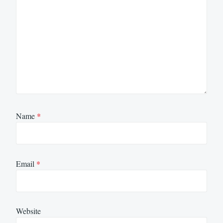
Name
*
Email
*
Website