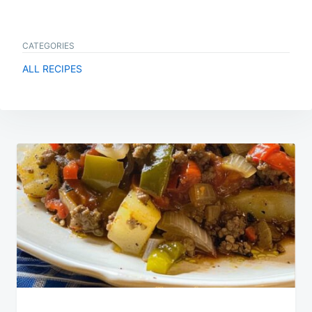
CATEGORIES
ALL RECIPES
Post
navigation