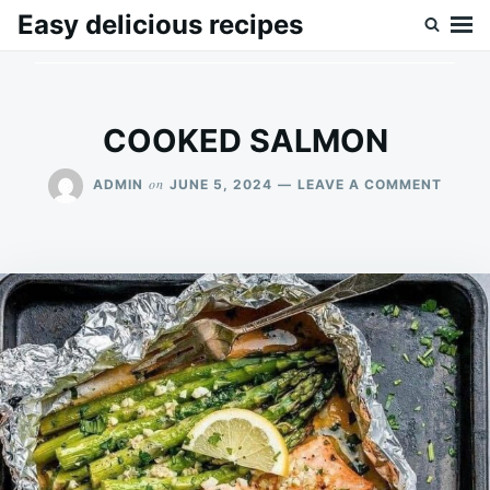
Skip
Search
Easy delicious recipes
to
for:
content
COOKED SALMON
ON
on
ADMIN
JUNE 5, 2024
LEAVE A COMMENT
COOK
SALM