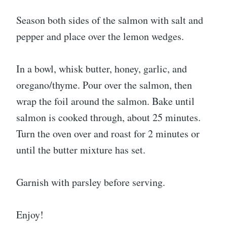
Season both sides of the salmon with salt and
pepper and place over the lemon wedges.
In a bowl, whisk butter, honey, garlic, and
oregano/thyme. Pour over the salmon, then
wrap the foil around the salmon. Bake until
salmon is cooked through, about 25 minutes.
Turn the oven over and roast for 2 minutes or
until the butter mixture has set.
Garnish with parsley before serving.
Enjoy!