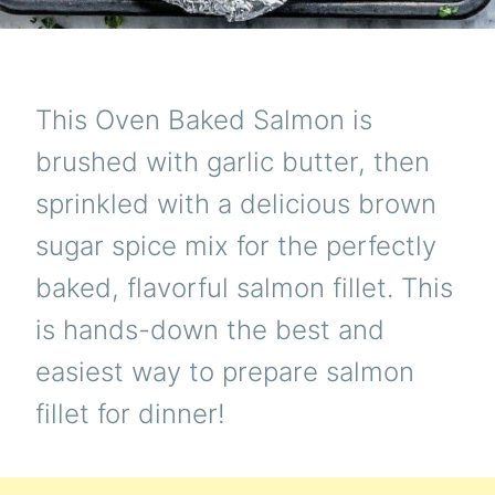
This Oven Baked Salmon is
brushed with garlic butter, then
sprinkled with a delicious brown
sugar spice mix for the perfectly
baked, flavorful salmon fillet. This
is hands-down the best and
easiest way to prepare salmon
fillet for dinner!