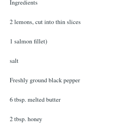
Ingredients
2 lemons, cut into thin slices
1 salmon fillet)
salt
Freshly ground black pepper
6 tbsp. melted butter
2 tbsp. honey