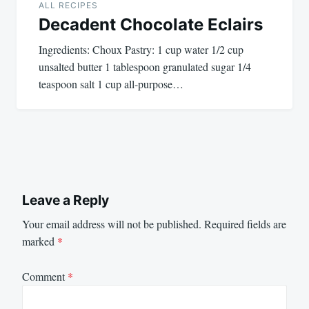
ALL RECIPES
Decadent Chocolate Eclairs
Ingredients: Choux Pastry: 1 cup water 1/2 cup
unsalted butter 1 tablespoon granulated sugar 1/4
teaspoon salt 1 cup all-purpose…
Leave a Reply
Your email address will not be published.
Required fields are
marked
*
Comment
*