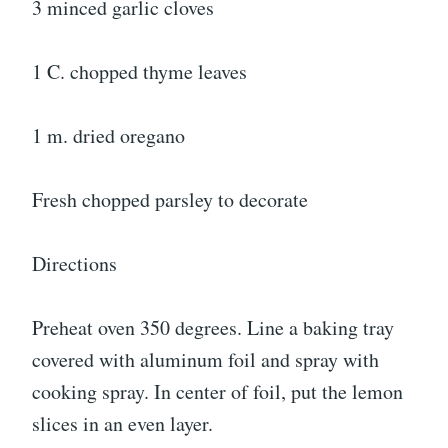
3 minced garlic cloves
1 C. chopped thyme leaves
1 m. dried oregano
Fresh chopped parsley to decorate
Directions
Preheat oven 350 degrees. Line a baking tray
covered with aluminum foil and spray with
cooking spray. In center of foil, put the lemon
slices in an even layer.