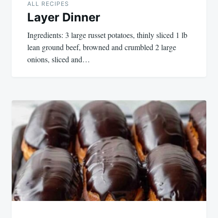
ALL RECIPES
Layer Dinner
Ingredients: 3 large russet potatoes, thinly sliced 1 lb
lean ground beef, browned and crumbled 2 large
onions, sliced and…