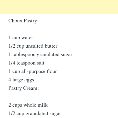
Choux Pastry:
1 cup water
1/2 cup unsalted butter
1 tablespoon granulated sugar
1/4 teaspoon salt
1 cup all-purpose flour
4 large eggs
Pastry Cream:
2 cups whole milk
1/2 cup granulated sugar