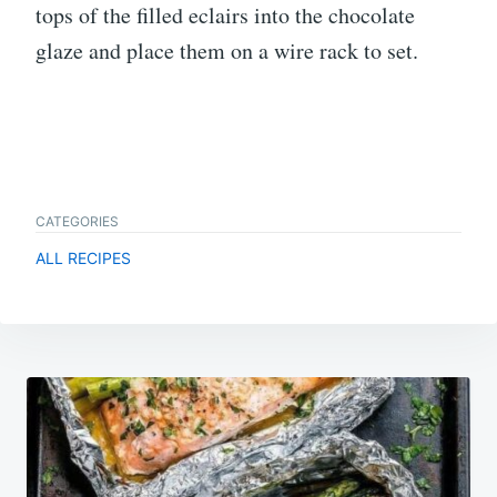
tops of the filled eclairs into the chocolate
glaze and place them on a wire rack to set.
CATEGORIES
ALL RECIPES
Post
navigation