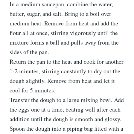
In a medium saucepan, combine the water,
butter, sugar, and salt. Bring to a boil over
medium heat. Remove from heat and add the
flour all at once, stirring vigorously until the
mixture forms a ball and pulls away from the
sides of the pan.
Return the pan to the heat and cook for another
1-2 minutes, stirring constantly to dry out the
dough slightly. Remove from heat and let it
cool for 5 minutes.
Transfer the dough to a large mixing bowl. Add
the eggs one at a time, beating well after each
addition until the dough is smooth and glossy.
Spoon the dough into a piping bag fitted with a