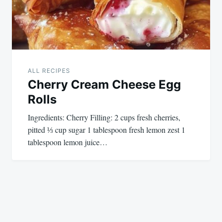
ALL RECIPES
Cherry Cream Cheese Egg
Rolls
Ingredients: Cherry Filling: 2 cups fresh cherries,
pitted ⅓ cup sugar 1 tablespoon fresh lemon zest 1
tablespoon lemon juice…