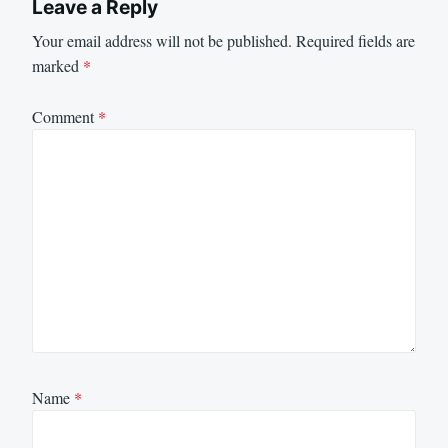
Leave a Reply
Your email address will not be published.
Required fields are
marked
*
Comment
*
Name
*