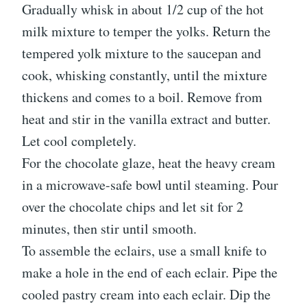
Gradually whisk in about 1/2 cup of the hot
milk mixture to temper the yolks. Return the
tempered yolk mixture to the saucepan and
cook, whisking constantly, until the mixture
thickens and comes to a boil. Remove from
heat and stir in the vanilla extract and butter.
Let cool completely.
For the chocolate glaze, heat the heavy cream
in a microwave-safe bowl until steaming. Pour
over the chocolate chips and let sit for 2
minutes, then stir until smooth.
To assemble the eclairs, use a small knife to
make a hole in the end of each eclair. Pipe the
cooled pastry cream into each eclair. Dip the