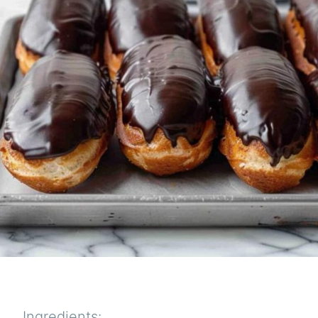
Ingredients: