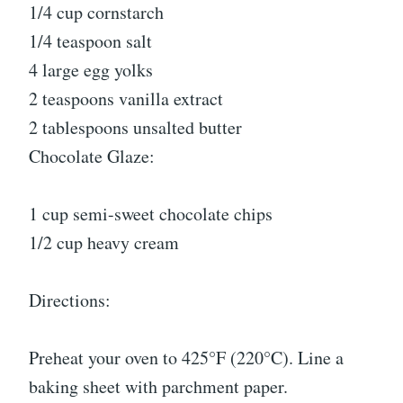
1/4 cup cornstarch
1/4 teaspoon salt
4 large egg yolks
2 teaspoons vanilla extract
2 tablespoons unsalted butter
Chocolate Glaze:
1 cup semi-sweet chocolate chips
1/2 cup heavy cream
Directions:
Preheat your oven to 425°F (220°C). Line a
baking sheet with parchment paper.