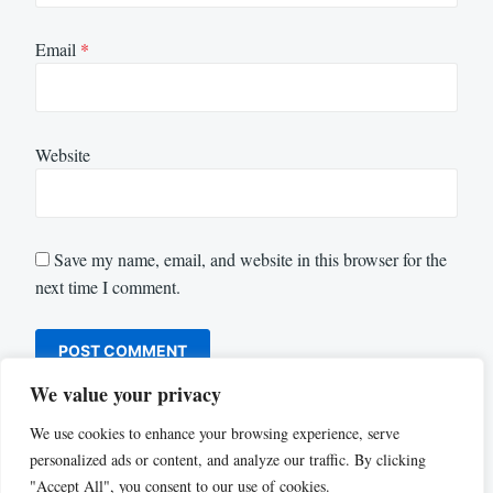
Email
*
Website
Save my name, email, and website in this browser for the
next time I comment.
We value your privacy
We use cookies to enhance your browsing experience, serve
personalized ads or content, and analyze our traffic. By clicking
"Accept All", you consent to our use of cookies.