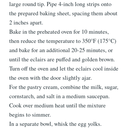
large round tip. Pipe 4-inch long strips onto
the prepared baking sheet, spacing them about
2 inches apart.
Bake in the preheated oven for 10 minutes,
then reduce the temperature to 350°F (175°C)
and bake for an additional 20-25 minutes, or
until the eclairs are puffed and golden brown.
Turn off the oven and let the eclairs cool inside
the oven with the door slightly ajar.
For the pastry cream, combine the milk, sugar,
cornstarch, and salt in a medium saucepan.
Cook over medium heat until the mixture
begins to simmer.
In a separate bowl, whisk the egg yolks.