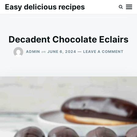
Skip
Search
Easy delicious recipes
to
for:
content
Decadent Chocolate Eclairs
ON
on
ADMIN
JUNE 6, 2024
LEAVE A COMMENT
DECA
CHOC
ECLAI