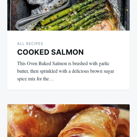
ALL RECIPES
COOKED SALMON
This Oven Baked Salmon is brushed with garlic
butter, then sprinkled with a delicious brown sugar
spice mix for the…