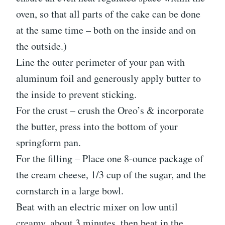
oven, so that all parts of the cake can be done
at the same time – both on the inside and on
the outside.)
Line the outer perimeter of your pan with
aluminum foil and generously apply butter to
the inside to prevent sticking.
For the crust – crush the Oreo’s & incorporate
the butter, press into the bottom of your
springform pan.
For the filling – Place one 8-ounce package of
the cream cheese, 1/3 cup of the sugar, and the
cornstarch in a large bowl.
Beat with an electric mixer on low until
creamy, about 3 minutes, then beat in the