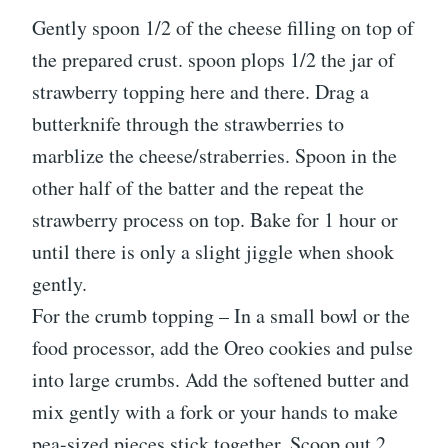
Gently spoon 1/2 of the cheese filling on top of
the prepared crust. spoon plops 1/2 the jar of
strawberry topping here and there. Drag a
butterknife through the strawberries to
marblize the cheese/straberries. Spoon in the
other half of the batter and the repeat the
strawberry process on top. Bake for 1 hour or
until there is only a slight jiggle when shook
gently.
For the crumb topping – In a small bowl or the
food processor, add the Oreo cookies and pulse
into large crumbs. Add the softened butter and
mix gently with a fork or your hands to make
pea-sized pieces stick together. Scoop out 2