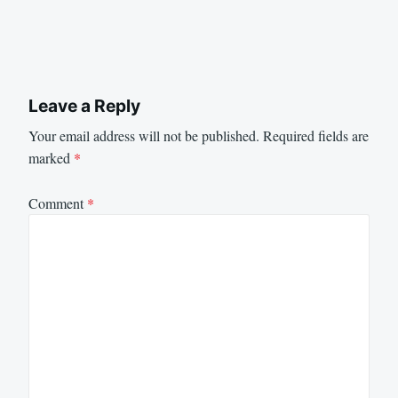
Leave a Reply
Your email address will not be published.
Required fields are
marked
*
Comment
*