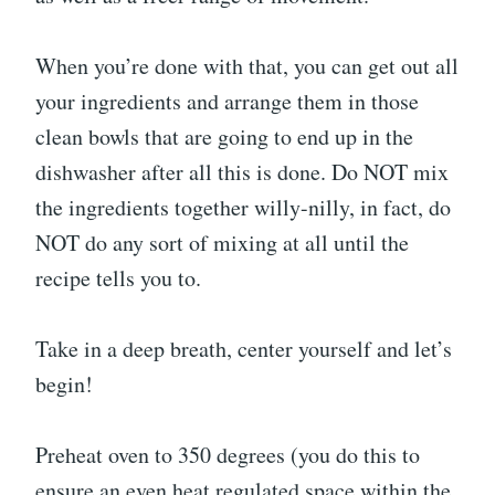
When you’re done with that, you can get out all
your ingredients and arrange them in those
clean bowls that are going to end up in the
dishwasher after all this is done. Do NOT mix
the ingredients together willy-nilly, in fact, do
NOT do any sort of mixing at all until the
recipe tells you to.
Take in a deep breath, center yourself and let’s
begin!
Preheat oven to 350 degrees (you do this to
ensure an even heat regulated space within the