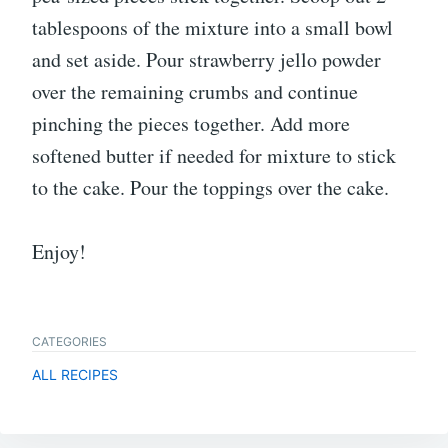
tablespoons of the mixture into a small bowl
and set aside. Pour strawberry jello powder
over the remaining crumbs and continue
pinching the pieces together. Add more
softened butter if needed for mixture to stick
to the cake. Pour the toppings over the cake.
Enjoy!
CATEGORIES
ALL RECIPES