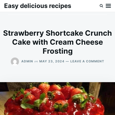
Skip
Search
Easy delicious recipes
to
for:
content
Strawberry Shortcake Crunch
Cake with Cream Cheese
Frosting
ON
on
ADMIN
MAY 23, 2024
LEAVE A COMMENT
STRA
SHOR
CRUN
CAKE
WITH
CREA
CHEE
FROS