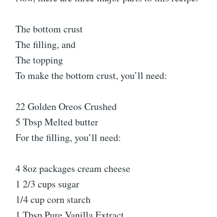
The bottom crust
The filling, and
The topping
To make the bottom crust, you’ll need:
22 Golden Oreos Crushed
5 Tbsp Melted butter
For the filling, you’ll need:
4 8oz packages cream cheese
1 2/3 cups sugar
1/4 cup corn starch
1 Tbsp Pure Vanilla Extract