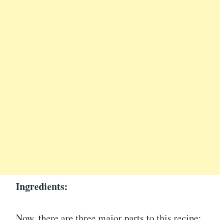
Ingredients:
Now, there are three major parts to this recipe: