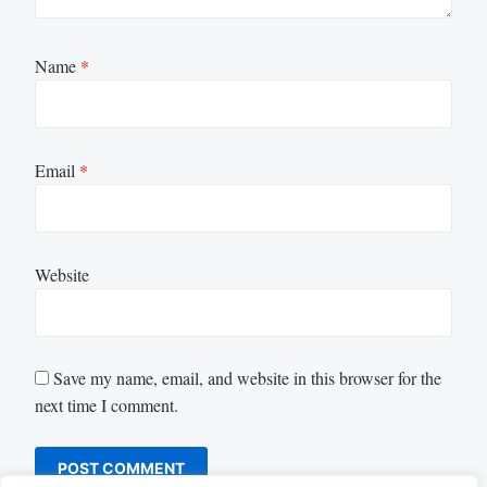
Name
*
Email
*
Website
Save my name, email, and website in this browser for the
next time I comment.