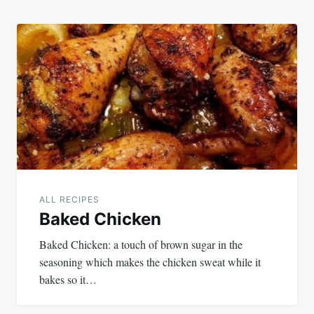
ALL RECIPES
Baked Chicken
Baked Chicken: a touch of brown sugar in the
seasoning which makes the chicken sweat while it
bakes so it…