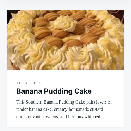
Post
navigation
ALL RECIPES
Banana Pudding Cake
This Southern Banana Pudding Cake pairs layers of
tender banana cake, creamy homemade custard,
crunchy vanilla wafers, and luscious whipped…