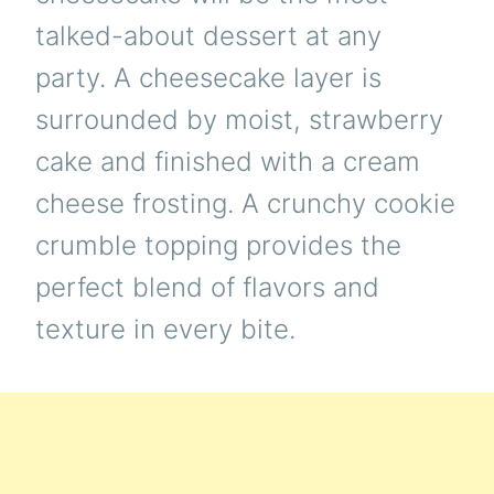
talked-about dessert at any
party. A cheesecake layer is
surrounded by moist, strawberry
cake and finished with a cream
cheese frosting. A crunchy cookie
crumble topping provides the
perfect blend of flavors and
texture in every bite.