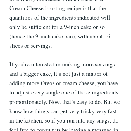
Cream Cheese Frosting recipe is that the
quantities of the ingredients indicated will
only be sufficient for a 9-inch cake or so
(hence the 9-inch cake pan), with about 16
slices or servings.
If you’re interested in making more servings
and a bigger cake, it’s not just a matter of
adding more Oreos or cream cheese, you have
to adjust every single one of those ingredients
proportionately. Now, that’s easy to do. But we
know how things can get very tricky very fast
in the kitchen, so if you run into any snags, do
feel free to consult us by leaving a message in