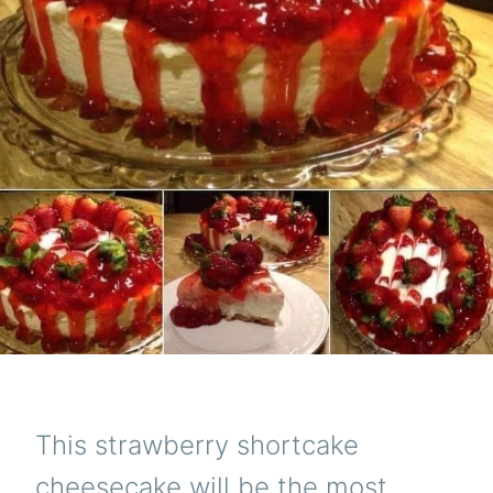
This strawberry shortcake
cheesecake will be the most