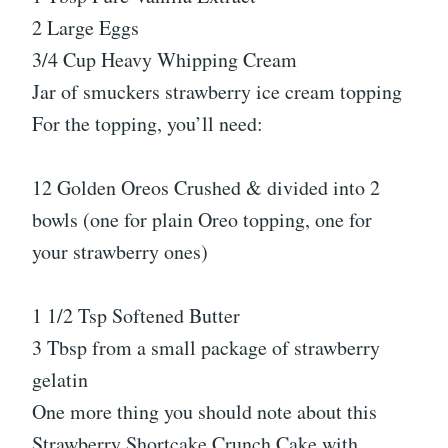
2 Large Eggs
3/4 Cup Heavy Whipping Cream
Jar of smuckers strawberry ice cream topping
For the topping, you’ll need:
12 Golden Oreos Crushed & divided into 2
bowls (one for plain Oreo topping, one for
your strawberry ones)
1 1/2 Tsp Softened Butter
3 Tbsp from a small package of strawberry
gelatin
One more thing you should note about this
Strawberry Shortcake Crunch Cake with