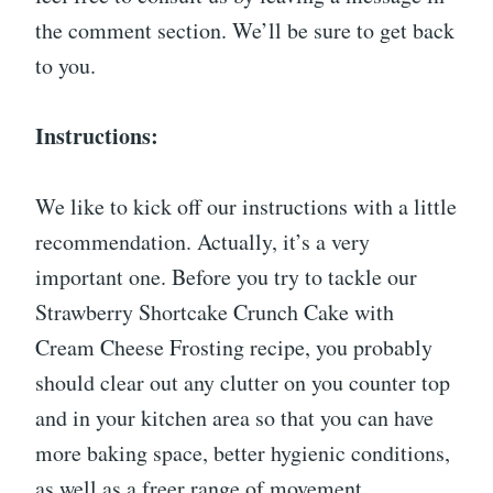
the comment section. We’ll be sure to get back
to you.
Instructions:
We like to kick off our instructions with a little
recommendation. Actually, it’s a very
important one. Before you try to tackle our
Strawberry Shortcake Crunch Cake with
Cream Cheese Frosting recipe, you probably
should clear out any clutter on you counter top
and in your kitchen area so that you can have
more baking space, better hygienic conditions,
as well as a freer range of movement.