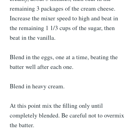
remaining 3 packages of the cream cheese.
Increase the mixer speed to high and beat in
the remaining 1 1/3 cups of the sugar, then
beat in the vanilla.
Blend in the eggs, one at a time, beating the
batter well after each one.
Blend in heavy cream.
At this point mix the filling only until
completely blended. Be careful not to overmix
the batter.