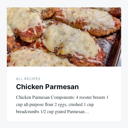
ALL RECIPES
Chicken Parmesan
Chicken Parmesan Components: 4 rooster breasts 1
cup all-purpose flour 2 eggs, crushed 1 cup
breadcrumbs 1/2 cup grated Parmesan…