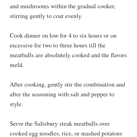
and mushrooms within the gradual cooker,
stirring gently to coat evenly.
Cook dinner on low for 4 to six hours or on
excessive for two to three hours till the
meatballs are absolutely cooked and the flavors
meld.
After cooking, gently stir the combination and
alter the seasoning with salt and pepper to
style.
Serve the Salisbury steak meatballs over
cooked egg noodles, rice, or mashed potatoes