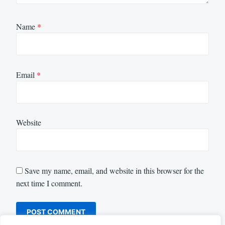
Name
*
Email
*
Website
Save my name, email, and website in this browser for the
next time I comment.