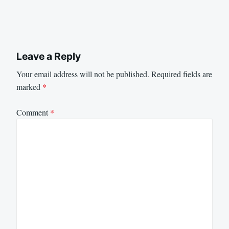
Leave a Reply
Your email address will not be published.
Required fields are
marked
*
Comment
*