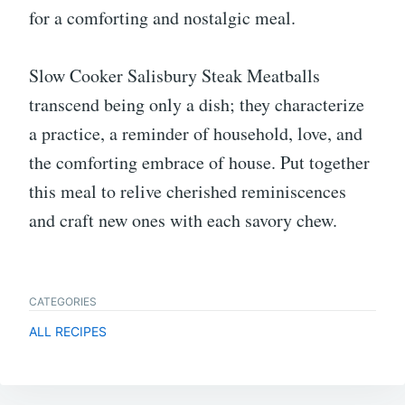
for a comforting and nostalgic meal.
Slow Cooker Salisbury Steak Meatballs
transcend being only a dish; they characterize
a practice, a reminder of household, love, and
the comforting embrace of house. Put together
this meal to relive cherished reminiscences
and craft new ones with each savory chew.
CATEGORIES
ALL RECIPES