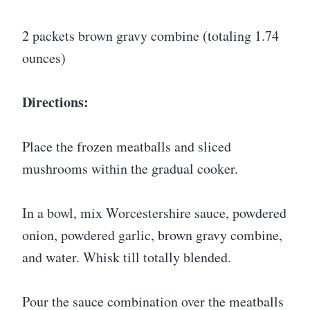
2 packets brown gravy combine (totaling 1.74
ounces)
Directions:
Place the frozen meatballs and sliced
mushrooms within the gradual cooker.
In a bowl, mix Worcestershire sauce, powdered
onion, powdered garlic, brown gravy combine,
and water. Whisk till totally blended.
Pour the sauce combination over the meatballs