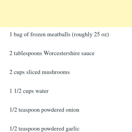
1 bag of frozen meatballs (roughly 25 oz)
2 tablespoons Worcestershire sauce
2 cups sliced mushrooms
1 1/2 cups water
1/2 teaspoon powdered onion
1/2 teaspoon powdered garlic