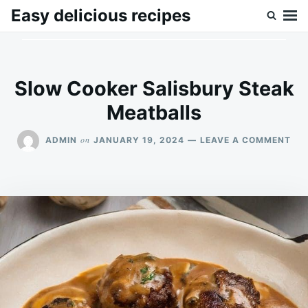
Skip
Search
Easy delicious recipes
to
for:
content
Slow Cooker Salisbury Steak
Meatballs
ON
on
ADMIN
JANUARY 19, 2024
LEAVE A COMMENT
SL
CO
SAL
ST
ME