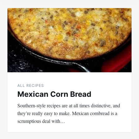
Post
navigation
ALL RECIPES
Mexican Corn Bread
Southern-style recipes are at all times distinctive, and
they’re really easy to make. Mexican cornbread is a
scrumptious deal with…