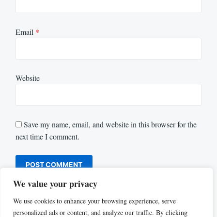
Email
*
Website
Save my name, email, and website in this browser for the
next time I comment.
We value your privacy
We use cookies to enhance your browsing experience, serve
personalized ads or content, and analyze our traffic. By clicking