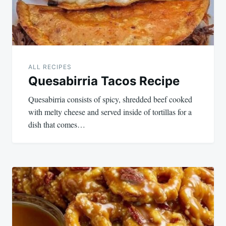
ALL RECIPES
Quesabirria Tacos Recipe
Quesabirria consists of spicy, shredded beef cooked
with melty cheese and served inside of tortillas for a
dish that comes…