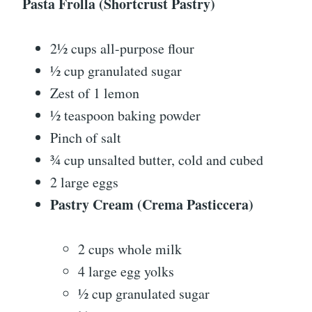
Pasta Frolla (Shortcrust Pastry)
2½ cups all-purpose flour
½ cup granulated sugar
Zest of 1 lemon
½ teaspoon baking powder
Pinch of salt
¾ cup unsalted butter, cold and cubed
2 large eggs
Pastry Cream (Crema Pasticcera)
2 cups whole milk
4 large egg yolks
½ cup granulated sugar