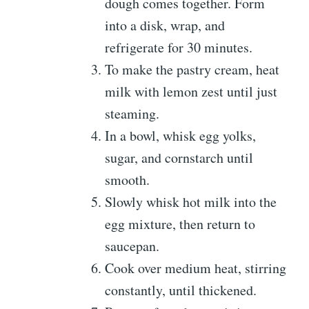
dough comes together. Form
into a disk, wrap, and
refrigerate for 30 minutes.
To make the pastry cream, heat
milk with lemon zest until just
steaming.
In a bowl, whisk egg yolks,
sugar, and cornstarch until
smooth.
Slowly whisk hot milk into the
egg mixture, then return to
saucepan.
Cook over medium heat, stirring
constantly, until thickened.