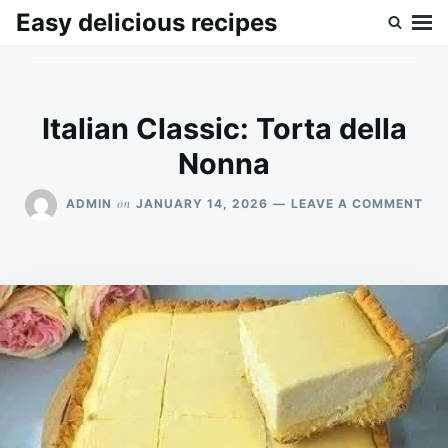
Skip
Search
Easy delicious recipes
to
for:
content
Italian Classic: Torta della
Nonna
ON
on
ADMIN
JANUARY 14, 2026
LEAVE A COMMENT
ITA
CLA
TO
DE
NO