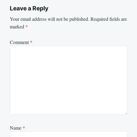
Leave a Reply
Your email address will not be published.
Required fields are
marked
*
Comment
*
Name
*