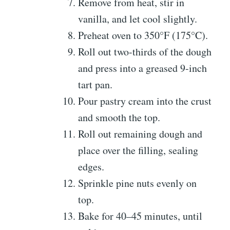
Remove from heat, stir in
vanilla, and let cool slightly.
Preheat oven to 350°F (175°C).
Roll out two-thirds of the dough
and press into a greased 9-inch
tart pan.
Pour pastry cream into the crust
and smooth the top.
Roll out remaining dough and
place over the filling, sealing
edges.
Sprinkle pine nuts evenly on
top.
Bake for 40–45 minutes, until