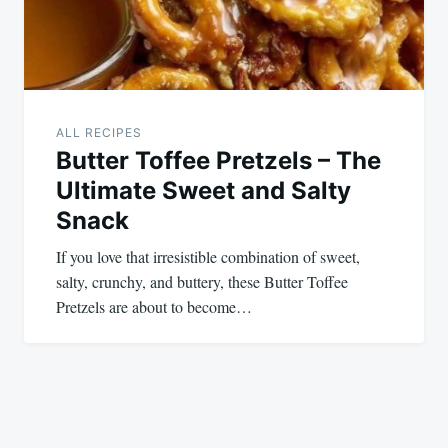
ALL RECIPES
Butter Toffee Pretzels – The
Ultimate Sweet and Salty
Snack
If you love that irresistible combination of sweet,
salty, crunchy, and buttery, these Butter Toffee
Pretzels are about to become…