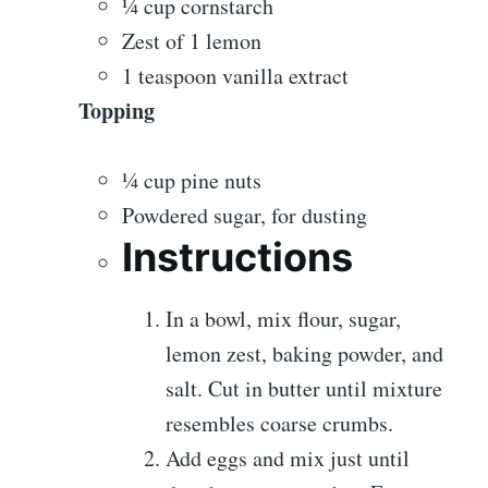
¼ cup cornstarch
Zest of 1 lemon
1 teaspoon vanilla extract
Topping
¼ cup pine nuts
Powdered sugar, for dusting
Instructions
In a bowl, mix flour, sugar,
lemon zest, baking powder, and
salt. Cut in butter until mixture
resembles coarse crumbs.
Add eggs and mix just until