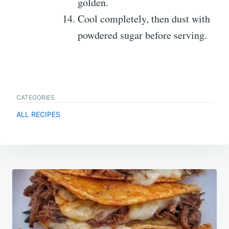
golden.
Cool completely, then dust with
powdered sugar before serving.
CATEGORIES
ALL RECIPES
Post
navigation