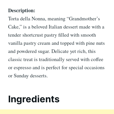
Description:
Torta della Nonna, meaning “Grandmother’s
Cake,” is a beloved Italian dessert made with a
tender shortcrust pastry filled with smooth
vanilla pastry cream and topped with pine nuts
and powdered sugar. Delicate yet rich, this
classic treat is traditionally served with coffee
or espresso and is perfect for special occasions
or Sunday desserts.
Ingredients