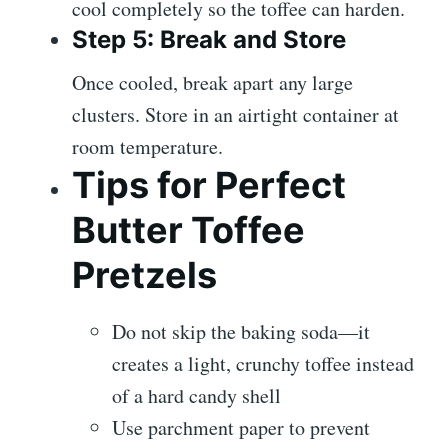
cool completely so the toffee can harden.
Step 5: Break and Store
Once cooled, break apart any large
clusters. Store in an airtight container at
room temperature.
Tips for Perfect
Butter Toffee
Pretzels
Do not skip the baking soda—it
creates a light, crunchy toffee instead
of a hard candy shell
Use parchment paper to prevent