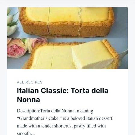
Post
navigation
ALL RECIPES
Italian Classic: Torta della
Nonna
Description:Torta della Nonna, meaning
“Grandmother’s Cake,” is a beloved Italian dessert
made with a tender shortcrust pastry filled with
smooth…