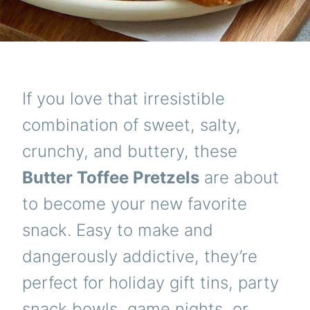
If you love that irresistible
combination of sweet, salty,
crunchy, and buttery, these
Butter Toffee Pretzels
are about
to become your new favorite
snack. Easy to make and
dangerously addictive, they’re
perfect for holiday gift tins, party
snack bowls, game nights, or