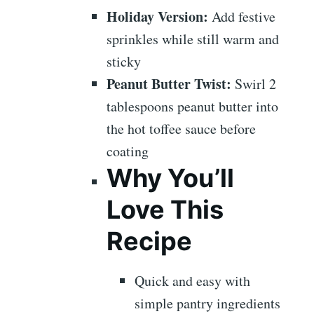
Holiday Version:
Add festive
sprinkles while still warm and
sticky
Peanut Butter Twist:
Swirl 2
tablespoons peanut butter into
the hot toffee sauce before
coating
Why You’ll
Love This
Recipe
Quick and easy with
simple pantry ingredients