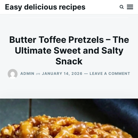
Skip
Search
Easy delicious recipes
to
for:
content
Butter Toffee Pretzels – The
Ultimate Sweet and Salty
Snack
ON
on
ADMIN
JANUARY 14, 2026
LEAVE A COMMENT
BU
TOF
PRE
–
TH
ULT
SW
AN
SA
SN