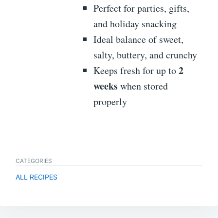
Perfect for parties, gifts,
and holiday snacking
Ideal balance of sweet,
salty, buttery, and crunchy
2
Keeps fresh for up to
weeks
when stored
properly
CATEGORIES
ALL RECIPES