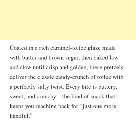
Coated in a rich caramel-toffee glaze made
with butter and brown sugar, then baked low
and slow until crisp and golden, these pretzels
deliver the classic candy-crunch of toffee with
a perfectly salty twist. Every bite is buttery,
sweet, and crunchy—the kind of snack that
keeps you reaching back for “just one more
handful.”