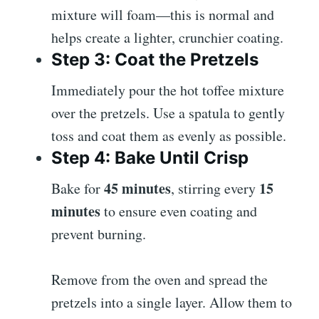
mixture will foam—this is normal and
helps create a lighter, crunchier coating.
Step 3: Coat the Pretzels
Immediately pour the hot toffee mixture
over the pretzels. Use a spatula to gently
toss and coat them as evenly as possible.
Step 4: Bake Until Crisp
45 minutes
15
Bake for
, stirring every
minutes
to ensure even coating and
prevent burning.
Remove from the oven and spread the
pretzels into a single layer. Allow them to