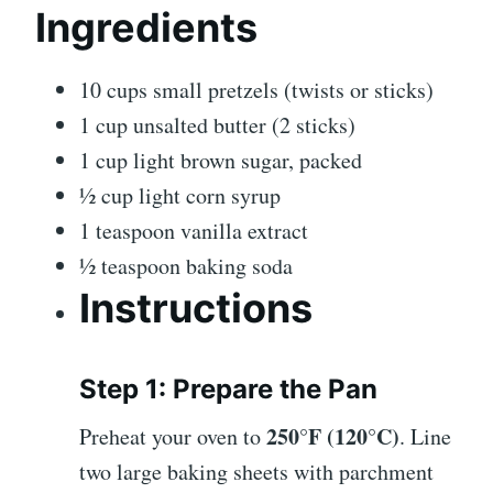
Ingredients
10 cups small pretzels (twists or sticks)
1 cup unsalted butter (2 sticks)
1 cup light brown sugar, packed
½ cup light corn syrup
1 teaspoon vanilla extract
½ teaspoon baking soda
Instructions
Step 1: Prepare the Pan
250°F (120°C)
Preheat your oven to
. Line
two large baking sheets with parchment