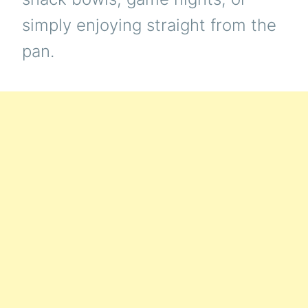
simply enjoying straight from the
pan.