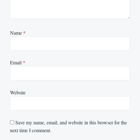
Name
*
Email
*
Website
Save my name, email, and website in this browser for the
next time I comment.