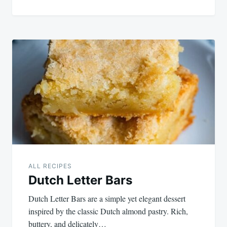
ALL RECIPES
Dutch Letter Bars
Dutch Letter Bars are a simple yet elegant dessert
inspired by the classic Dutch almond pastry. Rich,
buttery, and delicately…