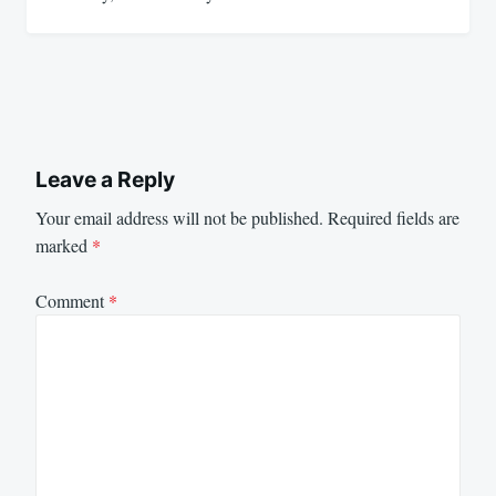
Leave a Reply
Your email address will not be published.
Required fields are
marked
*
Comment
*