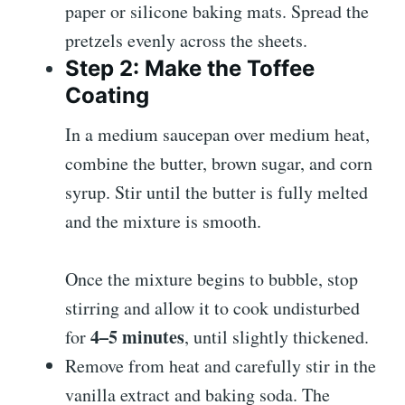
paper or silicone baking mats. Spread the
pretzels evenly across the sheets.
Step 2: Make the Toffee
Coating
In a medium saucepan over medium heat,
combine the butter, brown sugar, and corn
syrup. Stir until the butter is fully melted
and the mixture is smooth.
Once the mixture begins to bubble, stop
stirring and allow it to cook undisturbed
4–5 minutes
for
, until slightly thickened.
Remove from heat and carefully stir in the
vanilla extract and baking soda. The