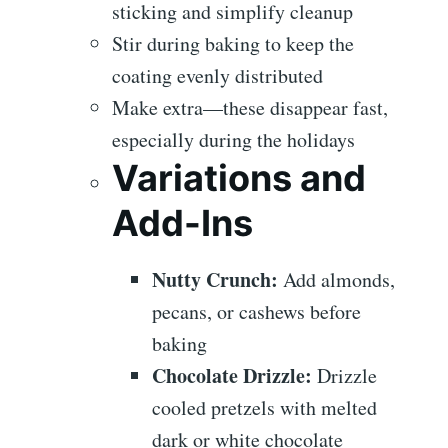
sticking and simplify cleanup
Stir during baking to keep the
coating evenly distributed
Make extra—these disappear fast,
especially during the holidays
Variations and
Add-Ins
Nutty Crunch:
Add almonds,
pecans, or cashews before
baking
Chocolate Drizzle:
Drizzle
cooled pretzels with melted
dark or white chocolate