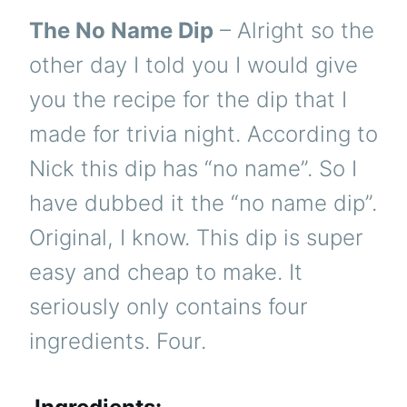
The No Name Dip
– Alright so the
other day I told you I would give
you the recipe for the dip that I
made for trivia night. According to
Nick this dip has “no name”. So I
have dubbed it the “no name dip”.
Original, I know. This dip is super
easy and cheap to make. It
seriously only contains four
ingredients. Four.