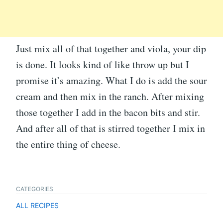
Just mix all of that together and viola, your dip
is done. It looks kind of like throw up but I
promise it’s amazing. What I do is add the sour
cream and then mix in the ranch. After mixing
those together I add in the bacon bits and stir.
And after all of that is stirred together I mix in
the entire thing of cheese.
CATEGORIES
ALL RECIPES