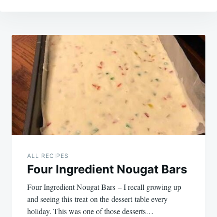
Post
navigation
ALL RECIPES
Four Ingredient Nougat Bars
Four Ingredient Nougat Bars – I recall growing up
and seeing this treat on the dessert table every
holiday. This was one of those desserts…