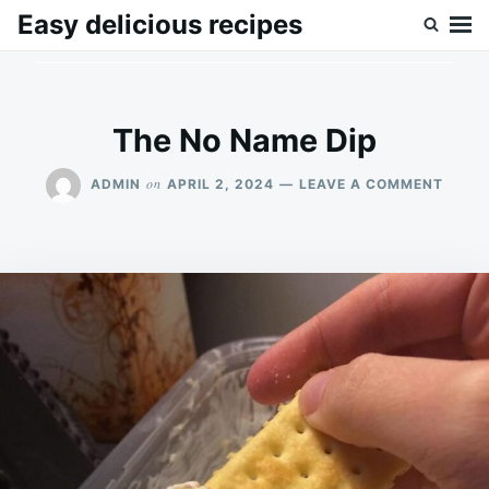
Skip
Search
Easy delicious recipes
to
for:
content
The No Name Dip
ON
on
ADMIN
APRIL 2, 2024
LEAVE A COMMENT
THE
NO
NAME
DIP