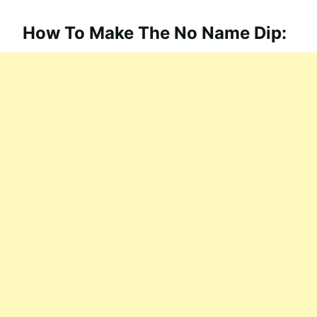
How To Make The No Name Dip: