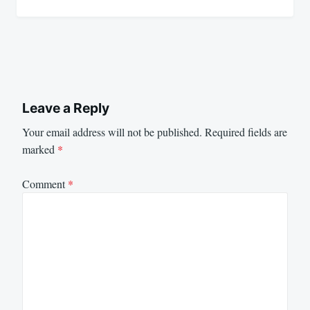
Leave a Reply
Your email address will not be published.
Required fields are
marked
*
Comment
*