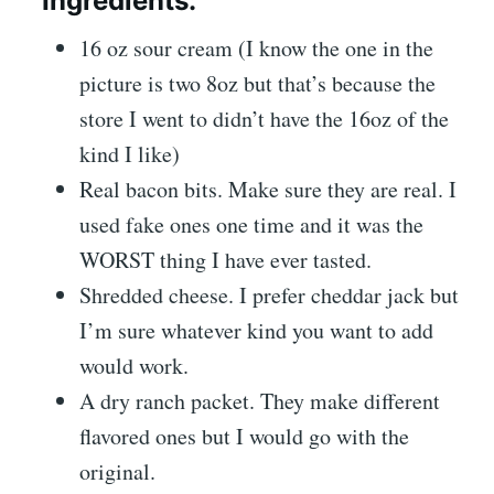
Ingredients:
16 oz sour cream (I know the one in the
picture is two 8oz but that’s because the
store I went to didn’t have the 16oz of the
kind I like)
Real bacon bits. Make sure they are real. I
used fake ones one time and it was the
WORST thing I have ever tasted.
Shredded cheese. I prefer cheddar jack but
I’m sure whatever kind you want to add
would work.
A dry ranch packet. They make different
flavored ones but I would go with the
original.