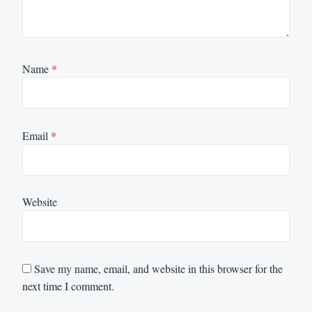
Name
*
Email
*
Website
Save my name, email, and website in this browser for the
next time I comment.