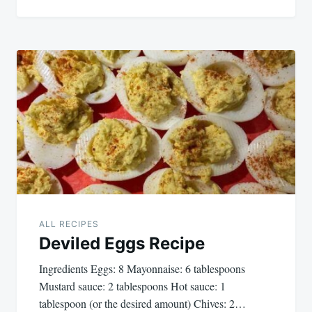
ALL RECIPES
Deviled Eggs Recipe
Ingredients Eggs: 8 Mayonnaise: 6 tablespoons
Mustard sauce: 2 tablespoons Hot sauce: 1
tablespoon (or the desired amount) Chives: 2…