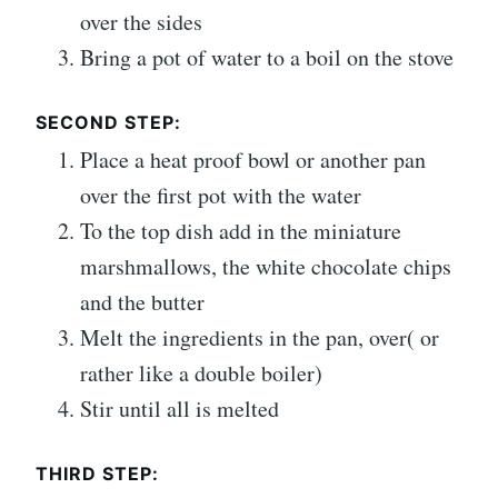
over the sides
Bring a pot of water to a boil on the stove
SECOND STEP:
Place a heat proof bowl or another pan
over the first pot with the water
To the top dish add in the miniature
marshmallows, the white chocolate chips
and the butter
Melt the ingredients in the pan, over( or
rather like a double boiler)
Stir until all is melted
THIRD STEP: