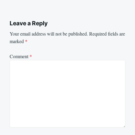
Leave a Reply
Your email address will not be published.
Required fields are
marked
*
Comment
*