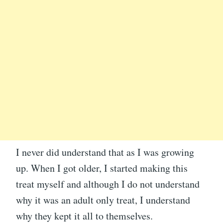
I never did understand that as I was growing
up. When I got older, I started making this
treat myself and although I do not understand
why it was an adult only treat, I understand
why they kept it all to themselves.