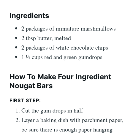
Ingredients
2 packages of miniature marshmallows
2 tbsp butter, melted
2 packages of white chocolate chips
1 ½ cups red and green gumdrops
How To Make Four Ingredient
Nougat Bars
FIRST STEP:
Cut the gum drops in half
Layer a baking dish with parchment paper,
be sure there is enough paper hanging