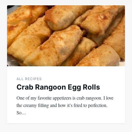
Post
navigation
ALL RECIPES
Crab Rangoon Egg Rolls
One of my favorite appetizers is crab rangoon. I love
the creamy filling and how it’s fried to perfection.
So…