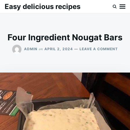
Skip
Search
Easy delicious recipes
to
for:
content
Four Ingredient Nougat Bars
ON
on
ADMIN
APRIL 2, 2024
LEAVE A COMMENT
FOUR
INGRE
NOUG
BARS