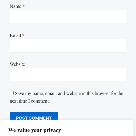
Name
*
Email
*
Website
Save my name, email, and website in this browser for the
next time I comment.
We value your privacy