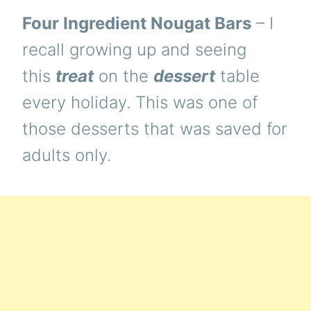
Four Ingredient Nougat Bars
– I
recall growing up and seeing
this
treat
on the
dessert
table
every holiday. This was one of
those desserts that was saved for
adults only.