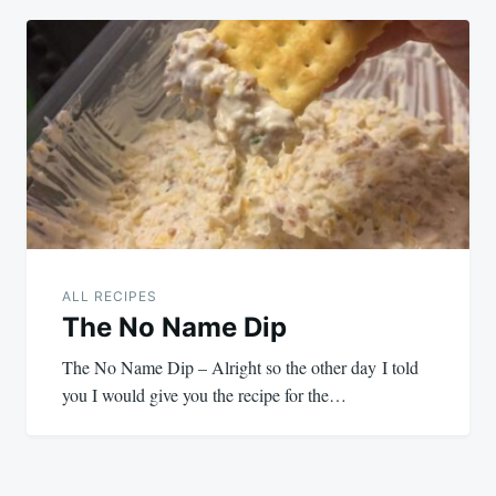
ALL RECIPES
The No Name Dip
The No Name Dip – Alright so the other day I told
you I would give you the recipe for the…