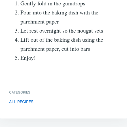
Gently fold in the gumdrops
Pour into the baking dish with the
parchment paper
Let rest overnight so the nougat sets
Lift out of the baking dish using the
parchment paper, cut into bars
Enjoy!
CATEGORIES
ALL RECIPES