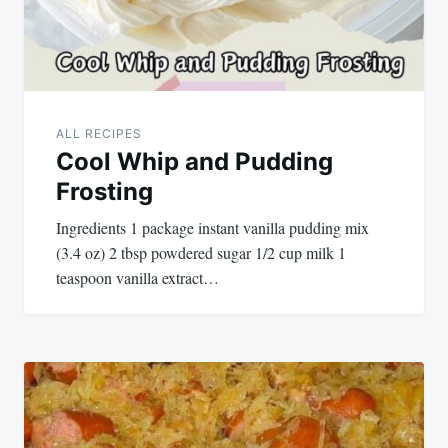
ALL RECIPES
Cool Whip and Pudding
Frosting
Ingredients 1 package instant vanilla pudding mix
(3.4 oz) 2 tbsp powdered sugar 1/2 cup milk 1
teaspoon vanilla extract…