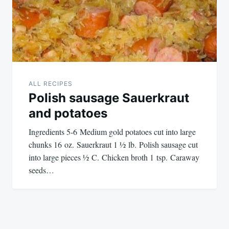
ALL RECIPES
Polish sausage Sauerkraut
and potatoes
Ingredients 5-6 Medium gold potatoes cut into large
chunks 16 oz. Sauerkraut 1 ½ lb. Polish sausage cut
into large pieces ½ C. Chicken broth 1 tsp. Caraway
seeds…