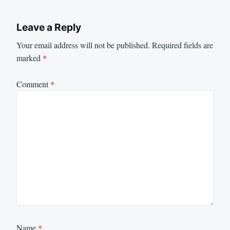
Leave a Reply
Your email address will not be published.
Required fields are
marked
*
Comment
*
Name
*