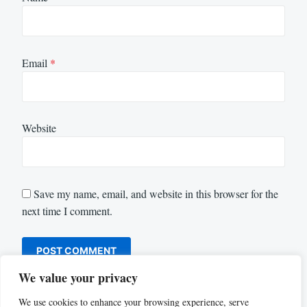
Email
*
Website
Save my name, email, and website in this browser for the
next time I comment.
We value your privacy
We use cookies to enhance your browsing experience, serve