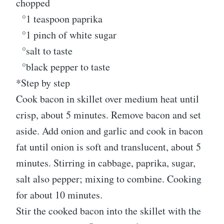
chopped
°1 teaspoon paprika
°1 pinch of white sugar
°salt to taste
°black pepper to taste
*Step by step
Cook bacon in skillet over medium heat until
crisp, about 5 minutes. Remove bacon and set
aside. Add onion and garlic and cook in bacon
fat until onion is soft and translucent, about 5
minutes. Stirring in cabbage, paprika, sugar,
salt also pepper; mixing to combine. Cooking
for about 10 minutes.
Stir the cooked bacon into the skillet with the