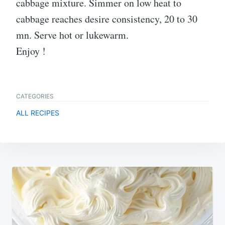
cabbage mixture. Simmer on low heat to
cabbage reaches desire consistency, 20 to 30
mn. Serve hot or lukewarm.
Enjoy !
CATEGORIES
ALL RECIPES
Post
navigation