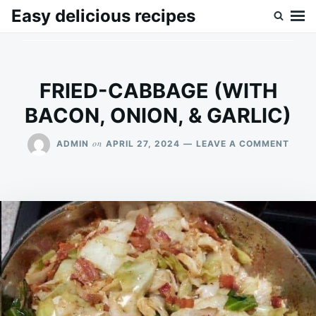
Skip
Search
Easy delicious recipes
to
for:
content
FRIED-CABBAGE (WITH
BACON, ONION, & GARLIC)
ON
on
ADMIN
APRIL 27, 2024
LEAVE A COMMENT
FRIED
CABB
(WIT
BACO
ONIO
&
GARL