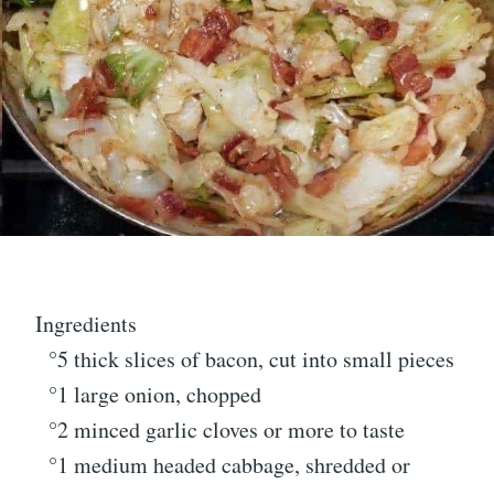
Ingredients
°5 thick slices of bacon, cut into small pieces
°1 large onion, chopped
°2 minced garlic cloves or more to taste
°1 medium headed cabbage, shredded or