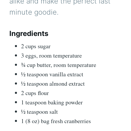
alike and make the perfect last
minute goodie.
Ingredients
2 cups sugar
3 eggs, room temperature
¾ cup butter, room temperature
½ teaspoon vanilla extract
½ teaspoon almond extract
2 cups flour
1 teaspoon baking powder
½ teaspoon salt
1 (8 oz) bag fresh cranberries