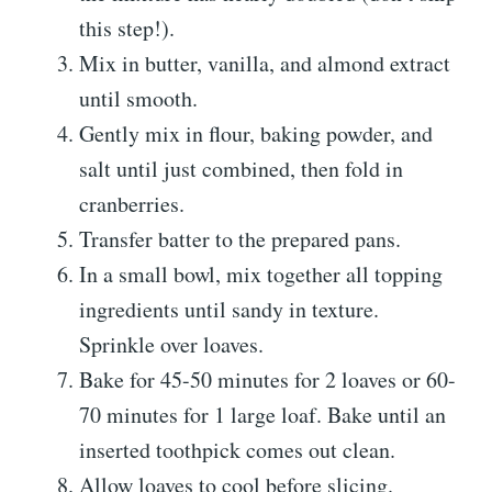
this step!).
Mix in butter, vanilla, and almond extract
until smooth.
Gently mix in flour, baking powder, and
salt until just combined, then fold in
cranberries.
Transfer batter to the prepared pans.
In a small bowl, mix together all topping
ingredients until sandy in texture.
Sprinkle over loaves.
Bake for 45-50 minutes for 2 loaves or 60-
70 minutes for 1 large loaf. Bake until an
inserted toothpick comes out clean.
Allow loaves to cool before slicing.