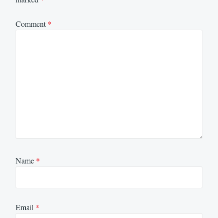
Comment
*
Name
*
Email
*