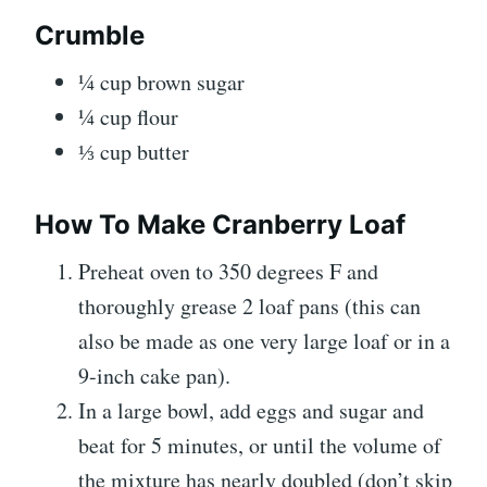
Crumble
¼ cup brown sugar
¼ cup flour
⅓ cup butter
How To Make Cranberry Loaf
Preheat oven to 350 degrees F and
thoroughly grease 2 loaf pans (this can
also be made as one very large loaf or in a
9-inch cake pan).
In a large bowl, add eggs and sugar and
beat for 5 minutes, or until the volume of
the mixture has nearly doubled (don’t skip