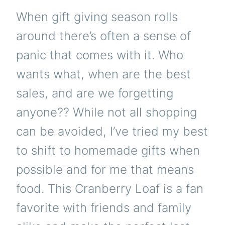
When gift giving season rolls
around there’s often a sense of
panic that comes with it. Who
wants what, when are the best
sales, and are we forgetting
anyone?? While not all shopping
can be avoided, I’ve tried my best
to shift to homemade gifts when
possible and for me that means
food. This Cranberry Loaf is a fan
favorite with friends and family