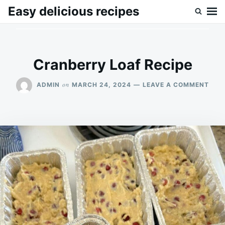
Skip
Search
Easy delicious recipes
to
for:
content
Cranberry Loaf Recipe
ON
on
ADMIN
MARCH 24, 2024
LEAVE A COMMENT
CRA
LOA
RECI