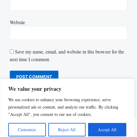
Website
Save my name, email, and website in this browser for the
next time I comment.
We value your privacy
We use cookies to enhance your browsing experience, serve
personalized ads or content, and analyze our traffic. By clicking
"Accept All", you consent to our use of cookies.
Customize
Reject All
Accept All
Proudly powered by WordPress
|
Theme: Justread by
GretaThemes
.