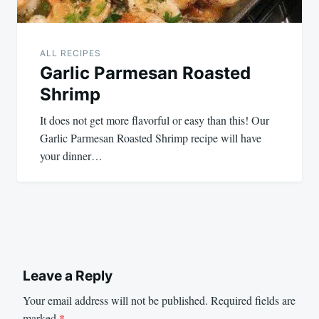
ALL RECIPES
Garlic Parmesan Roasted
Shrimp
It does not get more flavorful or easy than this! Our
Garlic Parmesan Roasted Shrimp recipe will have
your dinner…
Leave a Reply
Your email address will not be published.
Required fields are
marked
*