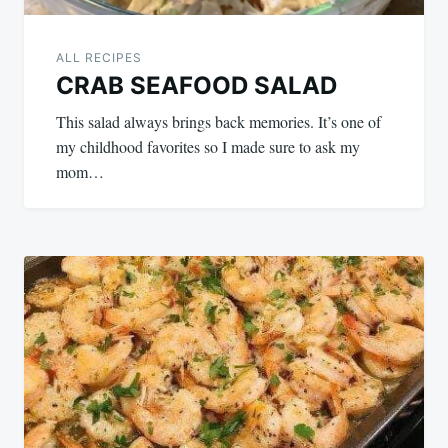
ALL RECIPES
CRAB SEAFOOD SALAD
This salad always brings back memories. It’s one of
my childhood favorites so I made sure to ask my
mom…