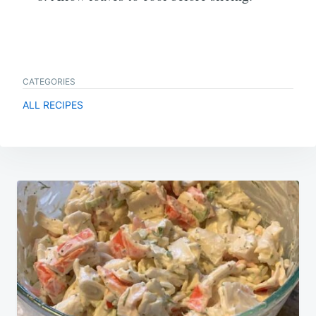
CATEGORIES
ALL RECIPES
Post
navigation