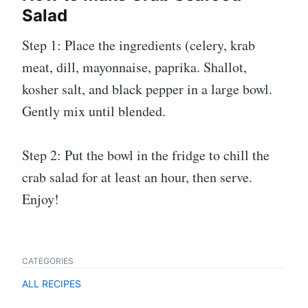
Salad
Step 1: Place the ingredients (celery, krab
meat, dill, mayonnaise, paprika. Shallot,
kosher salt, and black pepper in a large bowl.
Gently mix until blended.
Step 2: Put the bowl in the fridge to chill the
crab salad for at least an hour, then serve.
Enjoy!
CATEGORIES
ALL RECIPES