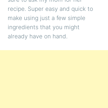
recipe. Super easy and quick to
make using just a few simple
ingredients that you might
already have on hand.