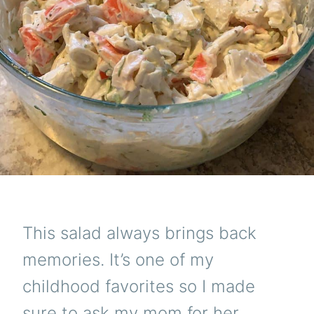
This salad always brings back
memories. It’s one of my
childhood favorites so I made
sure to ask my mom for her