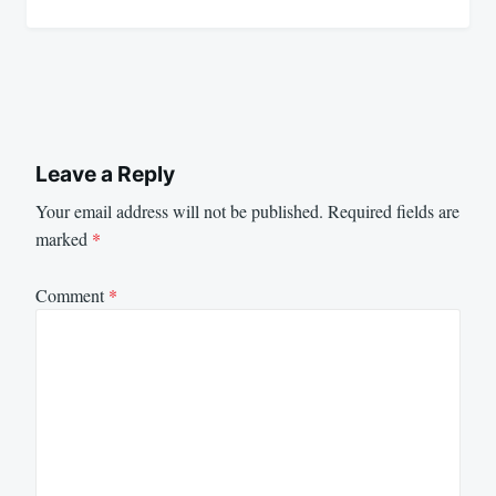
Leave a Reply
Your email address will not be published.
Required fields are
marked
*
Comment
*