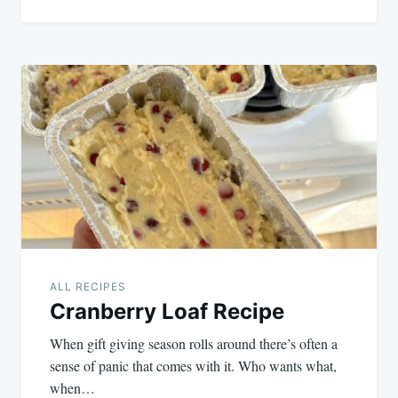
ALL RECIPES
Cranberry Loaf Recipe
When gift giving season rolls around there’s often a
sense of panic that comes with it. Who wants what,
when…