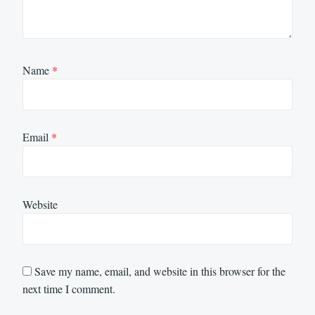
Name
*
Email
*
Website
Save my name, email, and website in this browser for the
next time I comment.