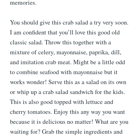
memories.
You should give this crab salad a try very soon.
I am confident that you’ll love this good old
classic salad. Throw this together with a
mixture of celery, mayonnaise, paprika, dill,
and imitation crab meat. Might be a little odd
to combine seafood with mayonnaise but it
works wonder! Serve this as a salad on its own
or whip up a crab salad sandwich for the kids.
This is also good topped with lettuce and
cherry tomatoes. Enjoy this any way you want
because it is delicious no matter! What are you
waiting for? Grab the simple ingredients and