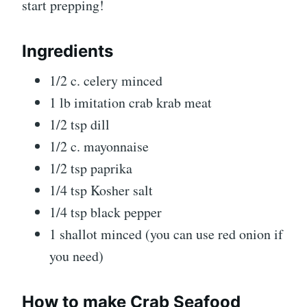
start prepping!
Ingredients
1/2 c. celery minced
1 lb imitation crab krab meat
1/2 tsp dill
1/2 c. mayonnaise
1/2 tsp paprika
1/4 tsp Kosher salt
1/4 tsp black pepper
1 shallot minced (you can use red onion if
you need)
How to make Crab Seafood