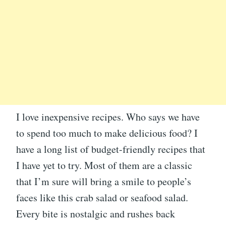
I love inexpensive recipes. Who says we have
to spend too much to make delicious food? I
have a long list of budget-friendly recipes that
I have yet to try. Most of them are a classic
that I’m sure will bring a smile to people’s
faces like this crab salad or seafood salad.
Every bite is nostalgic and rushes back