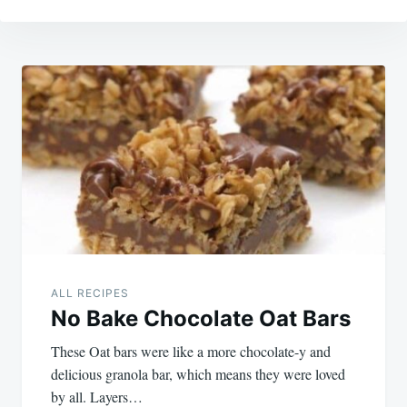
Post
navigation
ALL RECIPES
No Bake Chocolate Oat Bars
These Oat bars were like a more chocolate-y and
delicious granola bar, which means they were loved
by all. Layers…