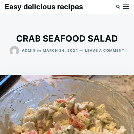
Skip
Search
Easy delicious recipes
to
for:
content
CRAB SEAFOOD SALAD
ON
on
ADMIN
MARCH 24, 2024
LEAVE A COMMENT
CRA
SEA
SAL