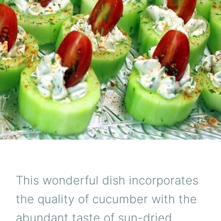
This wonderful dish incorporates
the quality of cucumber with the
abundant taste of sun-dried