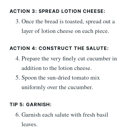
ACTION 3: SPREAD LOTION CHEESE:
Once the bread is toasted, spread out a
layer of lotion cheese on each piece.
ACTION 4: CONSTRUCT THE SALUTE:
Prepare the very finely cut cucumber in
addition to the lotion cheese.
Spoon the sun-dried tomato mix
uniformly over the cucumber.
TIP 5: GARNISH:
Garnish each salute with fresh basil
leaves.