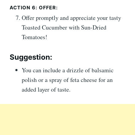
ACTION 6: OFFER:
Offer promptly and appreciate your tasty
Toasted Cucumber with Sun-Dried
Tomatoes!
Suggestion:
You can include a drizzle of balsamic
polish or a spray of feta cheese for an
added layer of taste.