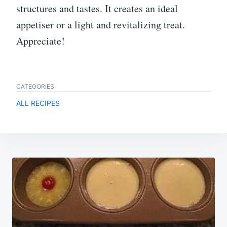
structures and tastes. It creates an ideal
appetiser or a light and revitalizing treat.
Appreciate!
CATEGORIES
ALL RECIPES
Post
navigation