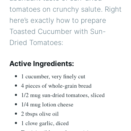
tomatoes on crunchy salute. Right
here’s exactly how to prepare
Toasted Cucumber with Sun-
Dried Tomatoes:
Active Ingredients:
1 cucumber, very finely cut
4 pieces of whole-grain bread
1/2 mug sun-dried tomatoes, sliced
1/4 mug lotion cheese
2 tbsps olive oil
1 clove garlic, diced