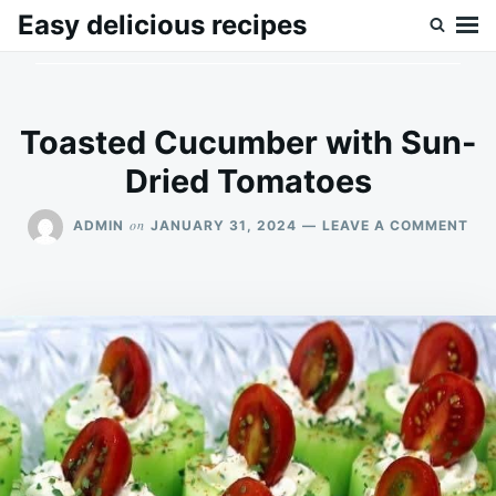
Skip
Search
Easy delicious recipes
to
for:
content
Toasted Cucumber with Sun-
Dried Tomatoes
ON
on
ADMIN
JANUARY 31, 2024
LEAVE A COMMENT
TO
CU
WI
SU
DRI
TO