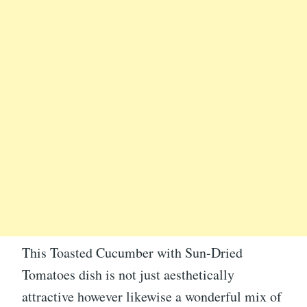
This Toasted Cucumber with Sun-Dried
Tomatoes dish is not just aesthetically
attractive however likewise a wonderful mix of