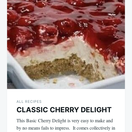
ALL RECIPES
CLASSIC CHERRY DELIGHT
This Basic Cherry Delight is very easy to make and
by no means fails to impress. It comes collectively in