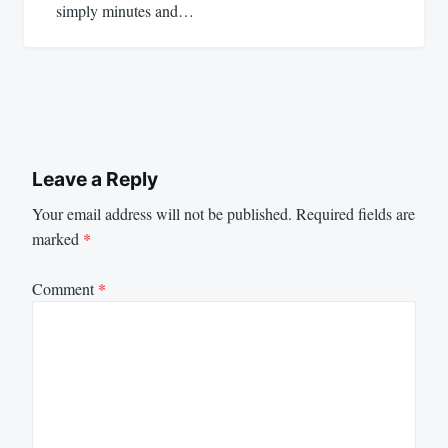
simply minutes and…
Leave a Reply
Your email address will not be published.
Required fields are
marked
*
Comment
*