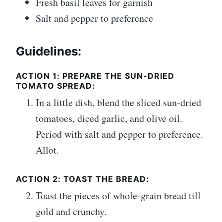
Fresh basil leaves for garnish
Salt and pepper to preference
Guidelines:
ACTION 1: PREPARE THE SUN-DRIED
TOMATO SPREAD:
In a little dish, blend the sliced sun-dried
tomatoes, diced garlic, and olive oil.
Period with salt and pepper to preference.
Allot.
ACTION 2: TOAST THE BREAD:
Toast the pieces of whole-grain bread till
gold and crunchy.