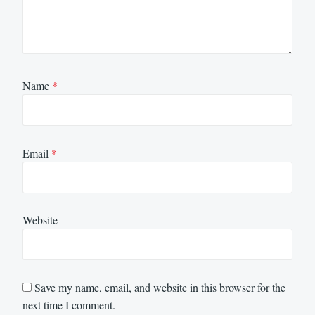
Name
*
Email
*
Website
Save my name, email, and website in this browser for the
next time I comment.