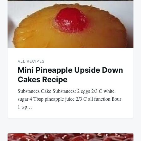
ALL RECIPES
Mini Pineapple Upside Down
Cakes Recipe
Substances Cake Substances: 2 eggs 2/3 C white
sugar 4 Tbsp pineapple juice 2/3 C all function flour
1 tsp…