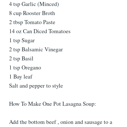
4 tsp Garlic (Minced)
8 cup Rooster Broth
2 tbsp Tomato Paste
14 oz Can Diced Tomatoes
1 tsp Sugar
2 tsp Balsamic Vinegar
2 tsp Basil
1 tsp Oregano
1 Bay leaf
Salt and pepper to style
How To Make One Pot Lasagna Soup:
Add the bottom beef , onion and sausage to a