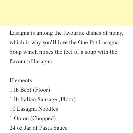
Lasagna is among the favourite dishes of many,
which is why you’ll love the One Pot Lasagna
Soup which mixes the feel of a soup with the
flavour of lasagna.
Elements
1 lb Beef (Floor)
1 lb Italian Sausage (Floor)
10 Lasagna Noodles
1 Onion (Chopped)
24 oz Jar of Pasta Sauce