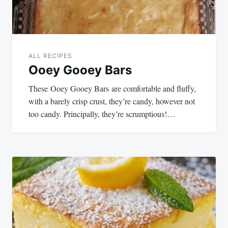
ALL RECIPES
Ooey Gooey Bars
These Ooey Gooey Bars are comfortable and fluffy,
with a barely crisp crust, they’re candy, however not
too candy. Principally, they’re scrumptious!…