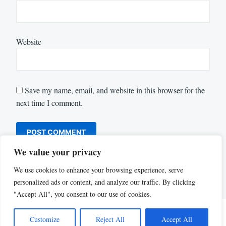
Website
Save my name, email, and website in this browser for the
next time I comment.
We value your privacy
We use cookies to enhance your browsing experience, serve
personalized ads or content, and analyze our traffic. By clicking
"Accept All", you consent to our use of cookies.
Customize
Reject All
Accept All
Proudly powered by WordPress
|
Theme: Justread by
GretaThemes
.