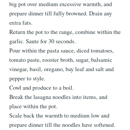
big pot over medium excessive warmth, and
prepare dinner till fully browned. Drain any
extra fats.
Return the pot to the range, combine within the
garlic. Saute for 30 seconds.
Pour within the pasta sauce, diced tomatoes,
tomato paste, rooster broth, sugar, balsamic
vinegar, basil, oregano, bay leaf and salt and
pepper to style.
Cowl and produce to a boil.
Break the lasagna noodles into items, and
place within the pot.
Scale back the warmth to medium low and
prepare dinner till the noodles have softened.