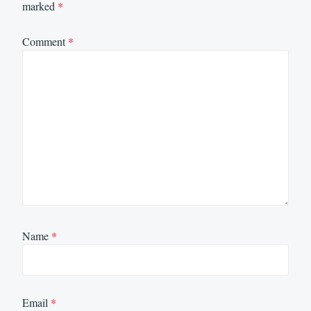
marked
*
Comment
*
Name
*
Email
*