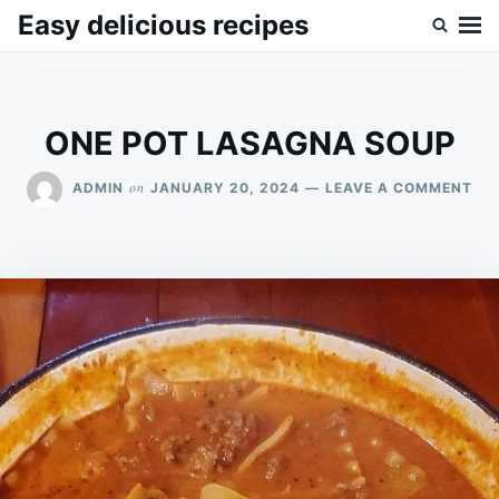
Skip
Search
Easy delicious recipes
to
for:
content
ONE POT LASAGNA SOUP
ON
on
ADMIN
JANUARY 20, 2024
LEAVE A COMMENT
ON
PO
LA
SO