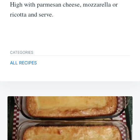
High with parmesan cheese, mozzarella or
ricotta and serve.
CATEGORIES
ALL RECIPES
Post
navigation