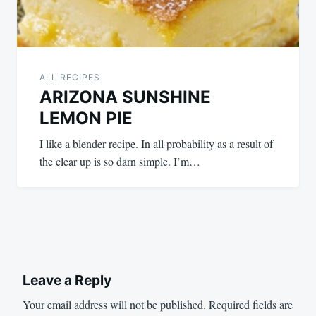
ALL RECIPES
ARIZONA SUNSHINE
LEMON PIE
I like a blender recipe. In all probability as a result of
the clear up is so darn simple. I’m…
Leave a Reply
Your email address will not be published.
Required fields are