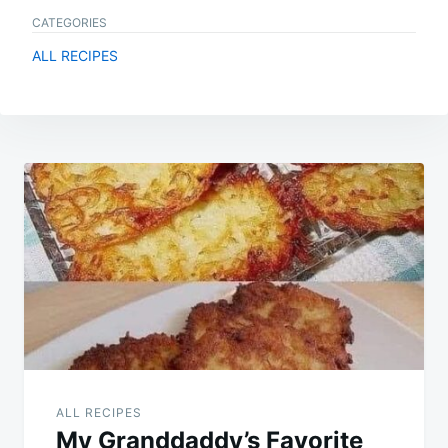
CATEGORIES
ALL RECIPES
Post
navigation
ALL RECIPES
My Granddaddy’s Favorite