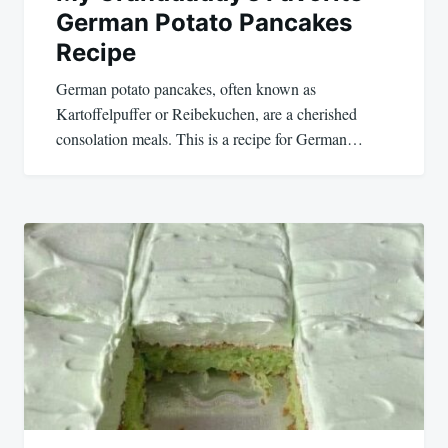
German Potato Pancakes
Recipe
German potato pancakes, often known as
Kartoffelpuffer or Reibekuchen, are a cherished
consolation meals. This is a recipe for German…