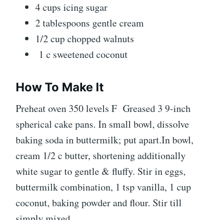
4 cups icing sugar
2 tablespoons gentle cream
1/2 cup chopped walnuts
1 c sweetened coconut
How To Make It
Preheat oven 350 levels F Greased 3 9-inch
spherical cake pans. In small bowl, dissolve
baking soda in buttermilk; put apart.In bowl,
cream 1/2 c butter, shortening additionally
white sugar to gentle & fluffy. Stir in eggs,
buttermilk combination, 1 tsp vanilla, 1 cup
coconut, baking powder and flour. Stir till
simply mixed.