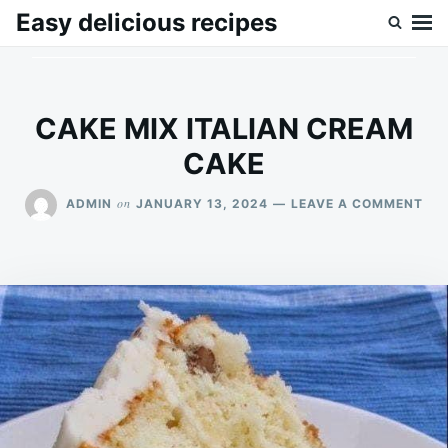
Skip
Search
Easy delicious recipes
to
for:
content
CAKE MIX ITALIAN CREAM
CAKE
ON
on
ADMIN
JANUARY 13, 2024
LEAVE A COMMENT
CA
MIX
ITA
CR
CA