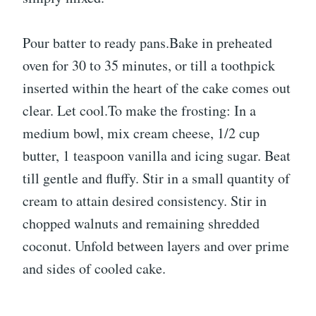
Pour batter to ready pans.Bake in preheated
oven for 30 to 35 minutes, or till a toothpick
inserted within the heart of the cake comes out
clear. Let cool.To make the frosting: In a
medium bowl, mix cream cheese, 1/2 cup
butter, 1 teaspoon vanilla and icing sugar. Beat
till gentle and fluffy. Stir in a small quantity of
cream to attain desired consistency. Stir in
chopped walnuts and remaining shredded
coconut. Unfold between layers and over prime
and sides of cooled cake.