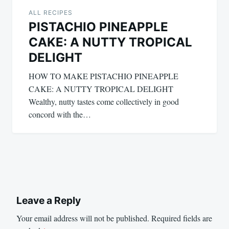
ALL RECIPES
PISTACHIO PINEAPPLE
CAKE: A NUTTY TROPICAL
DELIGHT
HOW TO MAKE PISTACHIO PINEAPPLE
CAKE: A NUTTY TROPICAL DELIGHT
Wealthy, nutty tastes come collectively in good
concord with the…
Leave a Reply
Your email address will not be published.
Required fields are