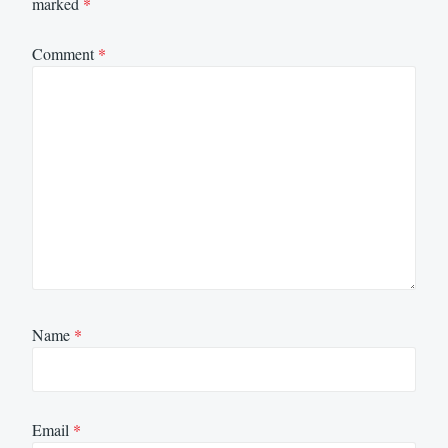
marked
*
Comment
*
Name
*
Email
*