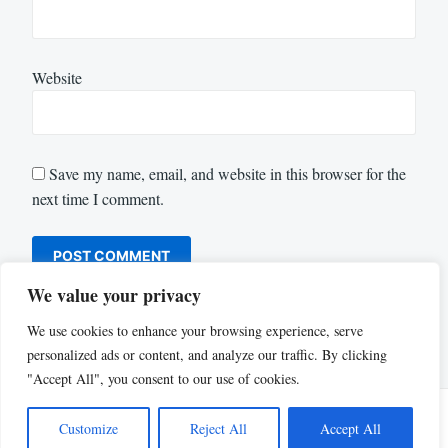
Website
Save my name, email, and website in this browser for the
next time I comment.
We value your privacy
We use cookies to enhance your browsing experience, serve
personalized ads or content, and analyze our traffic. By clicking
"Accept All", you consent to our use of cookies.
Customize
Reject All
Accept All
Proudly powered by WordPress
|
Theme: Justread by
GretaThemes
.