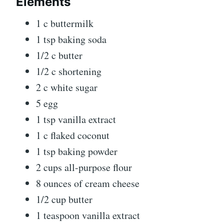
Elements
1 c buttermilk
1 tsp baking soda
1/2 c butter
1/2 c shortening
2 c white sugar
5 egg
1 tsp vanilla extract
1 c flaked coconut
1 tsp baking powder
2 cups all-purpose flour
8 ounces of cream cheese
1/2 cup butter
1 teaspoon vanilla extract