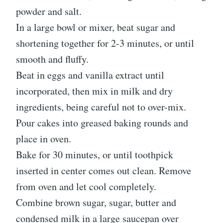
powder and salt.
In a large bowl or mixer, beat sugar and
shortening together for 2-3 minutes, or until
smooth and fluffy.
Beat in eggs and vanilla extract until
incorporated, then mix in milk and dry
ingredients, being careful not to over-mix.
Pour cakes into greased baking rounds and
place in oven.
Bake for 30 minutes, or until toothpick
inserted in center comes out clean. Remove
from oven and let cool completely.
Combine brown sugar, sugar, butter and
condensed milk in a large saucepan over