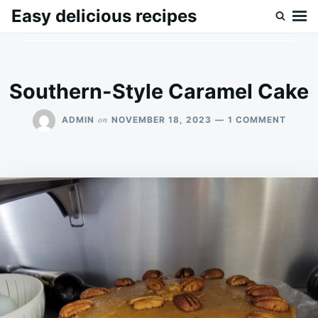
Skip
Search
Easy delicious recipes
to
for:
content
Southern-Style Caramel Cake
ON
on
ADMIN
NOVEMBER 18, 2023
1 COMMENT
SOUTH
STYLE
CARA
CAKE