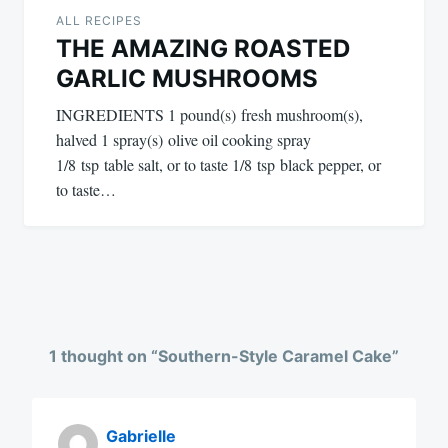
ALL RECIPES
THE AMAZING ROASTED
GARLIC MUSHROOMS
INGREDIENTS 1 pound(s) fresh mushroom(s),
halved 1 spray(s) olive oil cooking spray
1/8 tsp table salt, or to taste 1/8 tsp black pepper, or
to taste…
1 thought on “
Southern-Style Caramel Cake
”
Gabrielle