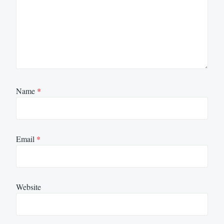
Name
*
Email
*
Website