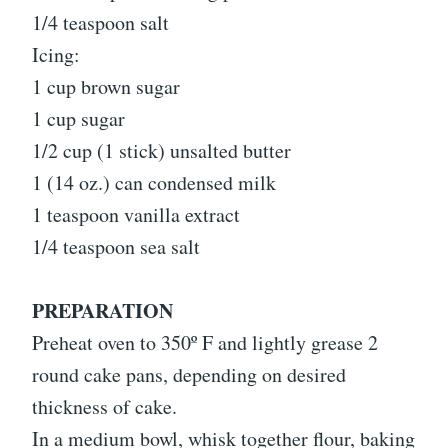
1/4 teaspoon salt
Icing:
1 cup brown sugar
1 cup sugar
1/2 cup (1 stick) unsalted butter
1 (14 oz.) can condensed milk
1 teaspoon vanilla extract
1/4 teaspoon sea salt
PREPARATION
Preheat oven to 350º F and lightly grease 2
round cake pans, depending on desired
thickness of cake.
In a medium bowl, whisk together flour, baking