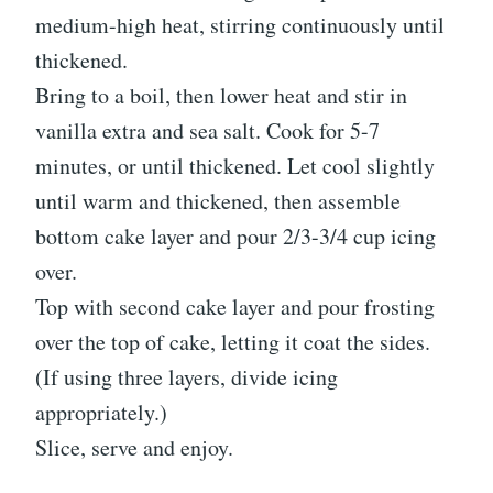
medium-high heat, stirring continuously until
thickened.
Bring to a boil, then lower heat and stir in
vanilla extra and sea salt. Cook for 5-7
minutes, or until thickened. Let cool slightly
until warm and thickened, then assemble
bottom cake layer and pour 2/3-3/4 cup icing
over.
Top with second cake layer and pour frosting
over the top of cake, letting it coat the sides.
(If using three layers, divide icing
appropriately.)
Slice, serve and enjoy.