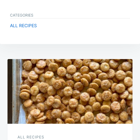
CATEGORIES
ALL RECIPES
Post
navigation
ALL RECIPES