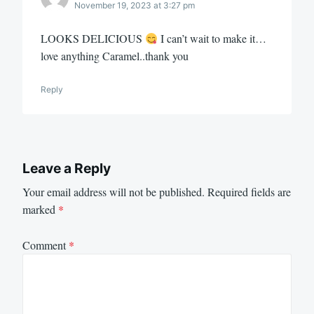
November 19, 2023 at 3:27 pm
LOOKS DELICIOUS
I can’t wait to make it…
love anything Caramel..thank you
Reply
Leave a Reply
Your email address will not be published.
Required fields are
marked
*
Comment
*