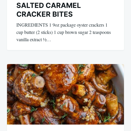
SALTED CARAMEL
CRACKER BITES
INGREDIENTS 1 9oz package oyster crackers 1
cup butter (2 sticks) 1 cup brown sugar 2 teaspoons
vanilla extract ½…