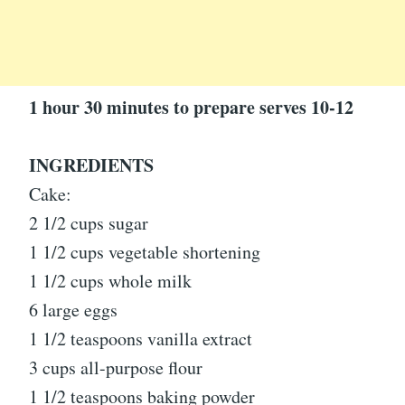
1 hour 30 minutes to prepare serves 10-12
INGREDIENTS
Cake:
2 1/2 cups sugar
1 1/2 cups vegetable shortening
1 1/2 cups whole milk
6 large eggs
1 1/2 teaspoons vanilla extract
3 cups all-purpose flour
1 1/2 teaspoons baking powder