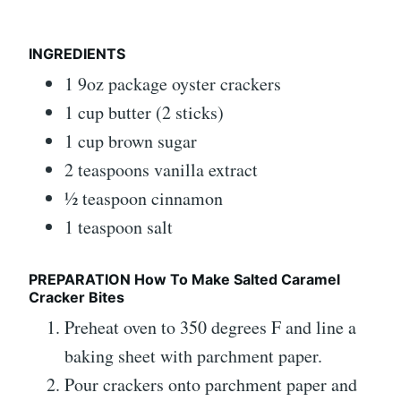
INGREDIENTS
1 9oz package oyster crackers
1 cup butter (2 sticks)
1 cup brown sugar
2 teaspoons vanilla extract
½ teaspoon cinnamon
1 teaspoon salt
PREPARATION How To Make Salted Caramel
Cracker Bites
Preheat oven to 350 degrees F and line a
baking sheet with parchment paper.
Pour crackers onto parchment paper and