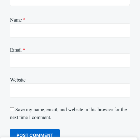
Name
*
Email
*
Website
Save my name, email, and website in this browser for the
next time I comment.