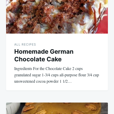
ALL RECIPES
Homemade German
Chocolate Cake
Ingredients For the Chocolate Cake 2 cups
granulated sugar 1-3/4 cups all-purpose flour 3/4 cup
unsweetened cocoa powder 1 1/2…