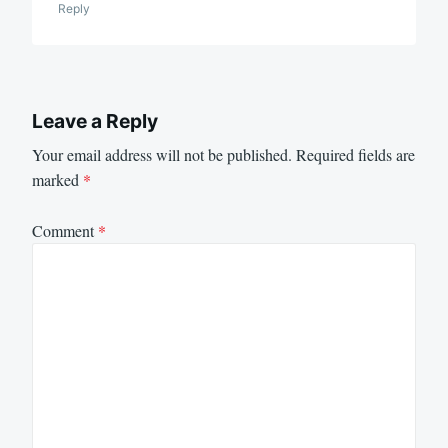
Reply
Leave a Reply
Your email address will not be published.
Required fields are
marked
*
Comment
*