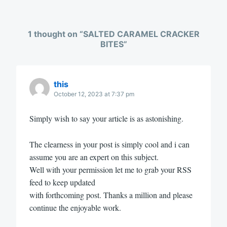
1 thought on “
SALTED CARAMEL CRACKER
BITES
”
this
October 12, 2023 at 7:37 pm
Simply wish to say your article is as astonishing.
The clearness in your post is simply cool and i can
assume you are an expert on this subject.
Well with your permission let me to grab your RSS
feed to keep updated
with forthcoming post. Thanks a million and please
continue the enjoyable work.