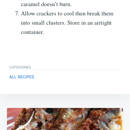
caramel doesn’t burn.
Allow crackers to cool then break them
into small clusters. Store in an airtight
container.
CATEGORIES
ALL RECIPES
Post
navigation