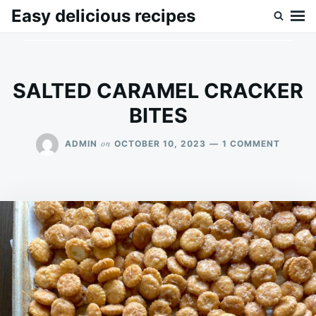
Skip
Search
Easy delicious recipes
to
for:
content
SALTED CARAMEL CRACKER
BITES
ON
on
ADMIN
OCTOBER 10, 2023
1 COMMENT
SALTE
CARAM
CRACK
BITES