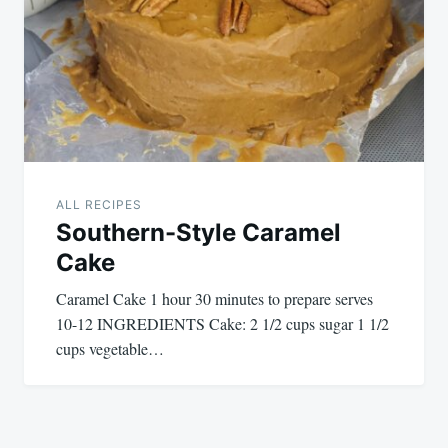
ALL RECIPES
Southern-Style Caramel
Cake
Caramel Cake 1 hour 30 minutes to prepare serves
10-12 INGREDIENTS Cake: 2 1/2 cups sugar 1 1/2
cups vegetable…