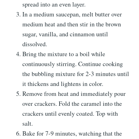
spread into an even layer.
In a medium saucepan, melt butter over
medium heat and then stir in the brown
sugar, vanilla, and cinnamon until
dissolved.
Bring the mixture to a boil while
continuously stirring. Continue cooking
the bubbling mixture for 2-3 minutes until
it thickens and lightens in color.
Remove from heat and immediately pour
over crackers. Fold the caramel into the
crackers until evenly coated. Top with
salt.
Bake for 7-9 minutes, watching that the