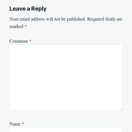
Leave a Reply
Your email address will not be published.
Required fields are
marked
*
Comment
*
Name
*