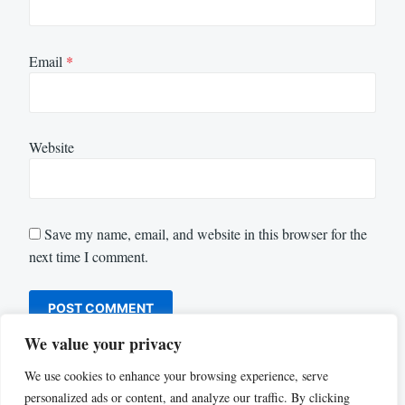
Email
*
Website
Save my name, email, and website in this browser for the
next time I comment.
We value your privacy
We use cookies to enhance your browsing experience, serve
personalized ads or content, and analyze our traffic. By clicking