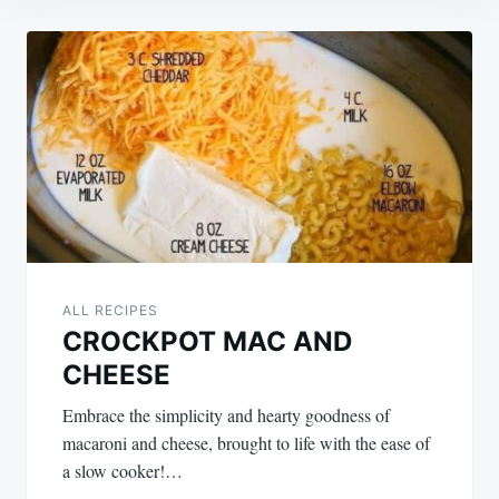
Post
navigation
ALL RECIPES
CROCKPOT MAC AND
CHEESE
Embrace the simplicity and hearty goodness of
macaroni and cheese, brought to life with the ease of
a slow cooker!…