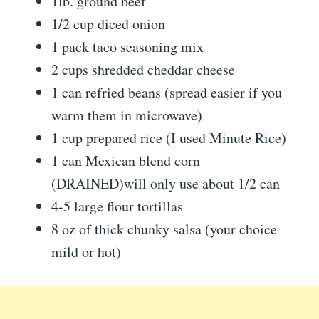
1lb. ground beef
1/2 cup diced onion
1 pack taco seasoning mix
2 cups shredded cheddar cheese
1 can refried beans (spread easier if you
warm them in microwave)
1 cup prepared rice (I used Minute Rice)
1 can Mexican blend corn
(DRAINED)will only use about 1/2 can
4-5 large flour tortillas
8 oz of thick chunky salsa (your choice
mild or hot)