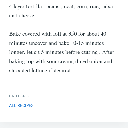
4 layer tortilla . beans ,meat, corn, rice, salsa
and cheese
Bake covered with foil at 350 for about 40
minutes uncover and bake 10-15 minutes
longer. let sit 5 minutes before cutting . After
baking top with sour cream, diced onion and
shredded lettuce if desired.
CATEGORIES
ALL RECIPES