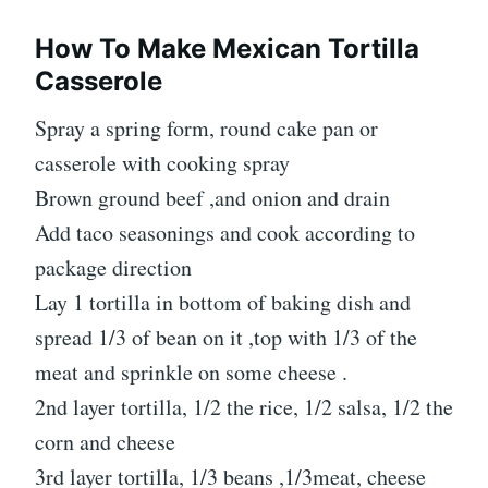
How To Make Mexican Tortilla
Casserole
Spray a spring form, round cake pan or
casserole with cooking spray
Brown ground beef ,and onion and drain
Add taco seasonings and cook according to
package direction
Lay 1 tortilla in bottom of baking dish and
spread 1/3 of bean on it ,top with 1/3 of the
meat and sprinkle on some cheese .
2nd layer tortilla, 1/2 the rice, 1/2 salsa, 1/2 the
corn and cheese
3rd layer tortilla, 1/3 beans ,1/3meat, cheese