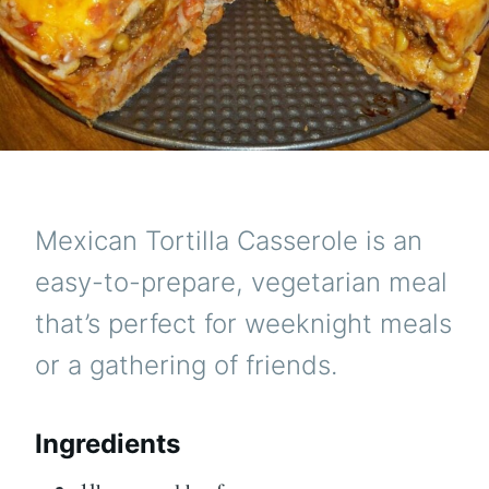
Mexican Tortilla Casserole is an
easy-to-prepare, vegetarian meal
that’s perfect for weeknight meals
or a gathering of friends.
Ingredients