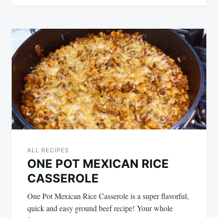
ALL RECIPES
ONE POT MEXICAN RICE
CASSEROLE
One Pot Mexican Rice Casserole is a super flavorful,
quick and easy ground beef recipe! Your whole