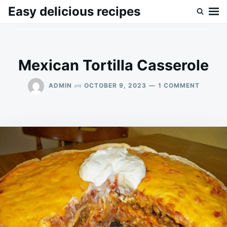
Skip
Search
Easy delicious recipes
to
for:
content
Mexican Tortilla Casserole
ON
on
ADMIN
OCTOBER 9, 2023
1 COMMENT
MEXICA
TORTIL
CASSER