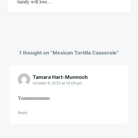
family will love…
1 thought on “
Mexican Tortilla Casserole
”
Tamara Hart-Munnoch
October 9, 2023 at 10:06 pm
Yummmmmmm
Reply