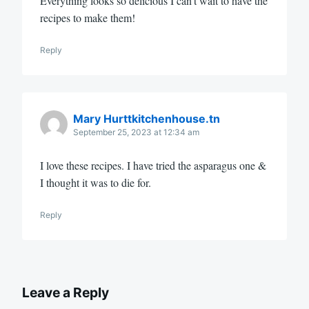
Everything looks so delicious I can’t wait to have the
recipes to make them!
Reply
Mary Hurttkitchenhouse.tn
September 25, 2023 at 12:34 am
I love these recipes. I have tried the asparagus one &
I thought it was to die for.
Reply
Leave a Reply