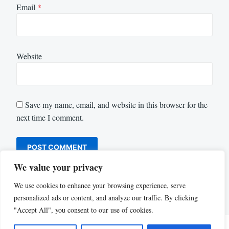
Email
*
Website
Save my name, email, and website in this browser for the
next time I comment.
We value your privacy
We use cookies to enhance your browsing experience, serve
personalized ads or content, and analyze our traffic. By clicking
"Accept All", you consent to our use of cookies.