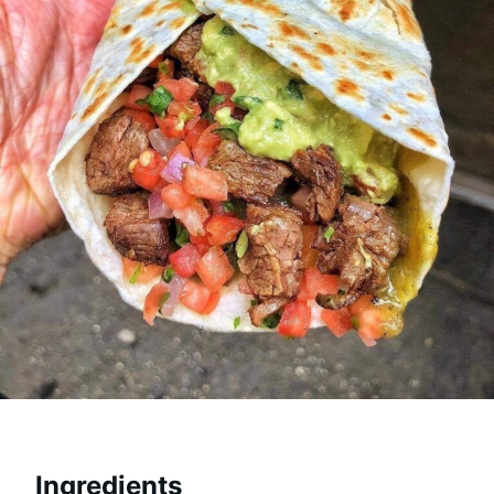
Ingredients