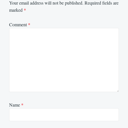
Your email address will not be published.
Required fields are
marked
*
Comment
*
Name
*