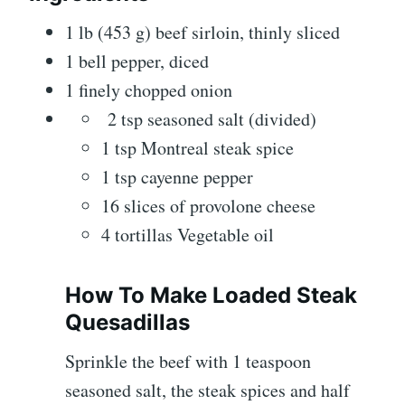
1 lb (453 g) beef sirloin, thinly sliced
1 bell pepper, diced
1 finely chopped onion
2 tsp seasoned salt (divided)
1 tsp Montreal steak spice
1 tsp cayenne pepper
16 slices of provolone cheese
4 tortillas Vegetable oil
How To Make Loaded Steak
Quesadillas
Sprinkle the beef with 1 teaspoon
seasoned salt, the steak spices and half