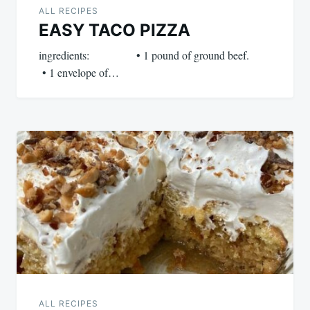
ALL RECIPES
EASY TACO PIZZA
ingredients: • 1 pound of ground beef.
• 1 envelope of…
ALL RECIPES