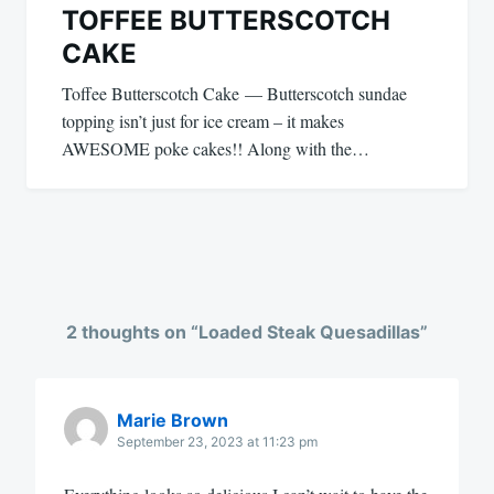
TOFFEE BUTTERSCOTCH
CAKE
Toffee Butterscotch Cake — Butterscotch sundae
topping isn’t just for ice cream – it makes
AWESOME poke cakes!! Along with the…
2 thoughts on “
Loaded Steak Quesadillas
”
Marie Brown
September 23, 2023 at 11:23 pm