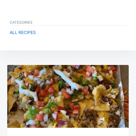
CATEGORIES
ALL RECIPES
Post
navigation