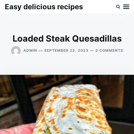
Skip
Search
Easy delicious recipes
to
for:
content
Loaded Steak Quesadillas
ON
on
ADMIN
SEPTEMBER 22, 2023
2 COMMENTS
LOAD
STEA
QUES