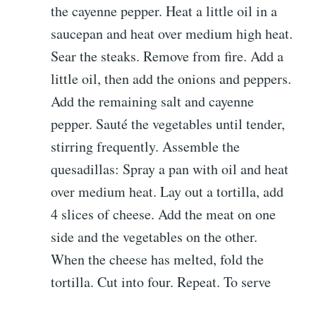
the cayenne pepper. Heat a little oil in a
saucepan and heat over medium high heat.
Sear the steaks. Remove from fire. Add a
little oil, then add the onions and peppers.
Add the remaining salt and cayenne
pepper. Sauté the vegetables until tender,
stirring frequently. Assemble the
quesadillas: Spray a pan with oil and heat
over medium heat. Lay out a tortilla, add
4 slices of cheese. Add the meat on one
side and the vegetables on the other.
When the cheese has melted, fold the
tortilla. Cut into four. Repeat. To serve