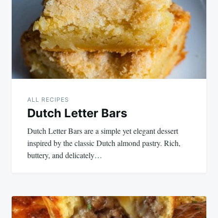
ALL RECIPES
Dutch Letter Bars
Dutch Letter Bars are a simple yet elegant dessert
inspired by the classic Dutch almond pastry. Rich,
buttery, and delicately…