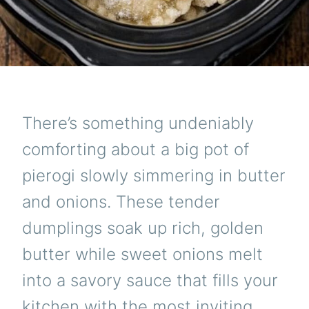
There’s something undeniably
comforting about a big pot of
pierogi slowly simmering in butter
and onions. These tender
dumplings soak up rich, golden
butter while sweet onions melt
into a savory sauce that fills your
kitchen with the most inviting