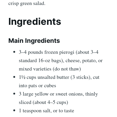
crisp green salad.
Ingredients
Main Ingredients
3–4 pounds frozen pierogi (about 3–4
standard 16-oz bags), cheese, potato, or
mixed varieties (do not thaw)
1½ cups unsalted butter (3 sticks), cut
into pats or cubes
3 large yellow or sweet onions, thinly
sliced (about 4–5 cups)
1 teaspoon salt, or to taste