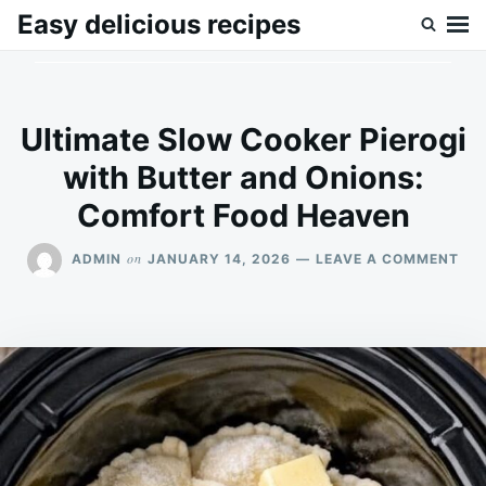
Skip
Search
Easy delicious recipes
to
for:
content
Ultimate Slow Cooker Pierogi
with Butter and Onions:
Comfort Food Heaven
ON
on
ADMIN
JANUARY 14, 2026
LEAVE A COMMENT
ULT
SL
CO
PIE
WI
BU
AN
ONI
CO
FO
HE