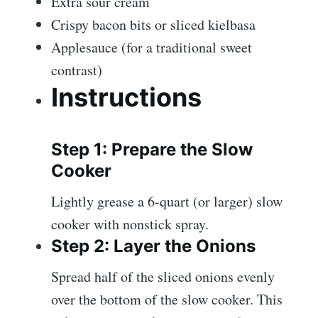
Extra sour cream
Crispy bacon bits or sliced kielbasa
Applesauce (for a traditional sweet
contrast)
Instructions
Step 1: Prepare the Slow
Cooker
Lightly grease a 6-quart (or larger) slow
cooker with nonstick spray.
Step 2: Layer the Onions
Spread half of the sliced onions evenly
over the bottom of the slow cooker. This