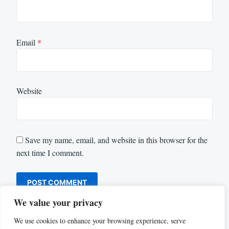
Email
*
Website
Save my name, email, and website in this browser for the
next time I comment.
We value your privacy
We use cookies to enhance your browsing experience, serve