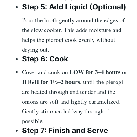
Step 5: Add Liquid (Optional)
Pour the broth gently around the edges of
the slow cooker. This adds moisture and
helps the pierogi cook evenly without
drying out.
Step 6: Cook
LOW for 3–4 hours
Cover and cook on
or
HIGH for 1½–2 hours
, until the pierogi
are heated through and tender and the
onions are soft and lightly caramelized.
Gently stir once halfway through if
possible.
Step 7: Finish and Serve