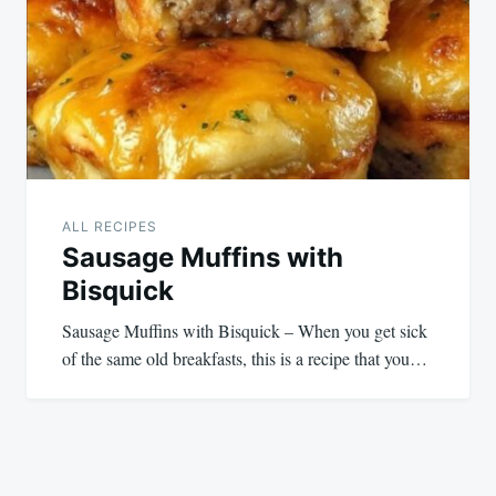
ALL RECIPES
Sausage Muffins with
Bisquick
Sausage Muffins with Bisquick – When you get sick
of the same old breakfasts, this is a recipe that you…