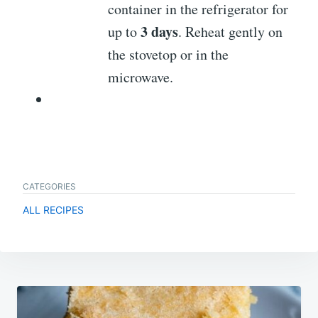
container in the refrigerator for
3 days
up to
. Reheat gently on
the stovetop or in the
microwave.
CATEGORIES
ALL RECIPES
Post
navigation