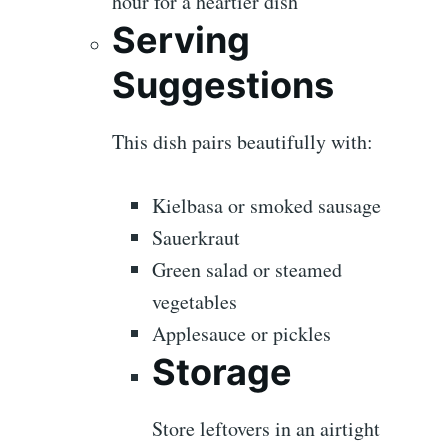
hour for a heartier dish
Serving
Suggestions
This dish pairs beautifully with:
Kielbasa or smoked sausage
Sauerkraut
Green salad or steamed
vegetables
Applesauce or pickles
Storage
Store leftovers in an airtight