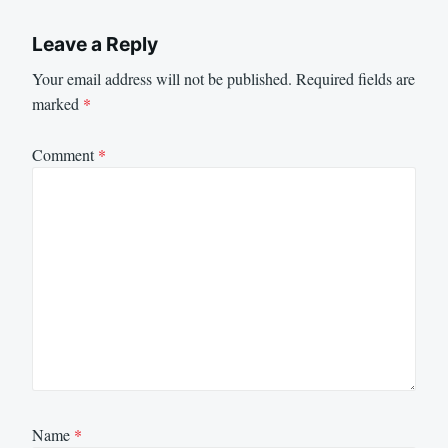
Leave a Reply
Your email address will not be published.
Required fields are
marked
*
Comment
*
Name
*