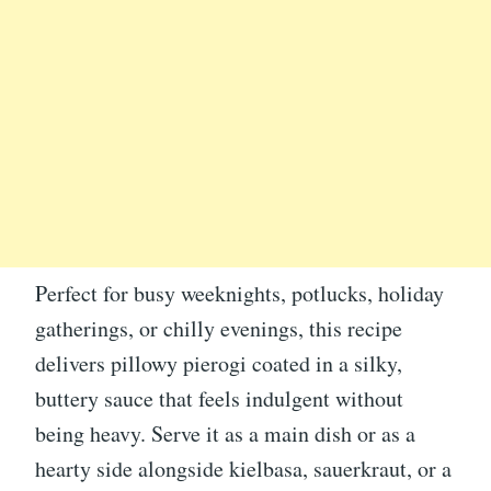
Perfect for busy weeknights, potlucks, holiday
gatherings, or chilly evenings, this recipe
delivers pillowy pierogi coated in a silky,
buttery sauce that feels indulgent without
being heavy. Serve it as a main dish or as a
hearty side alongside kielbasa, sauerkraut, or a