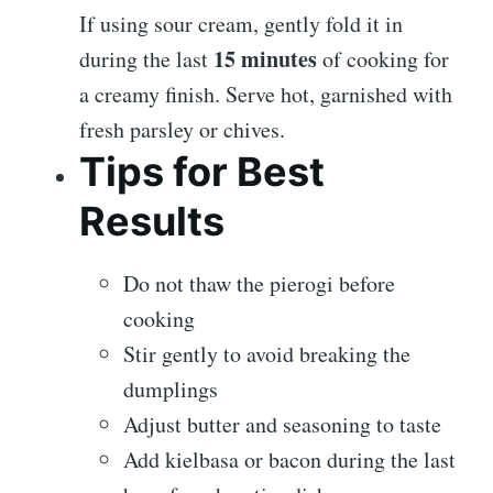
If using sour cream, gently fold it in
15 minutes
during the last
of cooking for
a creamy finish. Serve hot, garnished with
fresh parsley or chives.
Tips for Best
Results
Do not thaw the pierogi before
cooking
Stir gently to avoid breaking the
dumplings
Adjust butter and seasoning to taste
Add kielbasa or bacon during the last