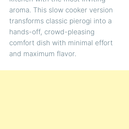
aroma. This slow cooker version
transforms classic pierogi into a
hands-off, crowd-pleasing
comfort dish with minimal effort
and maximum flavor.