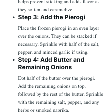
helps prevent sticking and adds flavor as
they soften and caramelize.
Step 3: Add the Pierogi
Place the frozen pierogi in an even layer
over the onions. They can be stacked if
necessary. Sprinkle with half of the salt,
pepper, and minced garlic if using.
Step 4: Add Butter and
Remaining Onions
Dot half of the butter over the pierogi.
Add the remaining onions on top,
followed by the rest of the butter. Sprinkle
with the remaining salt, pepper, and any
herbs or smoked paprika.