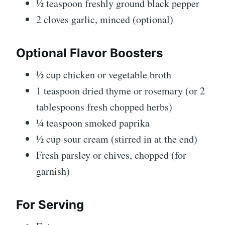
½ teaspoon freshly ground black pepper
2 cloves garlic, minced (optional)
Optional Flavor Boosters
½ cup chicken or vegetable broth
1 teaspoon dried thyme or rosemary (or 2
tablespoons fresh chopped herbs)
¼ teaspoon smoked paprika
½ cup sour cream (stirred in at the end)
Fresh parsley or chives, chopped (for
garnish)
For Serving