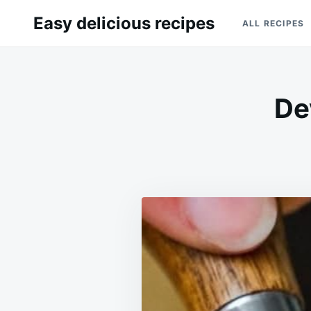
Skip
Search
Easy delicious recipes
ALL RECIPES
to
for:
content
De