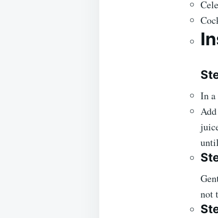
Cele
Cock
In
Ste
In a
Add 
juic
unti
Ste
Gent
not 
Ste