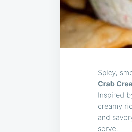
Spicy, smo
Crab Cre
Inspired b
creamy ric
and savory
serve.