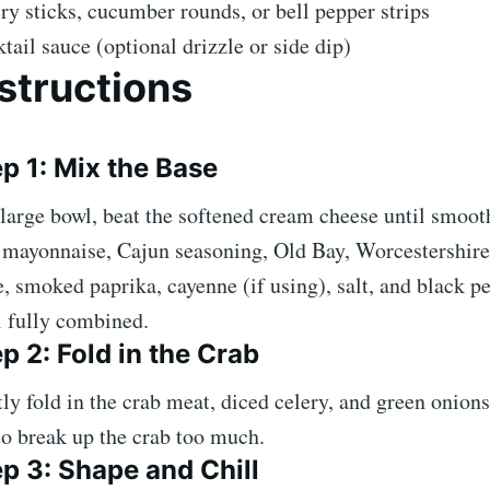
ry sticks, cucumber rounds, or bell pepper strips
tail sauce (optional drizzle or side dip)
structions
p 1: Mix the Base
 large bowl, beat the softened cream cheese until smoo
mayonnaise, Cajun seasoning, Old Bay, Worcestershire
e, smoked paprika, cayenne (if using), salt, and black p
l fully combined.
p 2: Fold in the Crab
ly fold in the crab meat, diced celery, and green onions
to break up the crab too much.
p 3: Shape and Chill