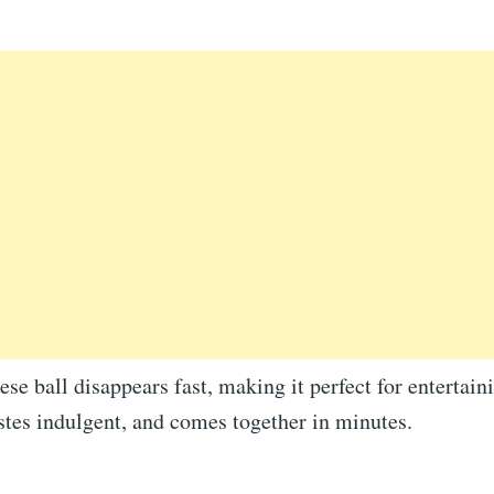
ese ball disappears fast, making it perfect for entertaini
stes indulgent, and comes together in minutes.