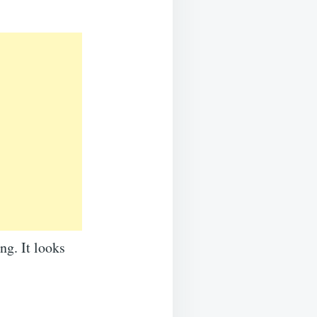
ng. It looks