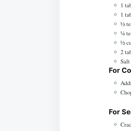
1 ta
1 ta
½ t
¼ te
½ cu
2 ta
Salt
For Co
Addi
Chop
For Se
Crac