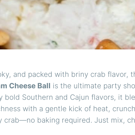
ky, and packed with briny crab flavor, t
am Cheese Ball
is the ultimate party sh
y bold Southern and Cajun flavors, it bl
hness with a gentle kick of heat, crunch
 crab—no baking required. Just mix, chi