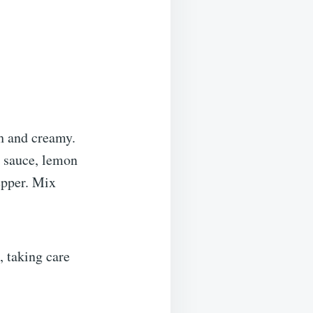
th and creamy.
 sauce, lemon
epper. Mix
, taking care