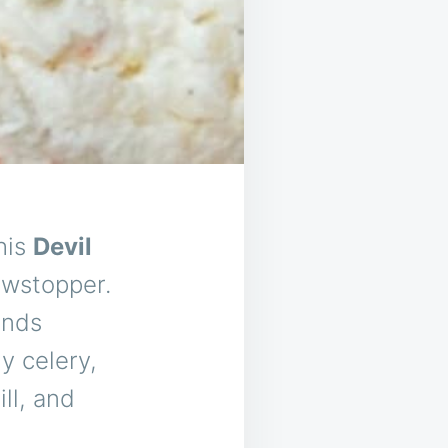
his
Devil
owstopper.
ends
y celery,
ll, and