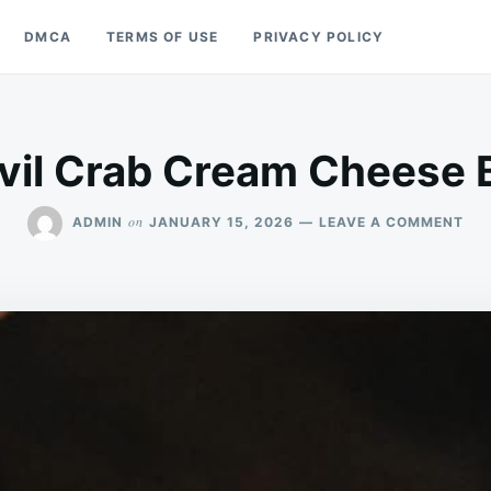
DMCA
TERMS OF USE
PRIVACY POLICY
vil Crab Cream Cheese B
ON
on
ADMIN
JANUARY 15, 2026
LEAVE A COMMENT
DEV
CR
CR
CH
BA