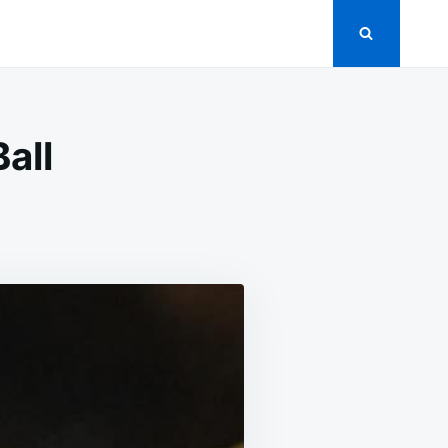
all
IL
AB
EAM
EESE
LL