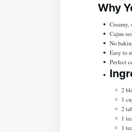
Why Yo
Creamy, s
Cajun se
No bakin
Easy to 
Perfect c
Ingr
2 bl
1 cu
2 ta
1 te
1 te