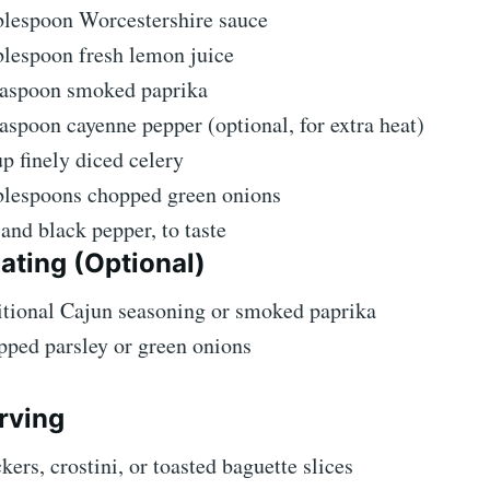
blespoon Worcestershire sauce
blespoon fresh lemon juice
easpoon smoked paprika
aspoon cayenne pepper (optional, for extra heat)
p finely diced celery
blespoons chopped green onions
 and black pepper, to taste
ating (Optional)
tional Cajun seasoning or smoked paprika
ped parsley or green onions
rving
kers, crostini, or toasted baguette slices