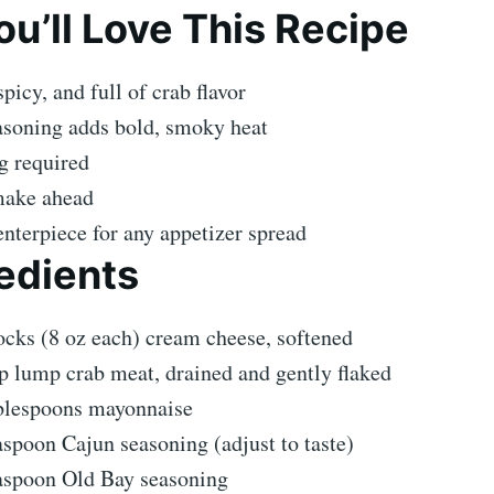
u’ll Love This Recipe
picy, and full of crab flavor
asoning adds bold, smoky heat
g required
make ahead
enterpiece for any appetizer spread
edients
ocks (8 oz each) cream cheese, softened
p lump crab meat, drained and gently flaked
blespoons mayonnaise
aspoon Cajun seasoning (adjust to taste)
aspoon Old Bay seasoning