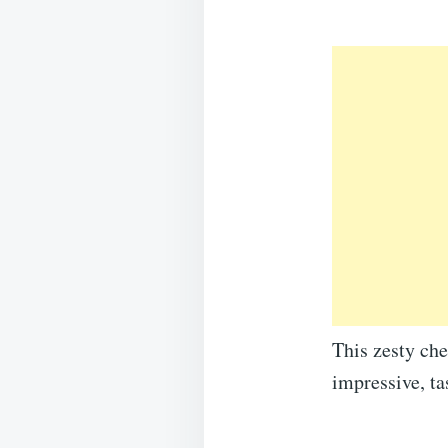
This zesty che
impressive, ta