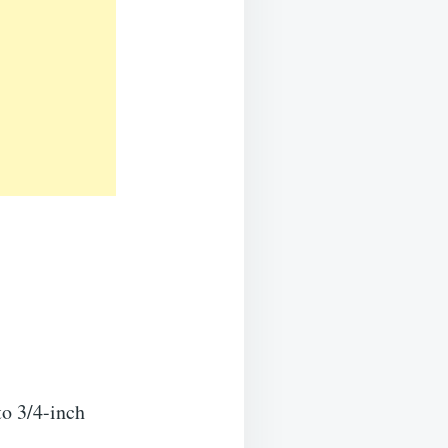
to 3/4-inch