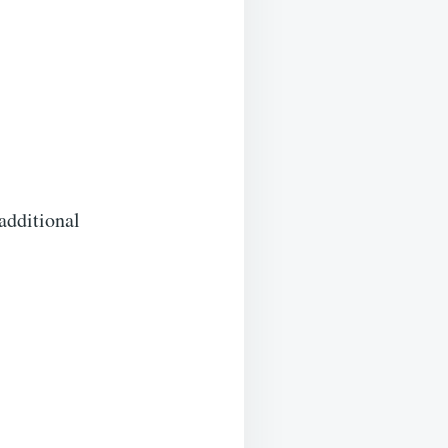
 additional