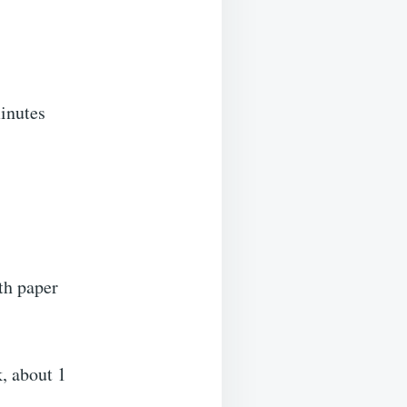
minutes
th paper
k, about 1