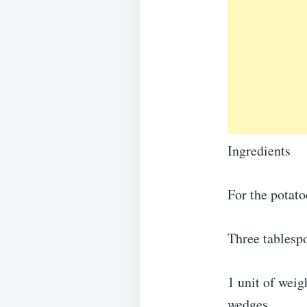
Ingredients
For the potato
Three tablespo
1 unit of weig
wedges