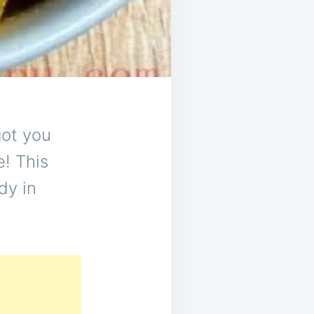
got you
e! This
dy in