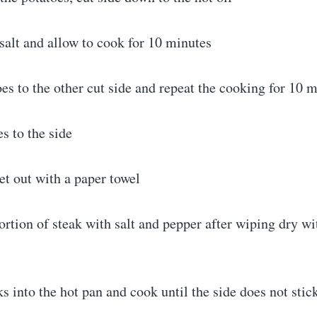
salt and allow to cook for 10 minutes
oes to the other cut side and repeat the cooking for 10 
es to the side
et out with a paper towel
rtion of steak with salt and pepper after wiping dry wi
ks into the hot pan and cook until the side does not stic