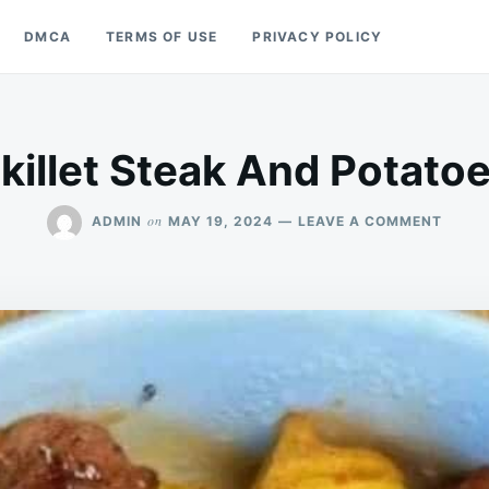
DMCA
TERMS OF USE
PRIVACY POLICY
killet Steak And Potato
ON
on
ADMIN
MAY 19, 2024
LEAVE A COMMENT
SKILL
STEA
AND
POTA