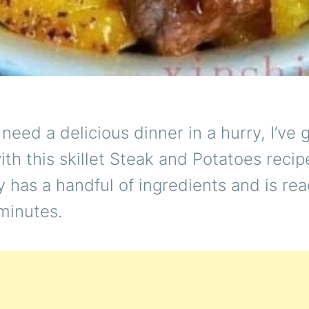
eed a delicious dinner in a hurry, I’ve 
th this skillet Steak and Potatoes recip
y has a handful of ingredients and is rea
minutes.