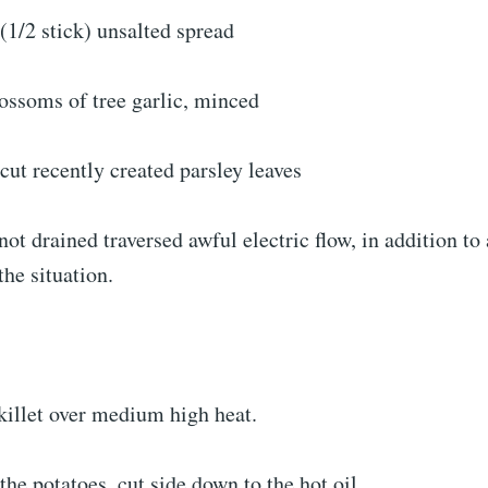
(1/2 stick) unsalted spread
ossoms of tree garlic, minced
cut recently created parsley leaves
not drained traversed awful electric flow, in addition to
he situation.
skillet over medium high heat.
the potatoes, cut side down to the hot oil