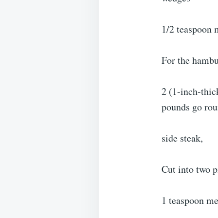
1/2 teaspoon m
For the hambur
2 (1-inch-thic
pounds go ro
side steak,
Cut into two p
1 teaspoon mea