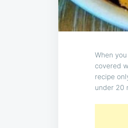
When you n
covered wi
recipe onl
under 20 