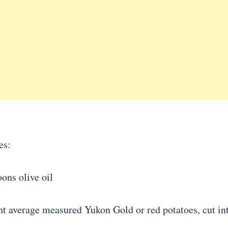
es:
ons olive oil
ht average measured Yukon Gold or red potatoes, cut in