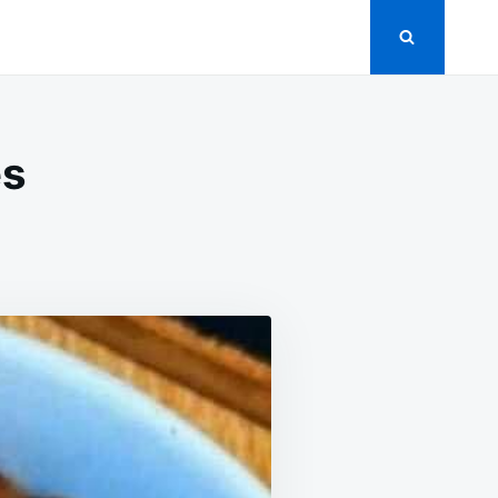
es
ET
K
TOES