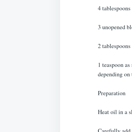
4 tablespoons 
3 unopened bl
2 tablespoons 
1 teaspoon as 
depending on t
Preparation
Heat oil in a 
Carefully add 