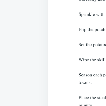
Sprinkle with 
Flip the potat
Set the potato
Wipe the skill
Season each po
towels.
Place the stea
minute