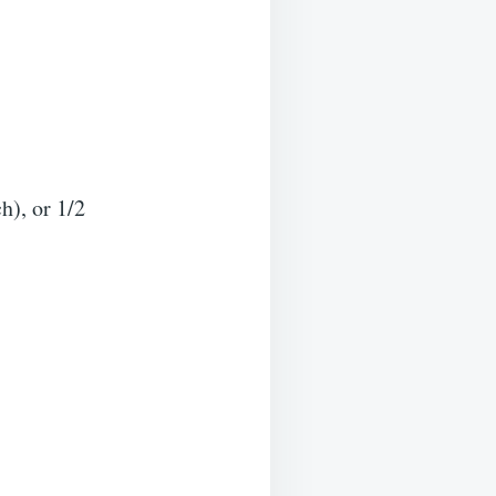
h), or 1/2