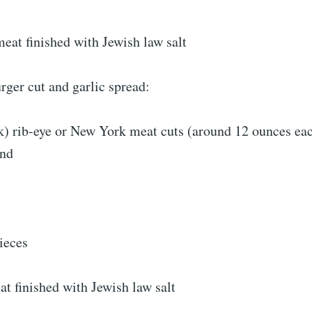
eat finished with Jewish law salt
ger cut and garlic spread:
k) rib-eye or New York meat cuts (around 12 ounces eac
und
ieces
t finished with Jewish law salt