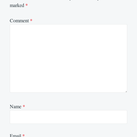
marked
*
Comment
*
Name
*
Email
*