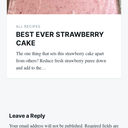
ALL RECIPES
BEST EVER STRAWBERRY
CAKE
The one thing that sets this strawberry cake apart
from others? Reduce fresh strawberry puree down
and add to the…
Leave a Reply
Your email address will not be published.
Required fields are