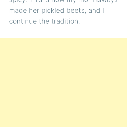
made her pickled beets, and I
continue the tradition.