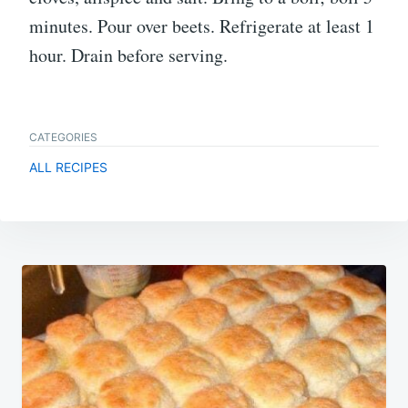
minutes. Pour over beets. Refrigerate at least 1
hour. Drain before serving.
CATEGORIES
ALL RECIPES
Post
navigation