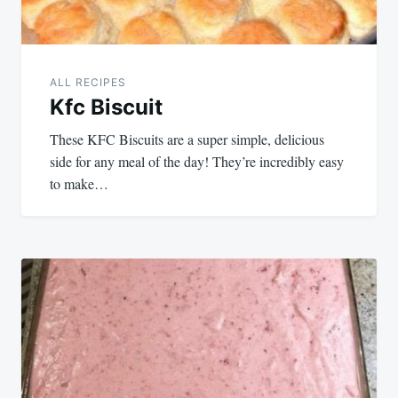
ALL RECIPES
Kfc Biscuit
These KFC Biscuits are a super simple, delicious
side for any meal of the day! They’re incredibly easy
to make…