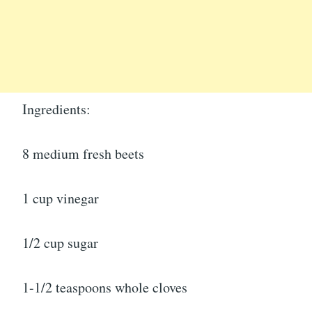
Ingredients:
8 medium fresh beets
1 cup vinegar
1/2 cup sugar
1-1/2 teaspoons whole cloves