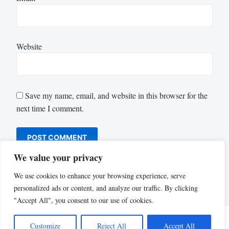
Website
Save my name, email, and website in this browser for the
next time I comment.
We value your privacy
We use cookies to enhance your browsing experience, serve
personalized ads or content, and analyze our traffic. By clicking
"Accept All", you consent to our use of cookies.
Customize
Reject All
Accept All
Proudly powered by WordPress
|
Theme: Justread by
GretaThemes
.