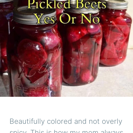
Beautifully colored and not overly
spicy. This is how my mom always