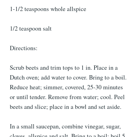
1-1/2 teaspoons whole allspice
1/2 teaspoon salt
Directions:
Scrub beets and trim tops to 1 in. Place in a
Dutch oven; add water to cover. Bring to a boil.
Reduce heat; simmer, covered, 25-30 minutes
or until tender. Remove from water; cool. Peel
beets and slice; place in a bowl and set aside.
In a small saucepan, combine vinegar, sugar,
cloves, allspice and salt. Bring to a boil; boil 5