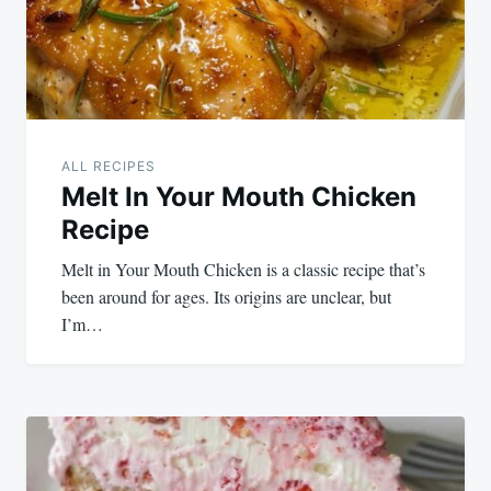
ALL RECIPES
Melt In Your Mouth Chicken
Recipe
Melt in Your Mouth Chicken is a classic recipe that’s
been around for ages. Its origins are unclear, but
I’m…