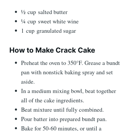
½ cup salted butter
¼ cup sweet white wine
1 cup granulated sugar
How to Make Crack Cake
Preheat the oven to 350°F. Grease a bundt
pan with nonstick baking spray and set
aside.
In a medium mixing bowl, beat together
all of the cake ingredients.
Beat mixture until fully combined.
Pour batter into prepared bundt pan.
Bake for 50-60 minutes, or until a