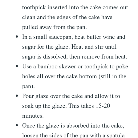
toothpick inserted into the cake comes out
clean and the edges of the cake have
pulled away from the pan.
In a small saucepan, heat butter wine and
sugar for the glaze. Heat and stir until
sugar is dissolved, then remove from heat.
Use a bamboo skewer or toothpick to poke
holes all over the cake bottom (still in the
pan).
Pour glaze over the cake and allow it to
soak up the glaze. This takes 15-20
minutes.
Once the glaze is absorbed into the cake,
loosen the sides of the pan with a spatula