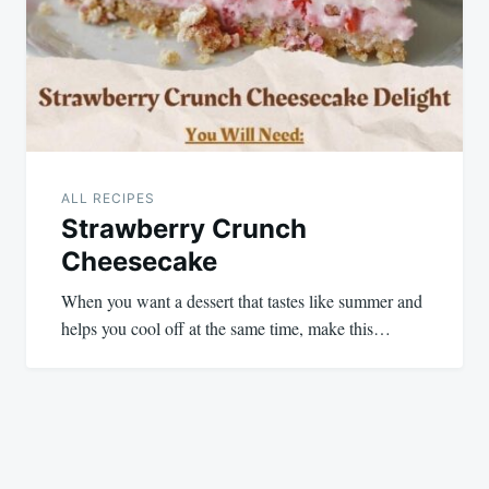
ALL RECIPES
Strawberry Crunch
Cheesecake
When you want a dessert that tastes like summer and
helps you cool off at the same time, make this…