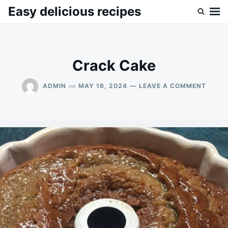
Skip
Search
Easy delicious recipes
to
for:
content
Crack Cake
ON
on
ADMIN
MAY 16, 2024
LEAVE A COMMENT
CRAC
CAKE