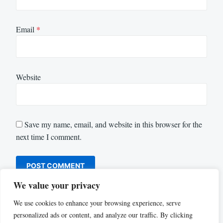
Email
*
Website
Save my name, email, and website in this browser for the
next time I comment.
We value your privacy
We use cookies to enhance your browsing experience, serve
personalized ads or content, and analyze our traffic. By clicking