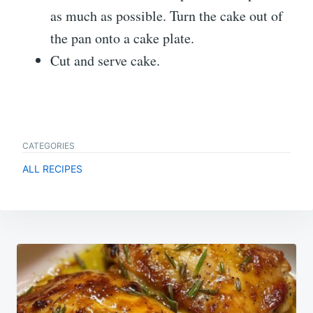
as much as possible. Turn the cake out of
the pan onto a cake plate.
Cut and serve cake.
CATEGORIES
ALL RECIPES
Post
navigation