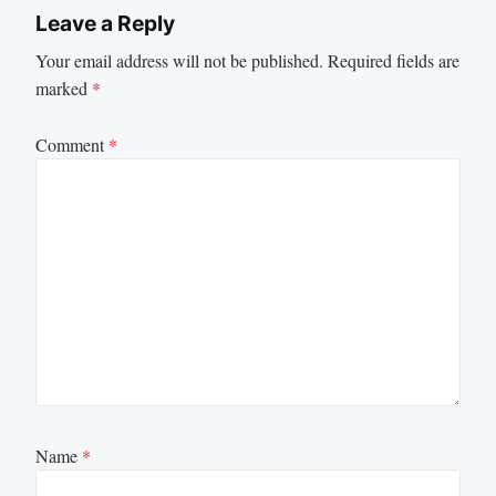
Leave a Reply
Your email address will not be published.
Required fields are
marked
*
Comment
*
Name
*