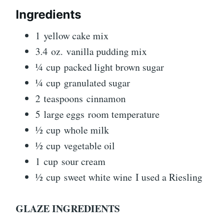
Ingredients
1 yellow cake mix
3.4 oz. vanilla pudding mix
¼ cup packed light brown sugar
¼ cup granulated sugar
2 teaspoons cinnamon
5 large eggs room temperature
½ cup whole milk
½ cup vegetable oil
1 cup sour cream
½ cup sweet white wine I used a Riesling
GLAZE INGREDIENTS