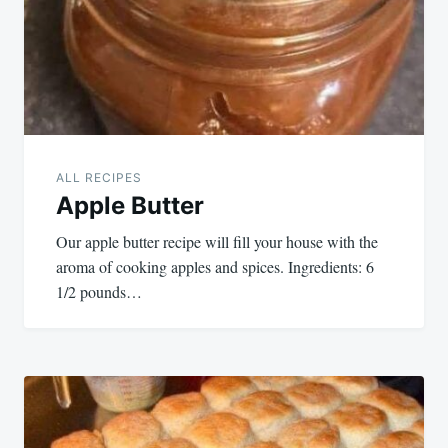
ALL RECIPES
Apple Butter
Our apple butter recipe will fill your house with the
aroma of cooking apples and spices. Ingredients: 6
1/2 pounds…