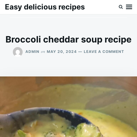
Skip
Search
Easy delicious recipes
to
for:
content
Broccoli cheddar soup recipe
ON
on
ADMIN
MAY 20, 2024
LEAVE A COMMENT
BROC
CHED
SOUP
RECIP