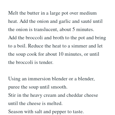
Melt the butter in a large pot over medium
heat. Add the onion and garlic and sauté until
the onion is translucent, about 5 minutes.
Add the broccoli and broth to the pot and bring
to a boil. Reduce the heat to a simmer and let
the soup cook for about 10 minutes, or until
the broccoli is tender.
Using an immersion blender or a blender,
puree the soup until smooth.
Stir in the heavy cream and cheddar cheese
until the cheese is melted.
Season with salt and pepper to taste.