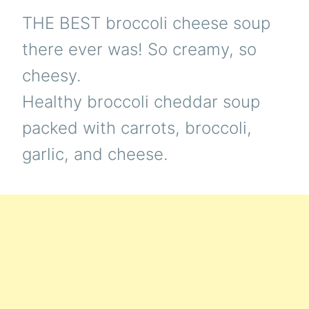
THE BEST broccoli cheese soup
there ever was! So creamy, so
cheesy.
Healthy broccoli cheddar soup
packed with carrots, broccoli,
garlic, and cheese.