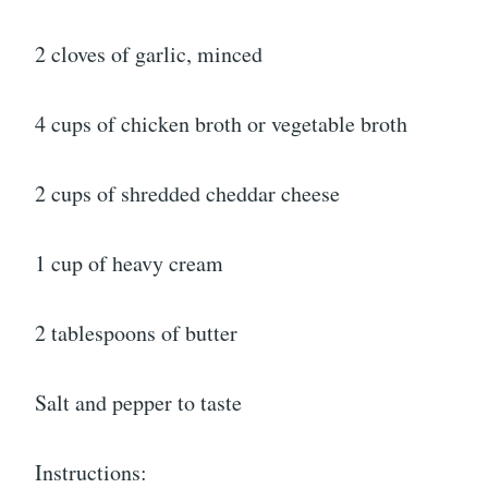
2 cloves of garlic, minced
4 cups of chicken broth or vegetable broth
2 cups of shredded cheddar cheese
1 cup of heavy cream
2 tablespoons of butter
Salt and pepper to taste
Instructions: