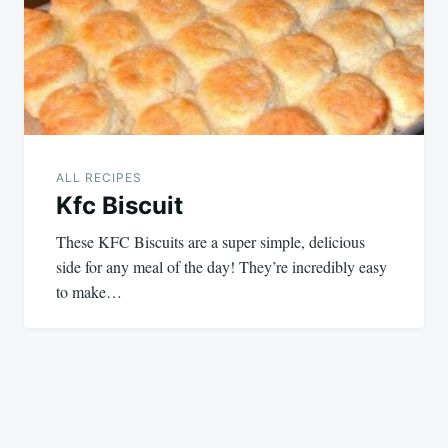
ALL RECIPES
Kfc Biscuit
These KFC Biscuits are a super simple, delicious
side for any meal of the day! They’re incredibly easy
to make…