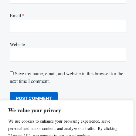
Email
*
Website
Save my name, email, and website in this browser for the
next time I comment.
We value your privacy
We use cookies to enhance your browsing experience, serve
personalized ads or content, and analyze our traffic. By clicking
"Accept All", you consent to our use of cookies.