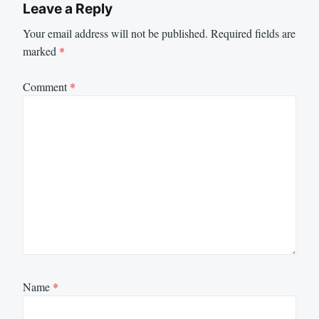
Leave a Reply
Your email address will not be published.
Required fields are
marked
*
Comment
*
Name
*