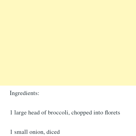
Ingredients:
1 large head of broccoli, chopped into florets
1 small onion, diced