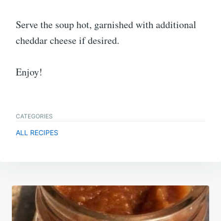
Serve the soup hot, garnished with additional
cheddar cheese if desired.
Enjoy!
CATEGORIES
ALL RECIPES
Post
navigation