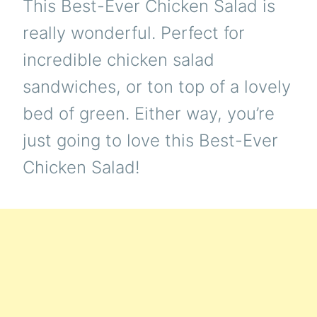
This Best-Ever Chicken Salad is
really wonderful. Perfect for
incredible chicken salad
sandwiches, or ton top of a lovely
bed of green. Either way, you’re
just going to love this Best-Ever
Chicken Salad!