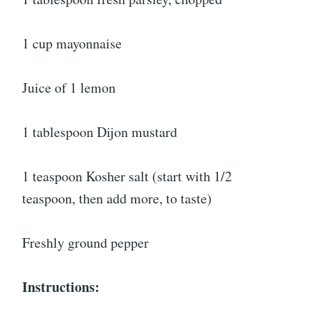
1 cup mayonnaise
Juice of 1 lemon
1 tablespoon Dijon mustard
1 teaspoon Kosher salt (start with 1/2
teaspoon, then add more, to taste)
Freshly ground pepper
Instructions: