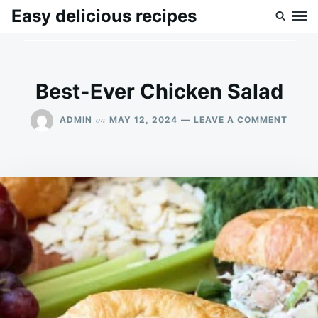
Skip
Search
Easy delicious recipes
to
for:
content
Best-Ever Chicken Salad
ON
on
ADMIN
MAY 12, 2024
LEAVE A COMMENT
BEST-
EVER
CHICK
SALA