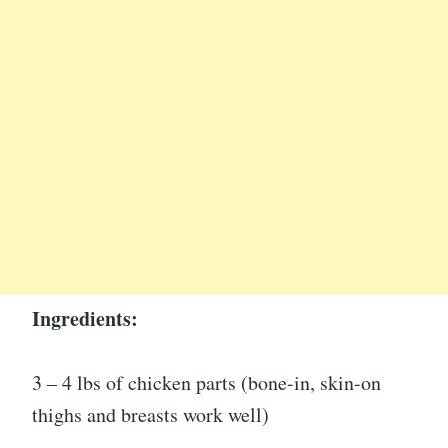
Ingredients:
3 – 4 lbs of chicken parts (bone-in, skin-on
thighs and breasts work well)