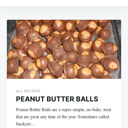
Post
navigation
ALL RECIPES
PEANUT BUTTER BALLS
Peanut Butter Balls are a super simple, no-bake, treat
that are great any time of the year. Sometimes called
buckeye…