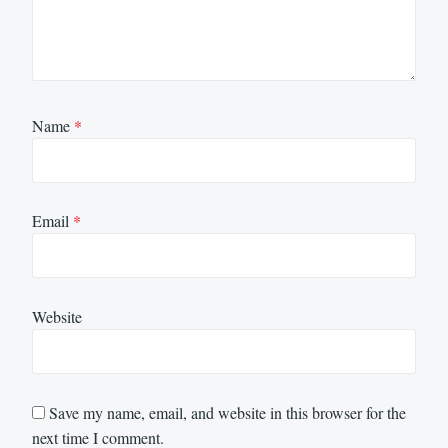
Name
*
Email
*
Website
Save my name, email, and website in this browser for the
next time I comment.