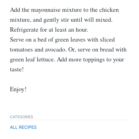
Add the mayonnaise mixture to the chicken
mixture, and gently stir until will mixed.
Refrigerate for at least an hour.
Serve on a bed of green leaves with sliced
tomatoes and avocado. Or, serve on bread with
green leaf lettuce. Add more toppings to your
taste!
Enjoy!
CATEGORIES
ALL RECIPES