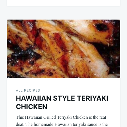
ALL RECIPES
HAWAIIAN STYLE TERIYAKI
CHICKEN
This Hawaiian Grilled Teriyaki Chicken is the real
deal. The homemade Hawaiian teriyaki sauce is the