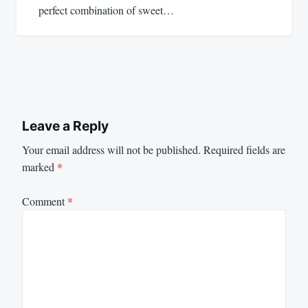
perfect combination of sweet…
Leave a Reply
Your email address will not be published.
Required fields are
marked
*
Comment
*