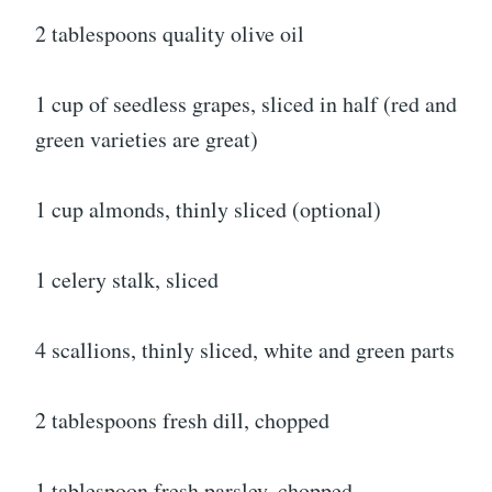
2 tablespoons quality olive oil
1 cup of seedless grapes, sliced in half (red and
green varieties are great)
1 cup almonds, thinly sliced (optional)
1 celery stalk, sliced
4 scallions, thinly sliced, white and green parts
2 tablespoons fresh dill, chopped
1 tablespoon fresh parsley, chopped