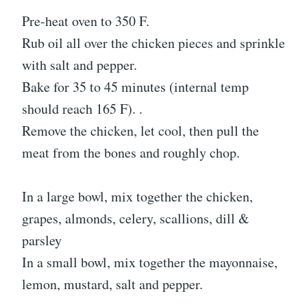
Pre-heat oven to 350 F.
Rub oil all over the chicken pieces and sprinkle
with salt and pepper.
Bake for 35 to 45 minutes (internal temp
should reach 165 F). .
Remove the chicken, let cool, then pull the
meat from the bones and roughly chop.
In a large bowl, mix together the chicken,
grapes, almonds, celery, scallions, dill &
parsley
In a small bowl, mix together the mayonnaise,
lemon, mustard, salt and pepper.