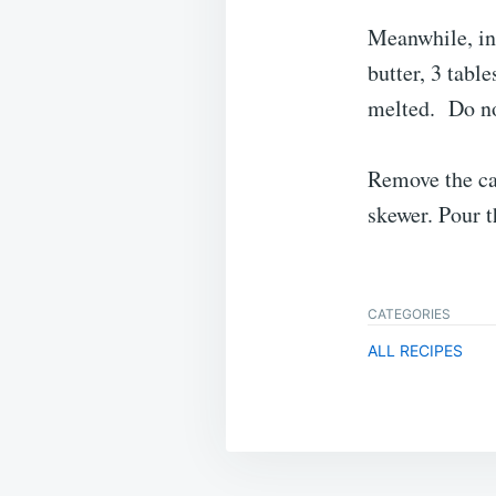
Meanwhile, in
butter, 3 tabl
melted. Do no
Remove the cak
skewer. Pour t
CATEGORIES
ALL RECIPES