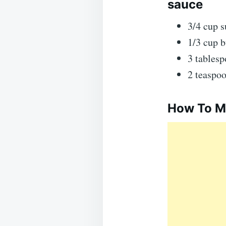
sauce
3/4 cup s
1/3 cup b
3 tablesp
2 teaspoo
How To Ma