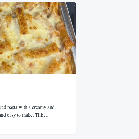
aked pasta with a creamy and
s and easy to make. This…