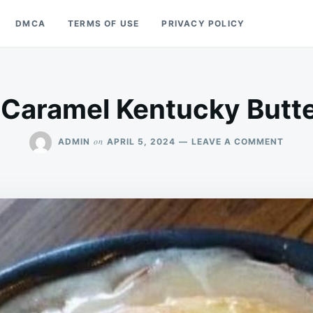
DMCA
TERMS OF USE
PRIVACY POLICY
 Caramel Kentucky Butt
ON
on
ADMIN
APRIL 5, 2024
LEAVE A COMMENT
SALT
CARA
KENT
BUTT
CAKE