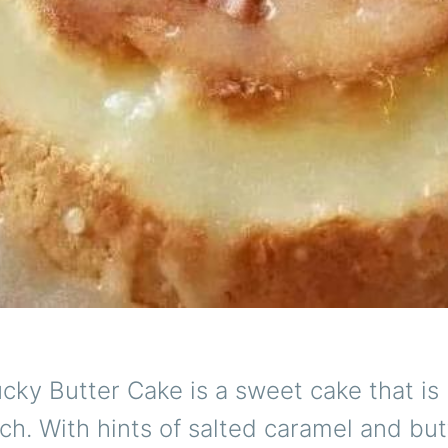
cky Butter Cake is a sweet cake that i
ch. With hints of salted caramel and but