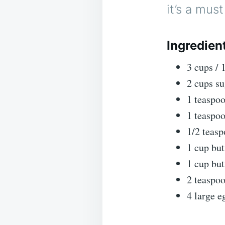
it’s a mus
Ingredien
3 cups / 
2 cups su
1 teaspoo
1 teaspo
1/2 teas
1 cup but
1 cup bu
2 teaspoo
4 large e