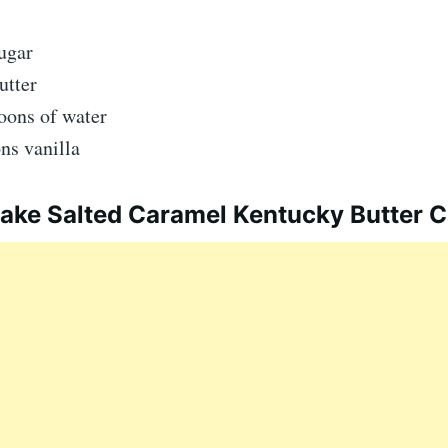
ugar
utter
oons of water
ns vanilla
ke Salted Caramel Kentucky Butter 