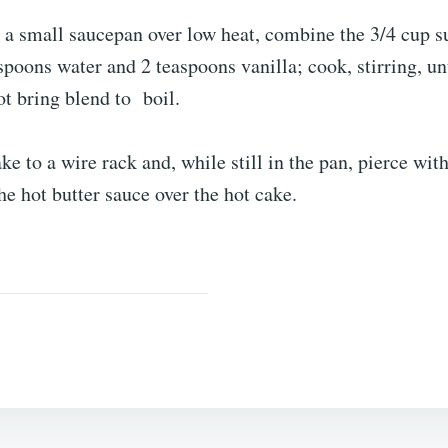
 a small saucepan over low heat, combine the 3/4 cup s
espoons water and 2 teaspoons vanilla; cook, stirring, unt
t bring blend to boil.
e to a wire rack and, while still in the pan, pierce with
he hot butter sauce over the hot cake.