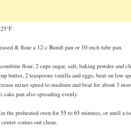
325°F .
eased & flour a 12-c Bundt pan or 10-inch tube pan.
 combine flour, 2 cups sugar, salt, baking powder and cl
cup butter, 2 teaspoons vanilla and eggs; beat on low sp
crease mixer speed to medium and beat for about 3 mor
o cake pan also spreading evenly.
in the preheated oven for 55 to 65 minutes, or until a t
e center comes out clean.