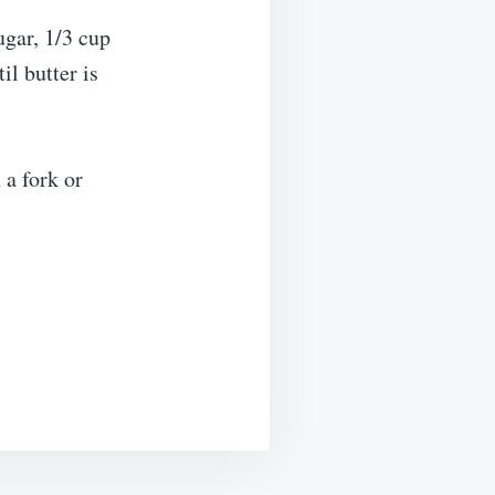
ugar, 1/3 cup
il butter is
 a fork or