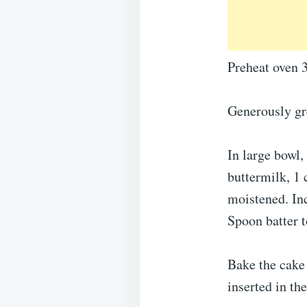
Preheat oven 
Generously gr
In large bowl,
buttermilk, 1 
moistened. In
Spoon batter t
Bake the cake 
inserted in th