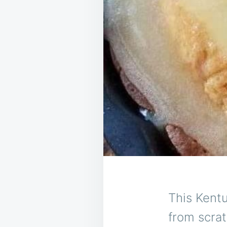
This Kentu
from scrat