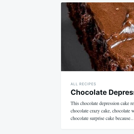
Post
navigation
ALL RECIPES
Chocolate Depres
This chocolate depression cake re
chocolate crazy cake, chocolate 
chocolate surprise cake because