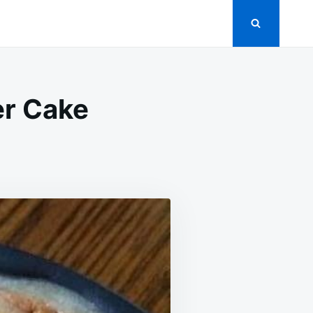
er Cake
ED
MEL
UCKY
ER