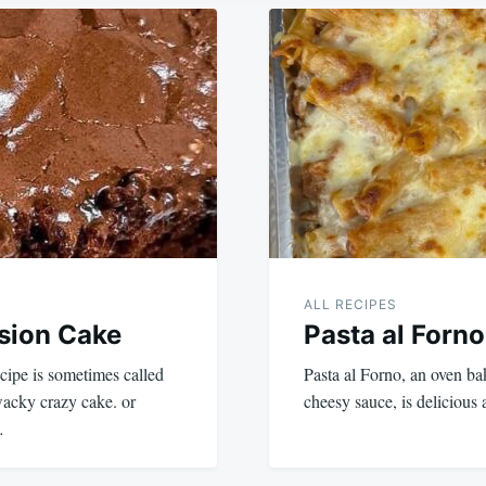
ALL RECIPES
sion Cake
Pasta al Forno
cipe is sometimes called
Pasta al Forno, an oven b
wacky crazy cake. or
cheesy sauce, is deliciou
…