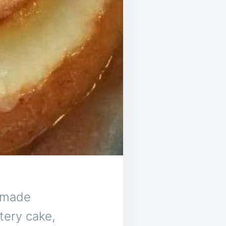
s made
tery cake,