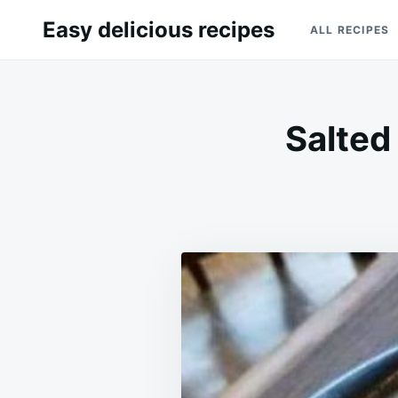
Skip
Search
Easy delicious recipes
ALL RECIPES
to
for:
content
Salted