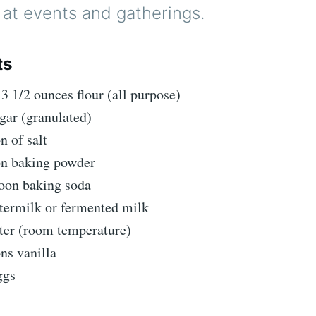
t at events and gatherings.
ts
13 1/2 ounces flour (all purpose)
gar (granulated)
n of salt
on baking powder
poon baking soda
termilk or fermented milk
tter (room temperature)
ns vanilla
ggs