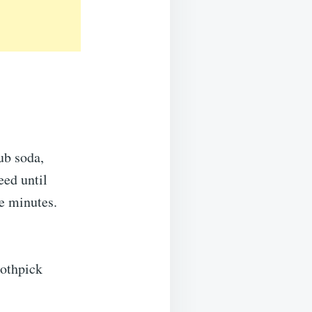
ub soda,
eed until
e minutes.
oothpick