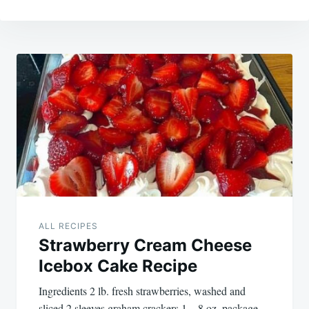
Post
navigation
ALL RECIPES
Strawberry Cream Cheese
Icebox Cake Recipe
Ingredients 2 lb. fresh strawberries, washed and
sliced 2 sleeves graham crackers 1 – 8 oz. package