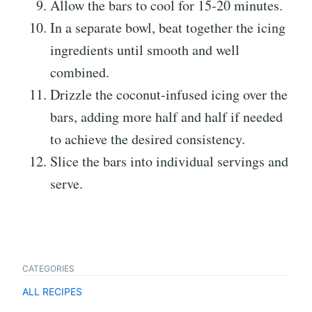
Allow the bars to cool for 15-20 minutes.
In a separate bowl, beat together the icing
ingredients until smooth and well
combined.
Drizzle the coconut-infused icing over the
bars, adding more half and half if needed
to achieve the desired consistency.
Slice the bars into individual servings and
serve.
CATEGORIES
ALL RECIPES