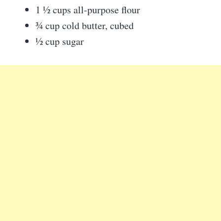
1 ½ cups all-purpose flour
¾ cup cold butter, cubed
½ cup sugar