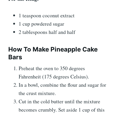
1 teaspoon coconut extract
1 cup powdered sugar
2 tablespoons half and half
How To Make Pineapple Cake
Bars
Preheat the oven to 350 degrees
Fahrenheit (175 degrees Celsius).
In a bowl, combine the flour and sugar for
the crust mixture.
Cut in the cold butter until the mixture
becomes crumbly. Set aside 1 cup of this