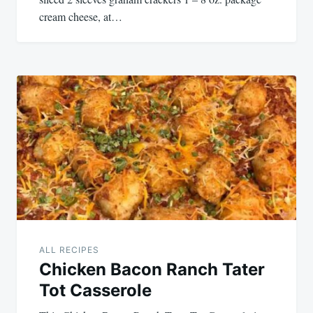
cream cheese, at…
ALL RECIPES
Chicken Bacon Ranch Tater
Tot Casserole