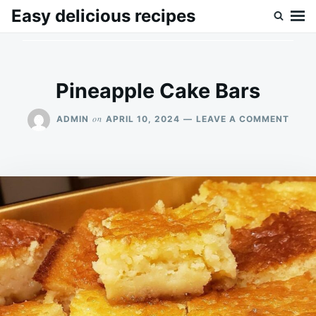
Skip
Search
Easy delicious recipes
to
for:
content
Pineapple Cake Bars
ON
on
ADMIN
APRIL 10, 2024
LEAVE A COMMENT
PINE
CAKE
BARS