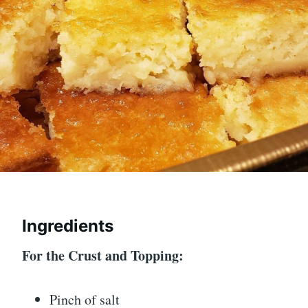
Ingredients
For the Crust and Topping:
Pinch of salt