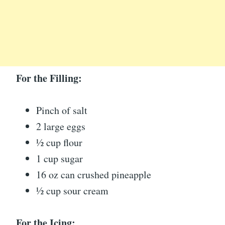
For the Filling:
Pinch of salt
2 large eggs
½ cup flour
1 cup sugar
16 oz can crushed pineapple
½ cup sour cream
For the Icing: