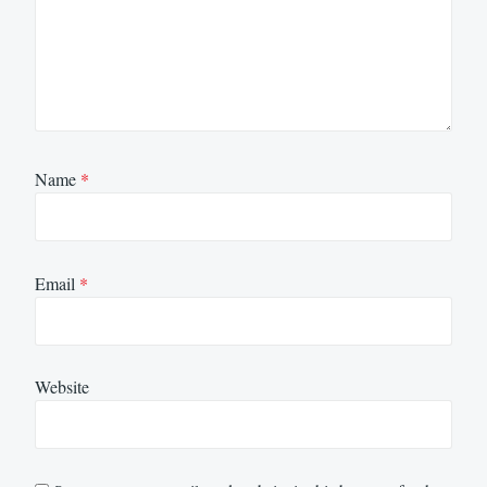
Name
*
Email
*
Website