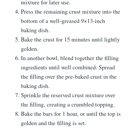
mixture for later use.
Press the remaining crust mixture into the
bottom of a well-greased 9×13-inch
baking dish.
Bake the crust for 15 minutes until lightly
golden.
In another bowl, blend together the filling
ingredients until well combined. Spread
the filling over the pre-baked crust in the
baking dish.
Sprinkle the reserved crust mixture over
the filling, creating a crumbled topping.
Bake the bars for 1 hour, or until the top is
golden and the filling is set.