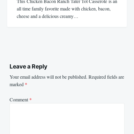
This Chicken Bacon Ranch Tater Tot Casserole is an
all time family favorite made with chicken, bacon,
cheese and a delicious creamy…
Leave a Reply
Your email address will not be published.
Required fields are
marked
*
Comment
*