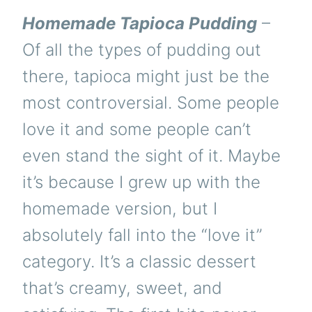
Homemade Tapioca Pudding
–
Of all the types of pudding out
there, tapioca might just be the
most controversial. Some people
love it and some people can’t
even stand the sight of it. Maybe
it’s because I grew up with the
homemade version, but I
absolutely fall into the “love it”
category. It’s a classic dessert
that’s creamy, sweet, and