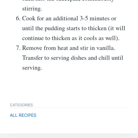
stirring.
Cook for an additional 3-5 minutes or
until the pudding starts to thicken (it will
continue to thicken as it cools as well).
Remove from heat and stir in vanilla.
Transfer to serving dishes and chill until
serving.
CATEGORIES
ALL RECIPES