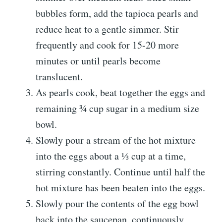
bubbles form, add the tapioca pearls and
reduce heat to a gentle simmer. Stir
frequently and cook for 15-20 more
minutes or until pearls become
translucent.
As pearls cook, beat together the eggs and
remaining ¾ cup sugar in a medium size
bowl.
Slowly pour a stream of the hot mixture
into the eggs about a ⅓ cup at a time,
stirring constantly. Continue until half the
hot mixture has been beaten into the eggs.
Slowly pour the contents of the egg bowl
back into the saucepan, continuously