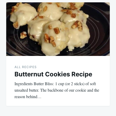
ALL RECIPES
Butternut Cookies Recipe
Ingredients Butter Bliss: 1 cup (or 2 sticks) of soft
unsalted butter. The backbone of our cookie and the
reason behind…