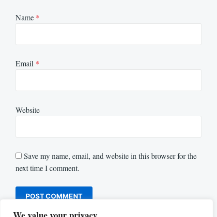
Name
*
Email
*
Website
Save my name, email, and website in this browser for the
next time I comment.
We value your privacy