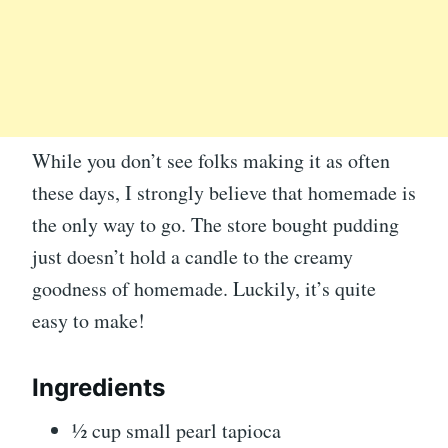
While you don’t see folks making it as often
these days, I strongly believe that homemade is
the only way to go. The store bought pudding
just doesn’t hold a candle to the creamy
goodness of homemade. Luckily, it’s quite
easy to make!
Ingredients
½ cup small pearl tapioca