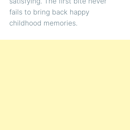
satisfying. The first bite never
fails to bring back happy
childhood memories.