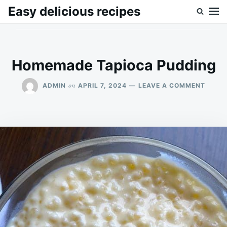
Skip
Search
Easy delicious recipes
to
for:
content
Homemade Tapioca Pudding
ON
on
ADMIN
APRIL 7, 2024
LEAVE A COMMENT
HOME
TAPIO
PUDD