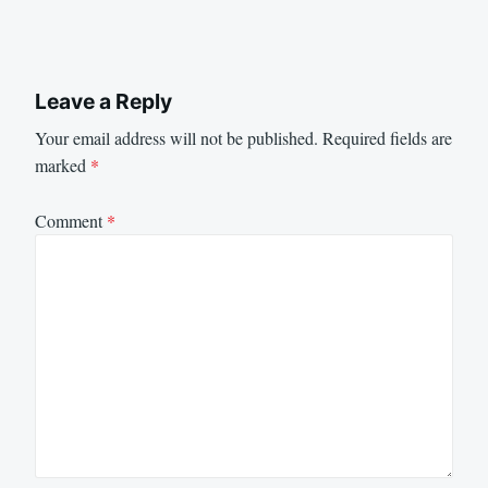
Leave a Reply
Your email address will not be published.
Required fields are
marked
*
Comment
*