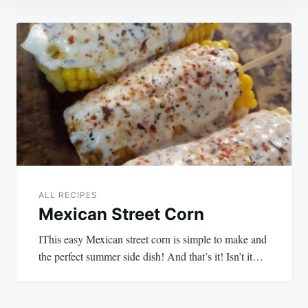
Post
navigation
ALL RECIPES
Mexican Street Corn
IThis easy Mexican street corn is simple to make and
the perfect summer side dish! And that’s it! Isn’t it…