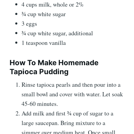
4 cups milk, whole or 2%
¾ cup white sugar
3 eggs
¾ cup white sugar, additional
1 teaspoon vanilla
How To Make Homemade
Tapioca Pudding
Rinse tapioca pearls and then pour into a
small bowl and cover with water. Let soak
45-60 minutes.
Add milk and first ¾ cup of sugar to a
large saucepan. Bring mixture to a
simmer over medium heat. Once small