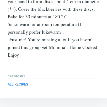
your hand to form discs about 4 cm in diameter
(**). Cover the blackberries with these discs.
Bake for 30 minutes at 180 ° C.
Serve warm or at room temperature (I
personally prefer lukewarm).
Trust me! You’re missing a lot if you haven’t
joined this group yet Momma’s Home Cooked
Enjoy !
CATEGORIES
ALL RECIPES