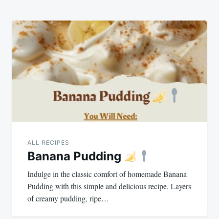
ALL RECIPES
Banana Pudding
Indulge in the classic comfort of homemade Banana
Pudding with this simple and delicious recipe. Layers
of creamy pudding, ripe…