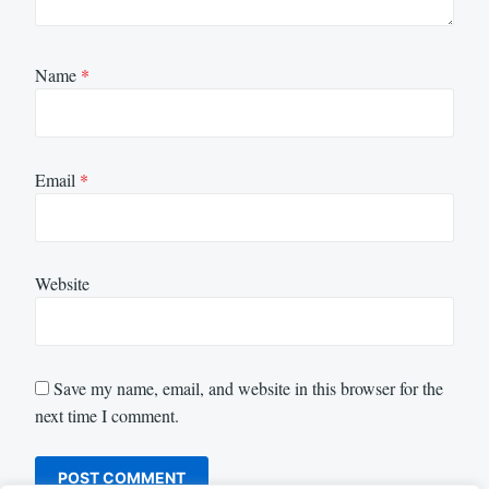
Name
*
Email
*
Website
Save my name, email, and website in this browser for the
next time I comment.