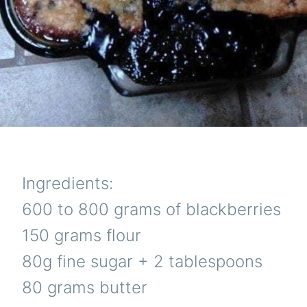
Ingredients:
600 to 800 grams of blackberries
150 grams flour
80g fine sugar + 2 tablespoons
80 grams butter