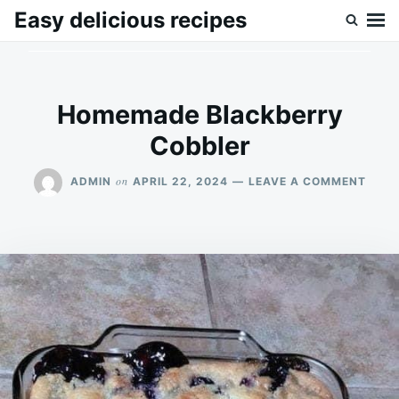
Skip
Search
Easy delicious recipes
to
for:
content
Homemade Blackberry
Cobbler
ON
on
ADMIN
APRIL 22, 2024
LEAVE A COMMENT
HOM
BLAC
COBB