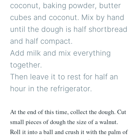
coconut, baking powder, butter
cubes and coconut. Mix by hand
until the dough is half shortbread
and half compact.
Add milk and mix everything
together.
Then leave it to rest for half an
hour in the refrigerator.
At the end of this time, collect the dough. Cut
small pieces of dough the size of a walnut.
Roll it into a ball and crush it with the palm of