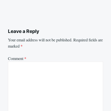
Leave a Reply
Your email address will not be published.
Required fields are
marked
*
Comment
*