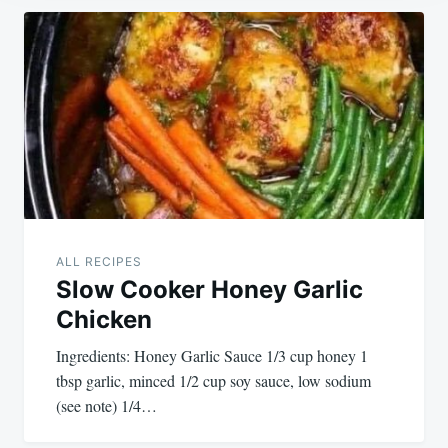
Post
navigation
ALL RECIPES
Slow Cooker Honey Garlic
Chicken
Ingredients: Honey Garlic Sauce 1/3 cup honey 1
tbsp garlic, minced 1/2 cup soy sauce, low sodium
(see note) 1/4…