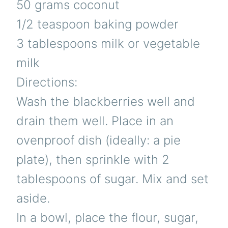
50 grams coconut
1/2 teaspoon baking powder
3 tablespoons milk or vegetable
milk
Directions:
Wash the blackberries well and
drain them well. Place in an
ovenproof dish (ideally: a pie
plate), then sprinkle with 2
tablespoons of sugar. Mix and set
aside.
In a bowl, place the flour, sugar,