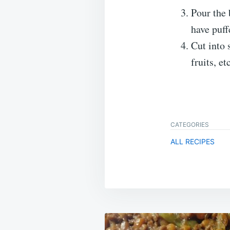
Pour the 
have puff
Cut into 
fruits, et
CATEGORIES
ALL RECIPES
Post