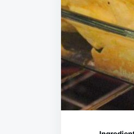
Ingredien