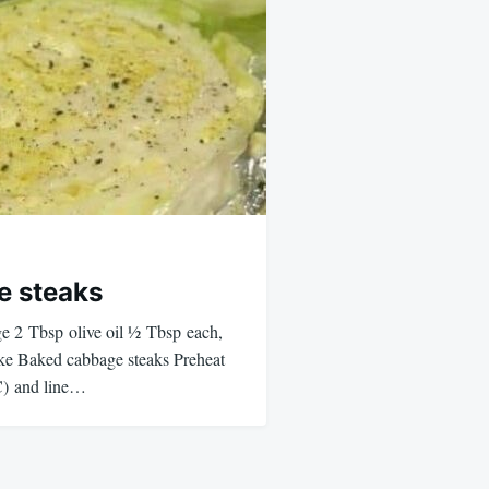
e steaks
ge 2 Tbsp olive oil ½ Tbsp each,
e Baked cabbage steaks Preheat
C) and line…