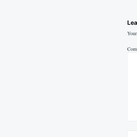
Lea
Your 
Com