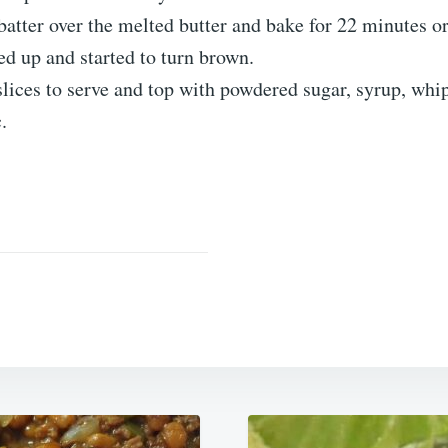
batter over the melted butter and bake for 22 minutes or
ed up and started to turn brown.
slices to serve and top with powdered sugar, syrup, wh
c.