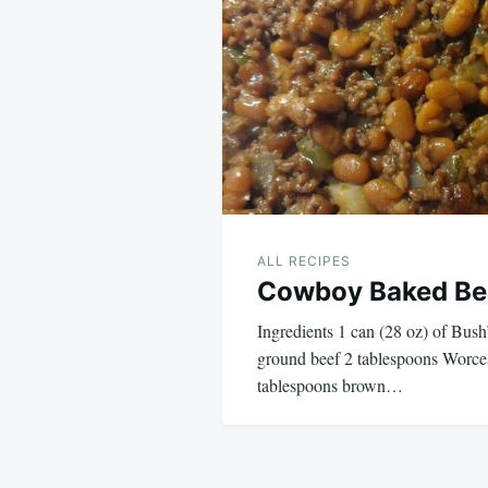
navigation
ALL RECIPES
Cowboy Baked Be
Ingredients 1 can (28 oz) of Bus
ground beef 2 tablespoons Worces
tablespoons brown…