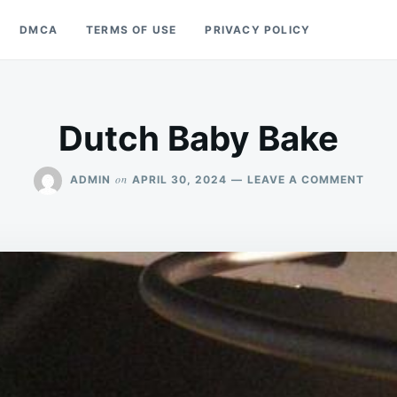
DMCA
TERMS OF USE
PRIVACY POLICY
Dutch Baby Bake
ON
on
ADMIN
APRIL 30, 2024
LEAVE A COMMENT
DUT
BABY
BAKE