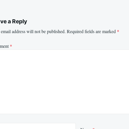
ve a Reply
email address will not be published.
Required fields are marked
*
ment
*