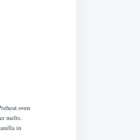
Preheat oven
er melts.
anilla in