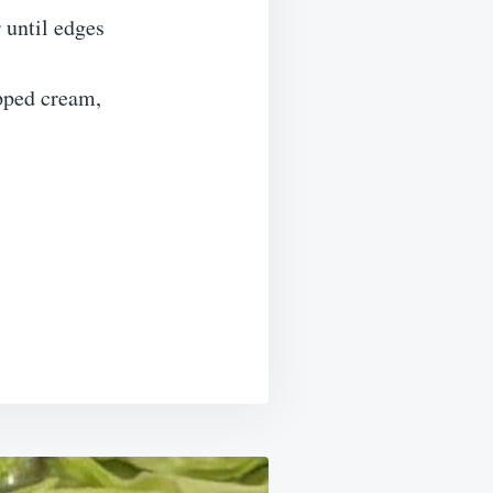
 until edges
ipped cream,