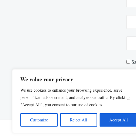
Sa
We value your privacy
We use cookies to enhance your browsing experience, serve
personalized ads or content, and analyze our traffic. By clicking
"Accept All", you consent to our use of cookies.
Customize
Reject All
Accept All