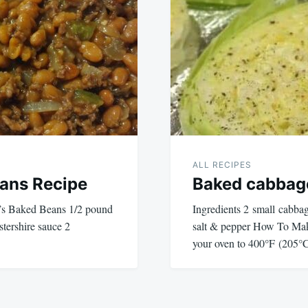
ALL RECIPES
ans Recipe
Baked cabbag
h’s Baked Beans 1/2 pound
Ingredients 2 small cabba
tershire sauce 2
salt & pepper How To Mak
your oven to 400°F (205°