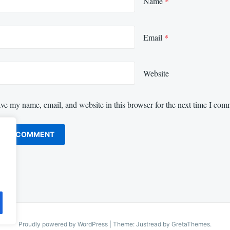
Name
*
Email
*
Website
ve my name, email, and website in this browser for the next time I com
Proudly powered by WordPress
|
Theme: Justread by
GretaThemes
.