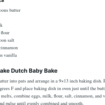
oons butter
lk
flour
oon salt
 cinnamon
n vanilla
ake Dutch Baby Bake
utter into pats and arrange in a 9×13 inch baking dish. 
grees F and place baking dish in oven just until the butt
 melts, combine eggs, milk, flour, salt, cinnamon, and v
and pulse until evenly combined and smooth.