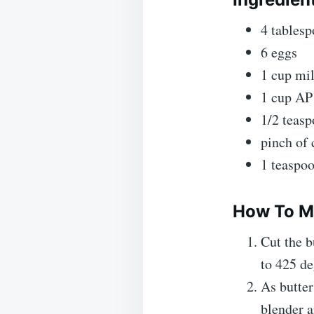
4 tablesp
6 eggs
1 cup mi
1 cup AP 
1/2 teasp
pinch of
1 teaspoo
How To M
Cut the b
to 425 de
As butter
blender 