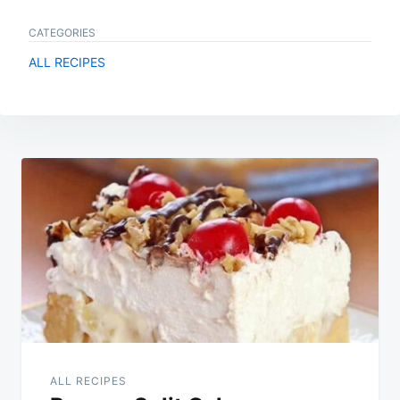
CATEGORIES
ALL RECIPES
Post
navigation
ALL RECIPES