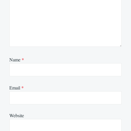
Name
*
Email
*
Website