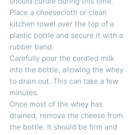
should curdle during this time.
Place a cheesecloth or clean
kitchen towel over the top of a
plastic bottle and secure it with a
rubber band.
Carefully pour the curdled milk
into the bottle, allowing the whey
to drain out. This can take a few
minutes.
Once most of the whey has
drained, remove the cheese from
the bottle. It should be firm and