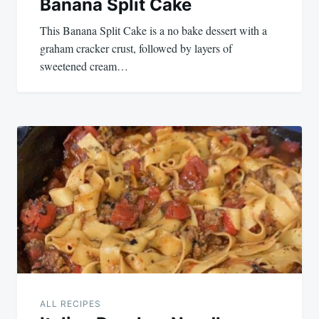
Banana Split Cake
This Banana Split Cake is a no bake dessert with a
graham cracker crust, followed by layers of
sweetened cream…
ALL RECIPES