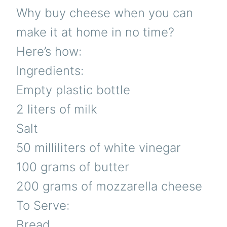
Why buy cheese when you can
make it at home in no time?
Here’s how:
Ingredients:
Empty plastic bottle
2 liters of milk
Salt
50 milliliters of white vinegar
100 grams of butter
200 grams of mozzarella cheese
To Serve:
Bread