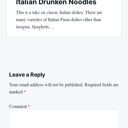
Italian Drunken Noodles
This is a take on classic Italian dishes. There are
many varieties of Italian Pasta dishes other than
lasagna, Spaghetti,…
Leave a Reply
Your email address will not be published.
Required fields are
marked
*
Comment
*