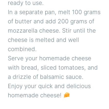
ready to use.
In a separate pan, melt 100 grams
of butter and add 200 grams of
mozzarella cheese. Stir until the
cheese is melted and well
combined.
Serve your homemade cheese
with bread, sliced tomatoes, and
a drizzle of balsamic sauce.
Enjoy your quick and delicious
homemade cheese!