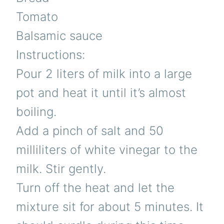
Tomato
Balsamic sauce
Instructions:
Pour 2 liters of milk into a large
pot and heat it until it’s almost
boiling.
Add a pinch of salt and 50
milliliters of white vinegar to the
milk. Stir gently.
Turn off the heat and let the
mixture sit for about 5 minutes. It