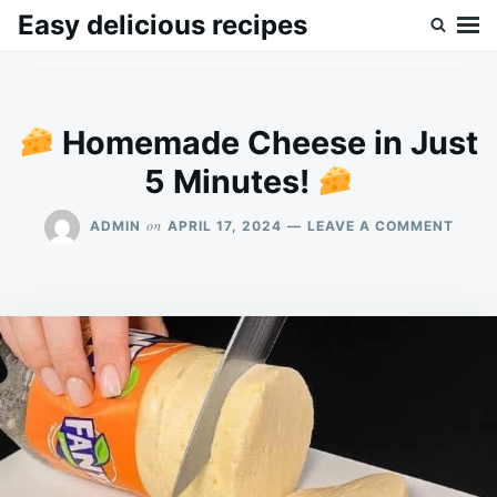
Skip
Search
Easy delicious recipes
to
for:
content
Homemade Cheese in Just
5 Minutes!
ON
on
ADMIN
APRIL 17, 2024
LEAVE A COMMENT
HOME
CHEE
IN
JUST
5
MINU