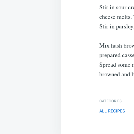
Stir in sour c
cheese melts.
Stir in parsley
Mix hash brow
prepared casse
Spread some m
browned and b
CATEGORIES
ALL RECIPES