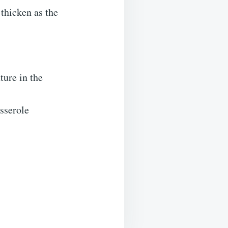
 thicken as the
ture in the
sserole