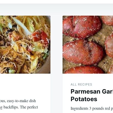
ALL RECIPES
Parmesan Garl
Potatoes
ious, easy-to-make dish
ng backflips. The perfect
Ingredients 3 pounds red p