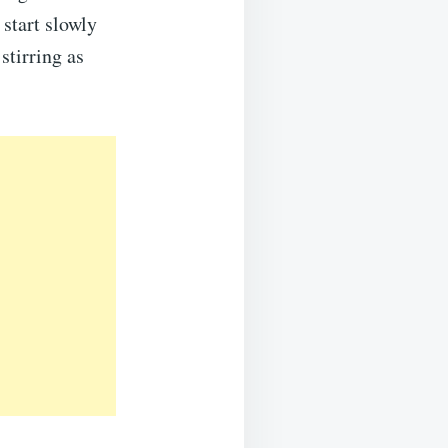
 start slowly
stirring as