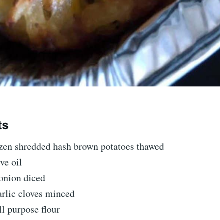
ts
ozen shredded hash brown potatoes thawed
ve oil
onion diced
arlic cloves minced
ll purpose flour