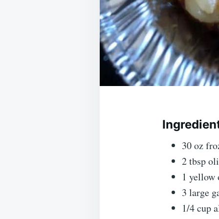
Ingredien
30 oz fr
2 tbsp oli
1 yellow 
3 large g
1/4 cup a