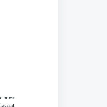
to brown.
fragrant.