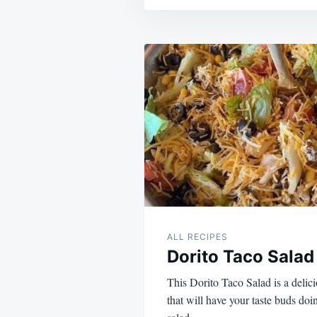
Post
navigation
ALL RECIPES
Dorito Taco Salad
This Dorito Taco Salad is a delic
that will have your taste buds doi