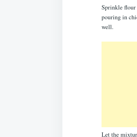
Sprinkle flour
pouring in chi
well.
Let the mixtur