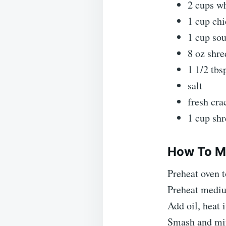
2 cups wh
1 cup chi
1 cup so
8 oz shr
1 1/2 tbs
salt
fresh cra
1 cup sh
How To M
Preheat oven t
Preheat mediu
Add oil, heat 
Smash and minc