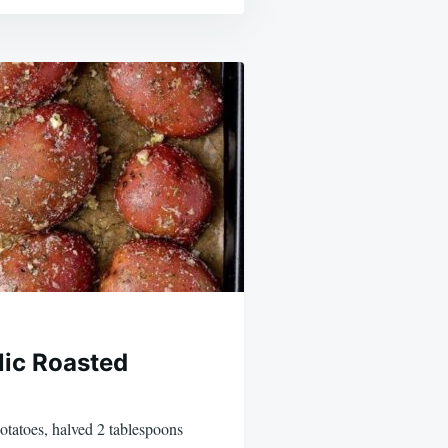
ic Roasted
otatoes, halved 2 tablespoons