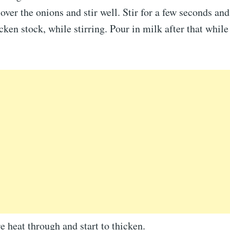
 over the onions and stir well. Stir for a few seconds and
cken stock, while stirring. Pour in milk after that while 
e heat through and start to thicken.