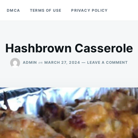
DMCA
TERMS OF USE
PRIVACY POLICY
Hashbrown Casserole
ON
on
ADMIN
MARCH 27, 2024
LEAVE A COMMENT
HAS
CAS