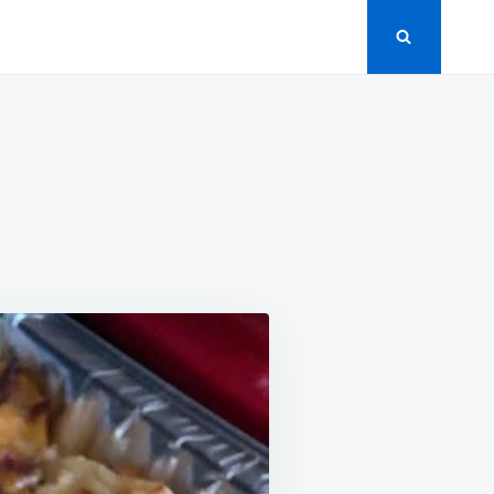
HBROWN
SEROLE