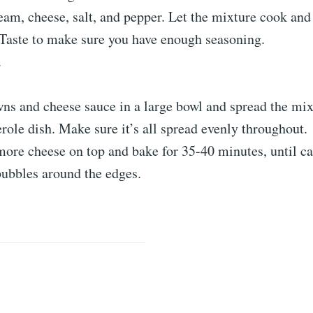
ream, cheese, salt, and pepper. Let the mixture cook and
 Taste to make sure you have enough seasoning.
.
ns and cheese sauce in a large bowl and spread the mix
role dish. Make sure it’s all spread evenly throughout.
ore cheese on top and bake for 35-40 minutes, until ca
ubbles around the edges.