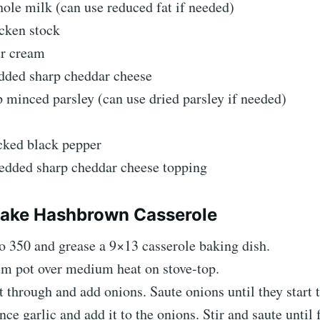
ole milk (can use reduced fat if needed)
cken stock
ur cream
edded sharp cheddar cheese
p minced parsley (can use dried parsley if needed)
cked black pepper
redded sharp cheddar cheese topping
ake Hashbrown Casserole
o 350 and grease a 9×13 casserole baking dish.
m pot over medium heat on stove-top.
it through and add onions. Saute onions until they start 
e garlic and add it to the onions. Stir and saute until 