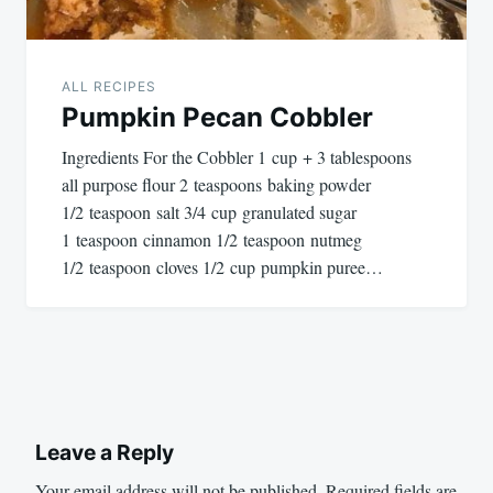
ALL RECIPES
Pumpkin Pecan Cobbler
Ingredients For the Cobbler 1 cup + 3 tablespoons
all purpose flour 2 teaspoons baking powder
1/2 teaspoon salt 3/4 cup granulated sugar
1 teaspoon cinnamon 1/2 teaspoon nutmeg
1/2 teaspoon cloves 1/2 cup pumpkin puree…
Leave a Reply
Your email address will not be published.
Required fields are