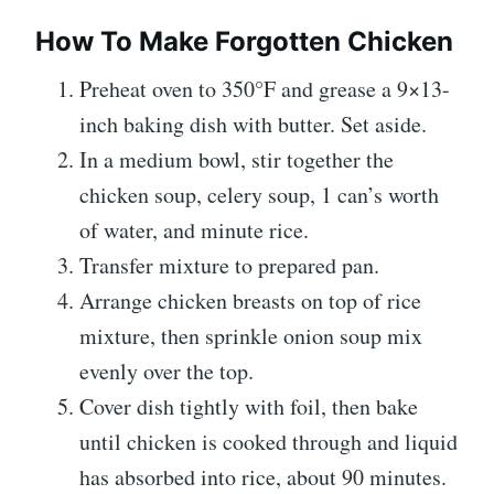
How To Make Forgotten Chicken
Preheat oven to 350°F and grease a 9×13-
inch baking dish with butter. Set aside.
In a medium bowl, stir together the
chicken soup, celery soup, 1 can’s worth
of water, and minute rice.
Transfer mixture to prepared pan.
Arrange chicken breasts on top of rice
mixture, then sprinkle onion soup mix
evenly over the top.
Cover dish tightly with foil, then bake
until chicken is cooked through and liquid
has absorbed into rice, about 90 minutes.