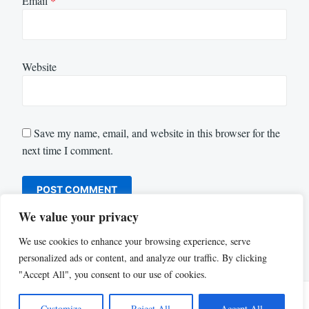
Email
*
Website
Save my name, email, and website in this browser for the
next time I comment.
We value your privacy
We use cookies to enhance your browsing experience, serve
personalized ads or content, and analyze our traffic. By clicking
"Accept All", you consent to our use of cookies.
Customize
Reject All
Accept All