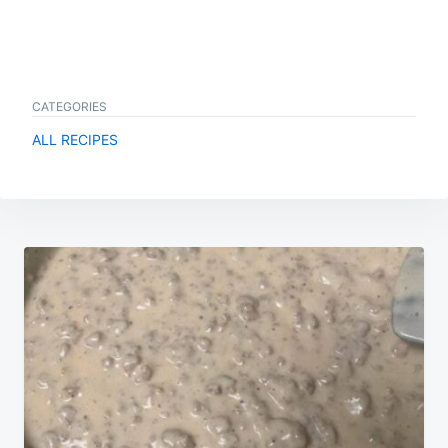
CATEGORIES
ALL RECIPES
Post
navigation