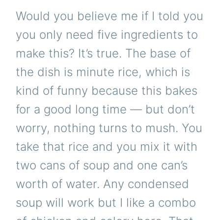
Would you believe me if I told you
you only need five ingredients to
make this? It’s true. The base of
the dish is minute rice, which is
kind of funny because this bakes
for a good long time — but don’t
worry, nothing turns to mush. You
take that rice and you mix it with
two cans of soup and one can’s
worth of water. Any condensed
soup will work but I like a combo