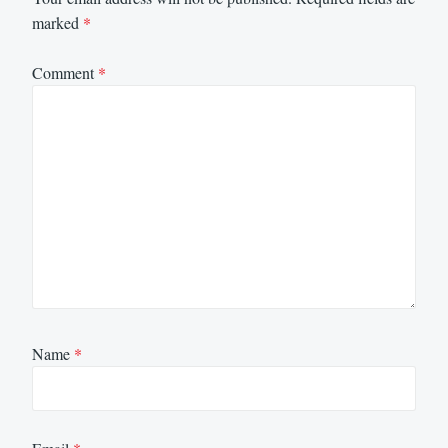
marked
*
Comment
*
Name
*