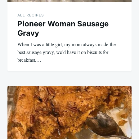
ALL RECIPES
Pioneer Woman Sausage
Gravy
When I was a little girl, my mom always made the
best sausage gravy, we’d have it on biscuits for
breakfast,…