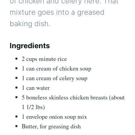
of chicken and celery here. That
mixture goes into a greased
baking dish.
Ingredients
2 cups minute rice
1 can cream of chicken soup
1 can cream of celery soup
1 can water
5 boneless skinless chicken breasts (about
1 1/2 lbs)
1 envelope onion soup mix
Butter, for greasing dish