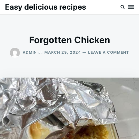
Skip
Search
Easy delicious recipes
to
for:
content
Forgotten Chicken
ON
on
ADMIN
MARCH 29, 2024
LEAVE A COMMENT
FOR
CHI