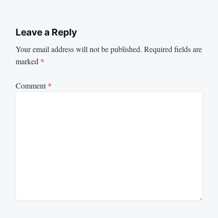
Leave a Reply
Your email address will not be published.
Required fields are
marked
*
Comment
*