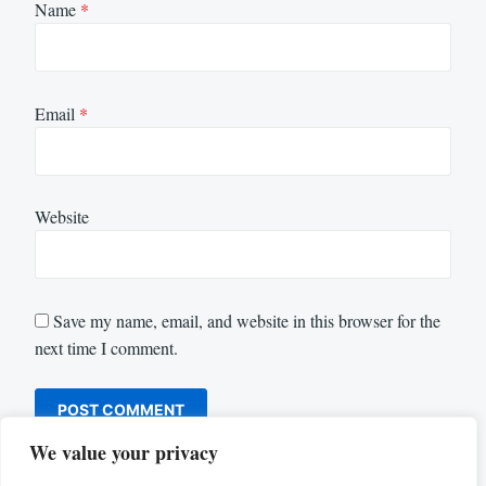
Name
*
Email
*
Website
Save my name, email, and website in this browser for the
next time I comment.
We value your privacy