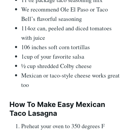
We recommend Ole El Paso or Taco
Bell’s flavorful seasoning
114oz can, peeled and diced tomatoes
with juice
106 inches soft corn tortillas
1cup of your favorite salsa
½ cup shredded Colby cheese
Mexican or taco-style cheese works great
too
How To Make Easy Mexican
Taco Lasagna
Preheat your oven to 350 degrees F