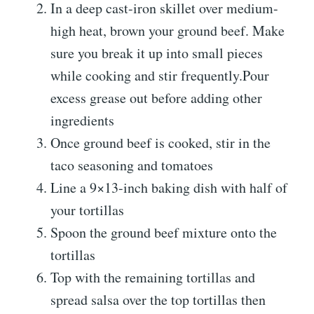
In a deep cast-iron skillet over medium-
high heat, brown your ground beef. Make
sure you break it up into small pieces
while cooking and stir frequently.Pour
excess grease out before adding other
ingredients
Once ground beef is cooked, stir in the
taco seasoning and tomatoes
Line a 9×13-inch baking dish with half of
your tortillas
Spoon the ground beef mixture onto the
tortillas
Top with the remaining tortillas and
spread salsa over the top tortillas then