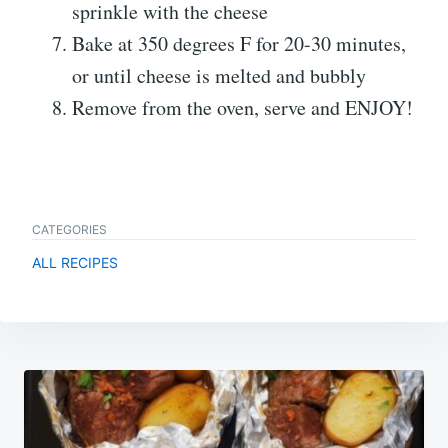
sprinkle with the cheese
Bake at 350 degrees F for 20-30 minutes,
or until cheese is melted and bubbly
Remove from the oven, serve and ENJOY!
CATEGORIES
ALL RECIPES
Post
navigation