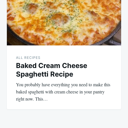
ALL RECIPES
Baked Cream Cheese
Spaghetti Recipe
You probably have everything you need to make this
baked spaghetti with cream cheese in your pantry
right now. This…