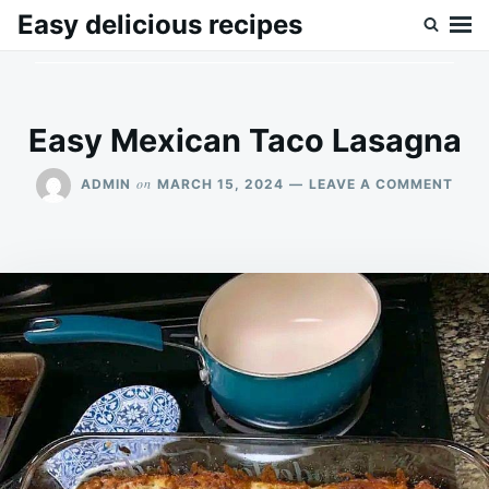
Skip
Search
Easy delicious recipes
to
for:
content
Easy Mexican Taco Lasagna
ON
on
ADMIN
MARCH 15, 2024
LEAVE A COMMENT
EAS
MEX
TAC
LAS