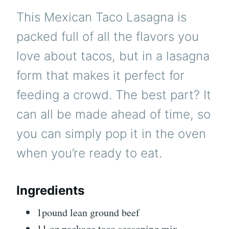
This Mexican Taco Lasagna is
packed full of all the flavors you
love about tacos, but in a lasagna
form that makes it perfect for
feeding a crowd. The best part? It
can all be made ahead of time, so
you can simply pop it in the oven
when you’re ready to eat.
Ingredients
1pound lean ground beef
11 oz package taco seasoning mix