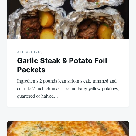
ALL RECIPES
Garlic Steak & Potato Foil
Packets
Ingredients 2 pounds lean sirloin steak, trimmed and
cut into 2-inch chunks 1 pound baby yellow potatoes,
quartered or halved…