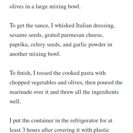
olives in a large mixing bowl.
To get the sauce, I whisked Italian dressing,
sesame seeds, grated parmesan cheese,
paprika, celery seeds, and garlic powder in
another mixing bowl.
To finish, I tossed the cooked pasta with
chopped vegetables and olives, then poured the
marinade over it and threw all the ingredients
well.
I put the container in the refrigerator for at
least 3 hours after covering it with plastic