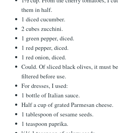
1½ cup. From the cherry tomatoes, I cut
them in half.
1 diced cucumber.
2 cubes zucchini.
1 green pepper, diced.
1 red pepper, diced.
1 red onion, diced.
Could. Of sliced ​​black olives, it must be
filtered before use.
For dresses, I used:
1 bottle of Italian sauce.
Half a cup of grated Parmesan cheese.
1 tablespoon of sesame seeds.
1 teaspoon paprika.