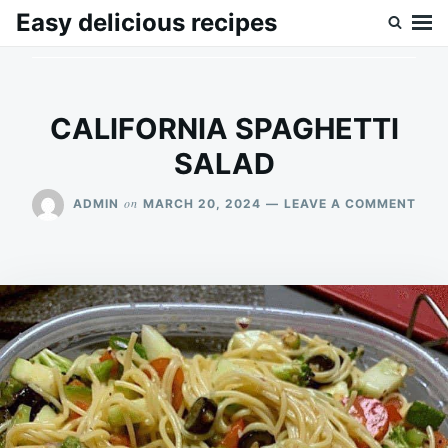
Skip
Search
Easy delicious recipes
to
for:
content
CALIFORNIA SPAGHETTI
SALAD
ON
on
ADMIN
MARCH 20, 2024
LEAVE A COMMENT
CAL
SPA
SAL