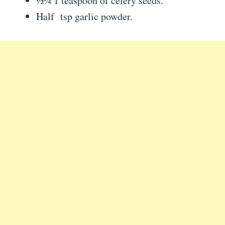
½¼ 1 teaspoon of celery seeds.
Half tsp garlic powder.