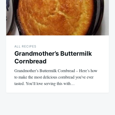
ALL RECIPES
Grandmother’s Buttermilk
Cornbread
Grandmother’s Buttermilk Cornbread – Here’s how
to make the most delicious cornbread you’ve ever
tasted. You’ll love serving this with…