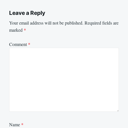
Leave a Reply
Your email address will not be published.
Required fields are
marked
*
Comment
*
Name
*