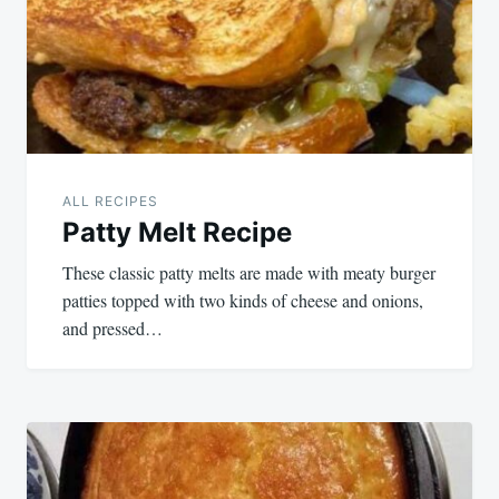
ALL RECIPES
Patty Melt Recipe
These classic patty melts are made with meaty burger
patties topped with two kinds of cheese and onions,
and pressed…