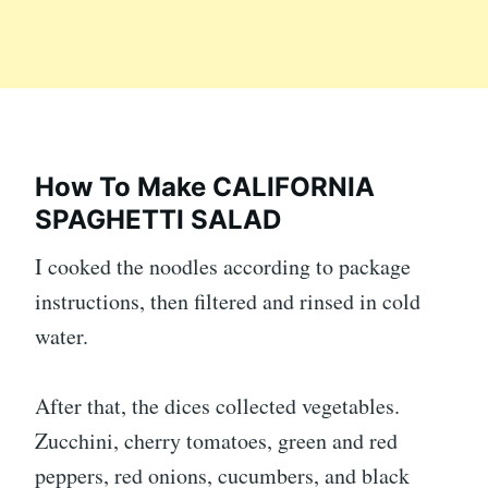
How To Make CALIFORNIA
SPAGHETTI SALAD
I cooked the noodles according to package
instructions, then filtered and rinsed in cold
water.
After that, the dices collected vegetables.
Zucchini, cherry tomatoes, green and red
peppers, red onions, cucumbers, and black