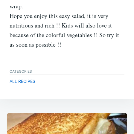
wrap.
Hope you enjoy this easy salad, it is very
nutritious and rich !! Kids will also love it
because of the colorful vegetables !! So try it
as soon as possible !!
CATEGORIES
ALL RECIPES
Post
navigation