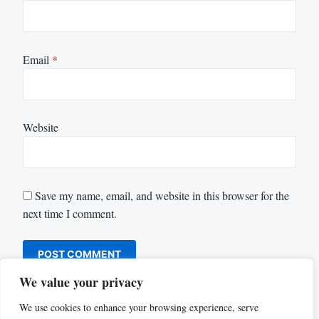
Email
*
Website
Save my name, email, and website in this browser for the
next time I comment.
We value your privacy
We use cookies to enhance your browsing experience, serve