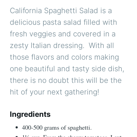
California Spaghetti Salad is a
delicious pasta salad filled with
fresh veggies and covered in a
zesty Italian dressing. With all
those flavors and colors making
one beautiful and tasty side dish,
there is no doubt this will be the
hit of your next gathering!
Ingredients
400-500 grams of spaghetti.