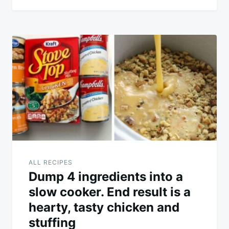
ALL RECIPES
Dump 4 ingredients into a
slow cooker. End result is a
hearty, tasty chicken and
stuffing