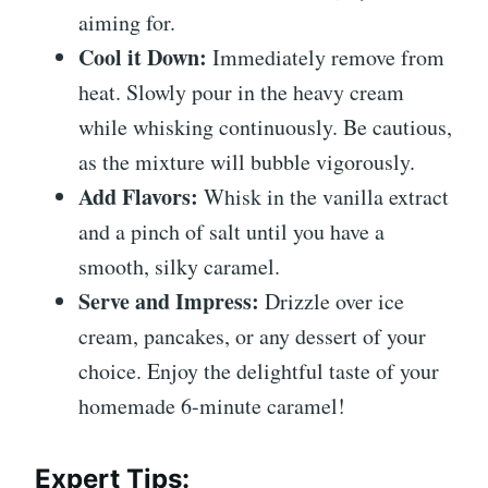
aiming for.
Cool it Down:
Immediately remove from
heat. Slowly pour in the heavy cream
while whisking continuously. Be cautious,
as the mixture will bubble vigorously.
Add Flavors:
Whisk in the vanilla extract
and a pinch of salt until you have a
smooth, silky caramel.
Serve and Impress:
Drizzle over ice
cream, pancakes, or any dessert of your
choice. Enjoy the delightful taste of your
homemade 6-minute caramel!
Expert Tips
: