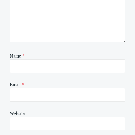
Name
*
Email
*
Website