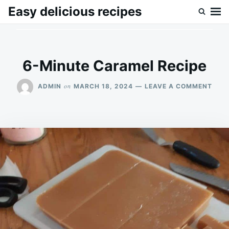
Skip
Search
Easy delicious recipes
to
for:
content
6-Minute Caramel Recipe
ON
on
ADMIN
MARCH 18, 2024
LEAVE A COMMENT
6-
MIN
CAR
RECI