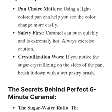
Pan Choice Matters
: Using a light-
colored pan can help you see the color
change more easily.
Safety First
: Caramel can burn quickly
and is extremely hot. Always exercise
caution.
Crystallization Woes
: If you notice the
sugar crystallizing on the sides of the pan,
brush it down with a wet pastry brush.
The Secrets Behind Perfect 6-
Minute Caramel
:
The Sugar-Water Ratio
: The