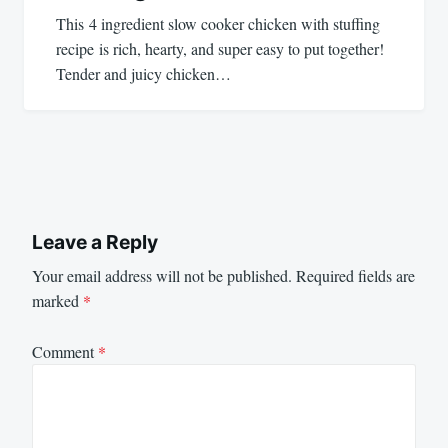
This 4 ingredient slow cooker chicken with stuffing
recipe is rich, hearty, and super easy to put together!
Tender and juicy chicken…
Leave a Reply
Your email address will not be published.
Required fields are
marked
*
Comment
*