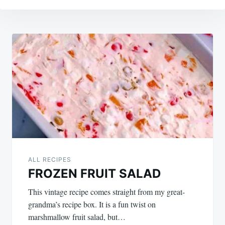
Post
navigation
ALL RECIPES
FROZEN FRUIT SALAD
This vintage recipe comes straight from my great-
grandma’s recipe box. It is a fun twist on
marshmallow fruit salad, but…