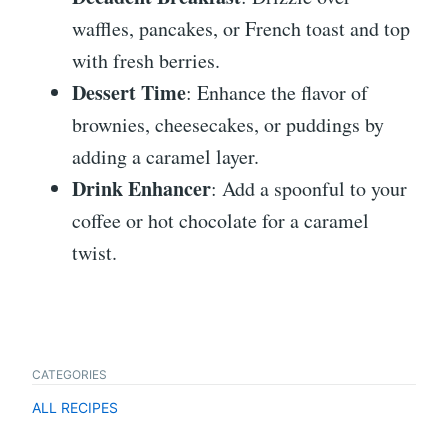
waffles, pancakes, or French toast and top
with fresh berries.
Dessert Time
: Enhance the flavor of
brownies, cheesecakes, or puddings by
adding a caramel layer.
Drink Enhancer
: Add a spoonful to your
coffee or hot chocolate for a caramel
twist.
CATEGORIES
ALL RECIPES