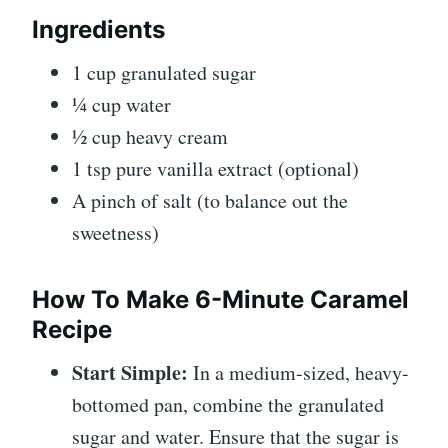
Ingredients
1 cup granulated sugar
¼ cup water
½ cup heavy cream
1 tsp pure vanilla extract (optional)
A pinch of salt (to balance out the
sweetness)
How To Make
6-Minute Caramel
Recipe
Start Simple:
In a medium-sized, heavy-
bottomed pan, combine the granulated
sugar and water. Ensure that the sugar is