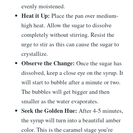
evenly moistened.
Heat it Up:
Place the pan over medium-
high heat. Allow the sugar to dissolve
completely without stirring. Resist the
urge to stir as this can cause the sugar to
crystallize.
Observe the Change:
Once the sugar has
dissolved, keep a close eye on the syrup. It
will start to bubble after a minute or two.
The bubbles will get bigger and then
smaller as the water evaporates.
Seek the Golden Hue:
After 4-5 minutes,
the syrup will turn into a beautiful amber
color. This is the caramel stage you’re