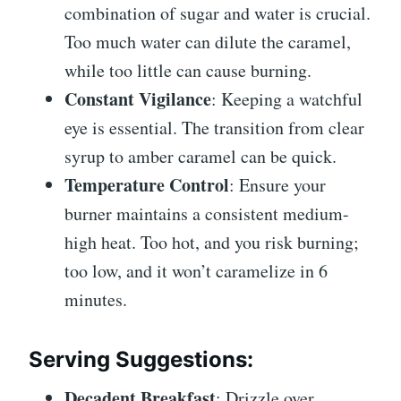
combination of sugar and water is crucial.
Too much water can dilute the caramel,
while too little can cause burning.
Constant Vigilance
: Keeping a watchful
eye is essential. The transition from clear
syrup to amber caramel can be quick.
Temperature Control
: Ensure your
burner maintains a consistent medium-
high heat. Too hot, and you risk burning;
too low, and it won’t caramelize in 6
minutes.
Serving Suggestions
:
Decadent Breakfast
: Drizzle over