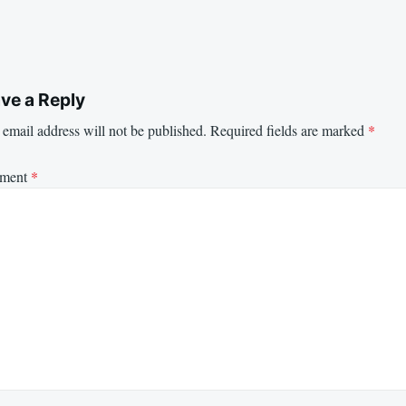
ve a Reply
email address will not be published.
Required fields are marked
*
ment
*