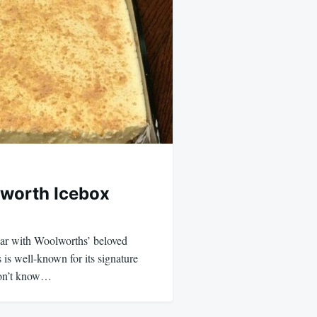
worth Icebox
iar with Woolworths’ beloved
is well-known for its signature
on’t know…