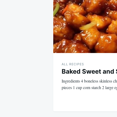
navigation
ALL RECIPES
Baked Sweet and 
Ingredients 4 boneless skinless ch
pieces 1 cup corn starch 2 large