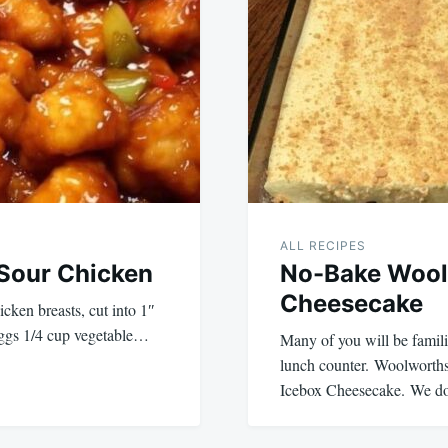
ALL RECIPES
Sour Chicken
No-Bake Wool
Cheesecake
icken breasts, cut into 1″
 eggs 1/4 cup vegetable…
Many of you will be famil
lunch counter. Woolworths 
Icebox Cheesecake. We d