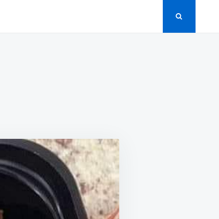
’S
GE