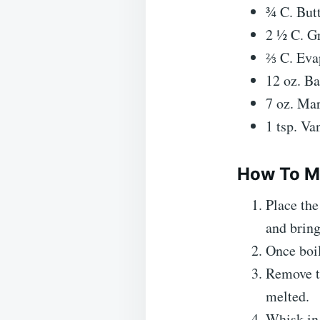
¾ C. Butt
2 ½ C. G
⅔ C. Eva
12 oz. B
7 oz. Mar
1 tsp. Van
How To M
Place the
and bring
Once boil
Remove th
melted.
Whisk in 