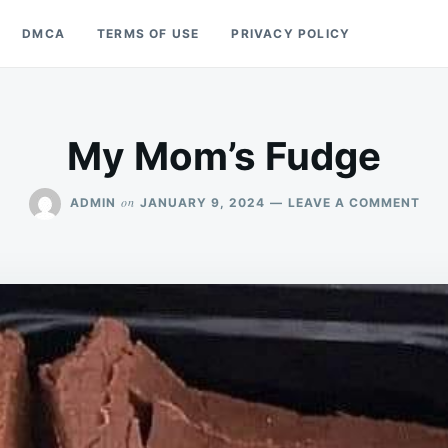
DMCA
TERMS OF USE
PRIVACY POLICY
My Mom’s Fudge
ON
on
ADMIN
JANUARY 9, 2024
LEAVE A COMMENT
MY
MOM
FUD