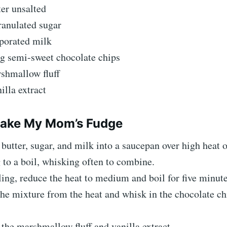
er unsalted
ranulated sugar
porated milk
ag semi-sweet chocolate chips
shmallow fluff
illa extract
ake My Mom’s Fudge
 butter, sugar, and milk into a saucepan over high heat o
 to a boil, whisking often to combine.
ing, reduce the heat to medium and boil for five minute
e mixture from the heat and whisk in the chocolate chi
the marshmallow fluff and vanilla extract.