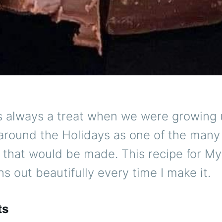
 always a treat when we were growing u
 around the Holidays as one of the many
s that would be made. This recipe for M
s out beautifully every time I make it.
ts