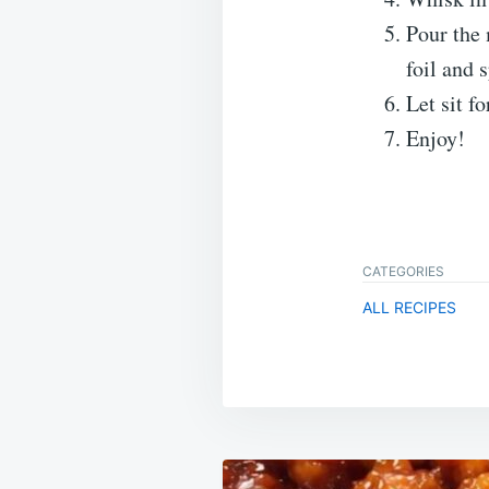
Pour the 
foil and 
Let sit fo
Enjoy!
CATEGORIES
ALL RECIPES
Post