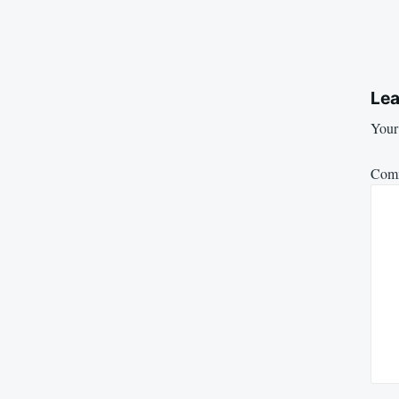
Lea
Your 
Com