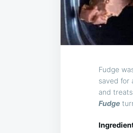
Fudge was
saved for
and treat
Fudge
turn
Ingredien