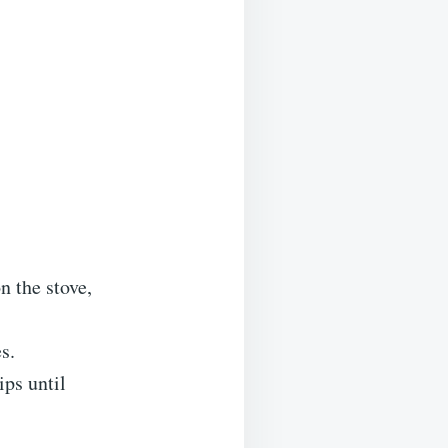
n the stove,
s.
ps until