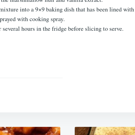
mixture into a 9×9 baking dish that has been lined wi
sprayed with cooking spray.
r several hours in the fridge before slicing to serve.