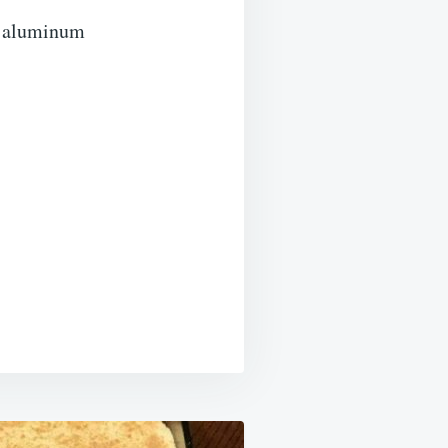
th aluminum