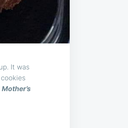
p. It was
 cookies
y
Mother’s