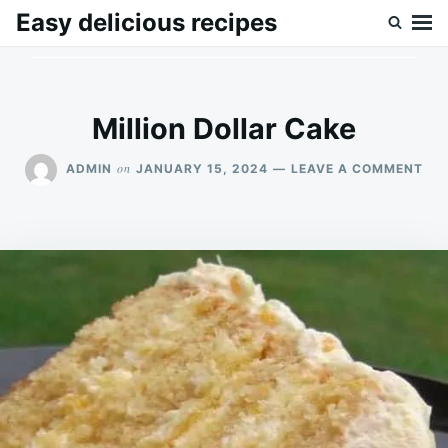
Skip
Search
Easy delicious recipes
to
for:
content
Million Dollar Cake
ON
on
ADMIN
JANUARY 15, 2024
LEAVE A COMMENT
MIL
DO
CA