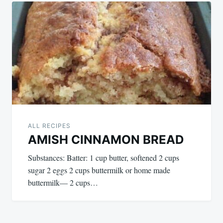
ALL RECIPES
AMISH CINNAMON BREAD
Substances: Batter: 1 cup butter, softened 2 cups
sugar 2 eggs 2 cups buttermilk or home made
buttermilk— 2 cups…