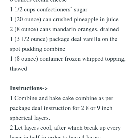
1 1/2 cups confectioners’ sugar
1 (20 ounce) can crushed pineapple in juice
2 (8 ounce) cans mandarin oranges, drained
1 (3 1/2 ounce) package deal vanilla on the
spot pudding combine
1 (8 ounce) container frozen whipped topping,
thawed
Instructions->
1 Combine and bake cake combine as per
package deal instruction for 2 8 or 9 inch
spherical layers.
2 Let layers cool, after which break up every
layer in half in order to have 4 layers.