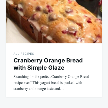
navigation
ALL RECIPES
Cranberry Orange Bread
with Simple Glaze
Searching for the perfect Cranberry Orange Bread
recipe ever? This yogurt bread is packed with
cranberry and orange taste and…