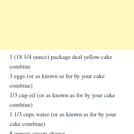
1 (18 1/4 ounce) package deal yellow cake
combine
3 eggs (or as known as for by your cake
combine)
1/3 cup oil (or as known as for by your cake
combine)
1 1/3 cups water (or as known as for by your
cake combine)
8 ounces cream cheese