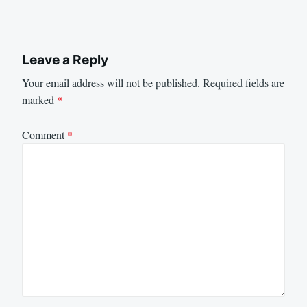
Leave a Reply
Your email address will not be published.
Required fields are
marked
*
Comment
*