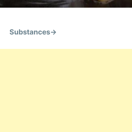
Substances->