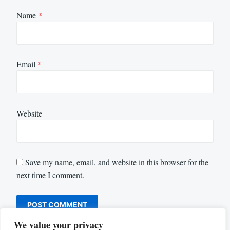
Name
*
Email
*
Website
Save my name, email, and website in this browser for the
next time I comment.
We value your privacy