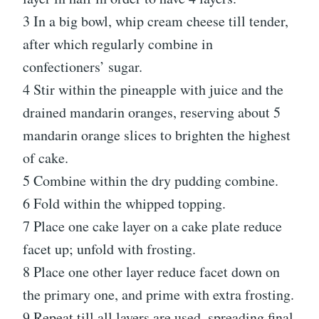
3 In a big bowl, whip cream cheese till tender,
after which regularly combine in
confectioners’ sugar.
4 Stir within the pineapple with juice and the
drained mandarin oranges, reserving about 5
mandarin orange slices to brighten the highest
of cake.
5 Combine within the dry pudding combine.
6 Fold within the whipped topping.
7 Place one cake layer on a cake plate reduce
facet up; unfold with frosting.
8 Place one other layer reduce facet down on
the primary one, and prime with extra frosting.
9 Repeat till all layers are used, spreading final