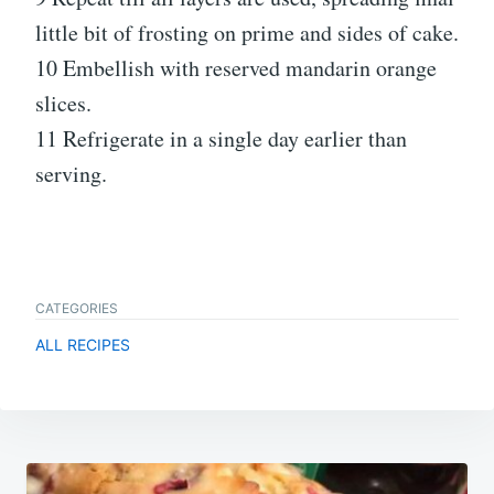
little bit of frosting on prime and sides of cake.
10 Embellish with reserved mandarin orange
slices.
11 Refrigerate in a single day earlier than
serving.
CATEGORIES
ALL RECIPES
Post