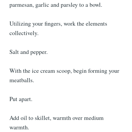
parmesan, garlic and parsley to a bowl.
Utilizing your fingers, work the elements
collectively.
Salt and pepper.
With the ice cream scoop, begin forming your
meatballs.
Put apart.
Add oil to skillet, warmth over medium
warmth.