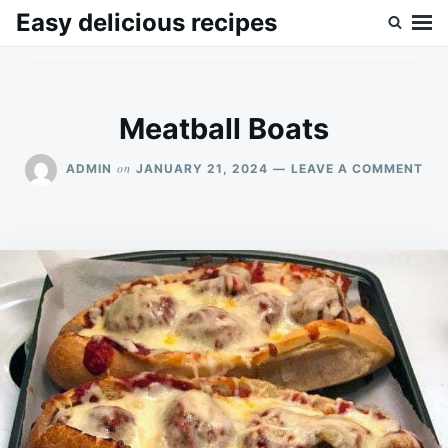
Skip
Search
Easy delicious recipes
to
for:
content
Meatball Boats
ON
on
ADMIN
JANUARY 21, 2024
LEAVE A COMMENT
ME
BO