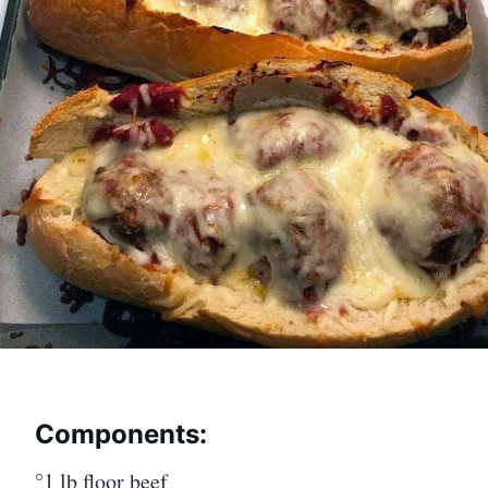
Components:
°1 lb floor beef