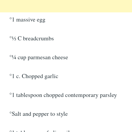
°1 massive egg
°⅓ C breadcrumbs
°¼ cup parmesan cheese
°1 c. Chopped garlic
°1 tablespoon chopped contemporary parsley
°Salt and pepper to style