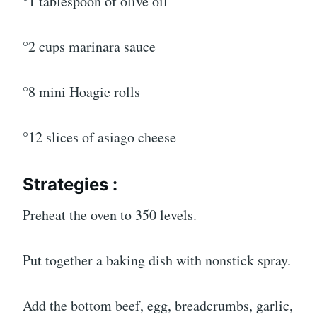
°1 tablespoon of olive oil
°2 cups marinara sauce
°8 mini Hoagie rolls
°12 slices of asiago cheese
Strategies :
Preheat the oven to 350 levels.
Put together a baking dish with nonstick spray.
Add the bottom beef, egg, breadcrumbs, garlic,