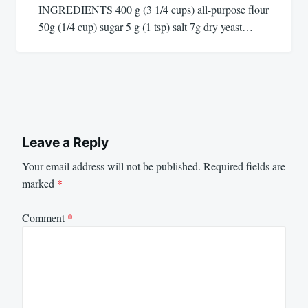
INGREDIENTS 400 g (3 1/4 cups) all-purpose flour
50g (1/4 cup) sugar 5 g (1 tsp) salt 7g dry yeast…
Leave a Reply
Your email address will not be published.
Required fields are
marked
*
Comment
*