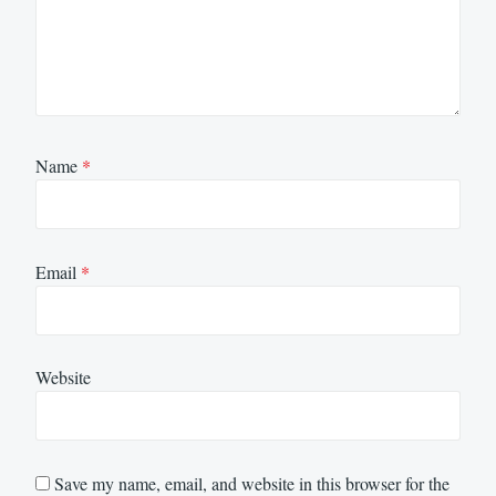
Name
*
Email
*
Website
Save my name, email, and website in this browser for the