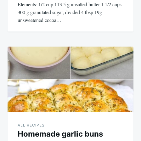
Elements: 1/2 cup 113.5 g unsalted butter 1 1/2 cups
300 g granulated sugar, divided 4 tbsp 19g
unsweetened cocoa…
ALL RECIPES
Homemade garlic buns