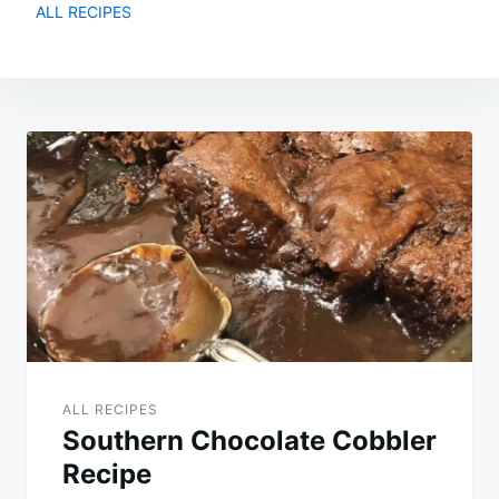
ALL RECIPES
Post
navigation
ALL RECIPES
Southern Chocolate Cobbler
Recipe