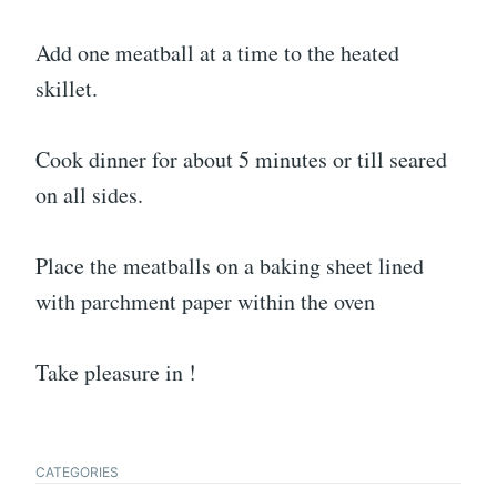
Add one meatball at a time to the heated
skillet.
Cook dinner for about 5 minutes or till seared
on all sides.
Place the meatballs on a baking sheet lined
with parchment paper within the oven
Take pleasure in !
CATEGORIES