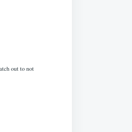
atch out to not