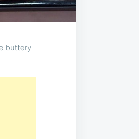
se buttery