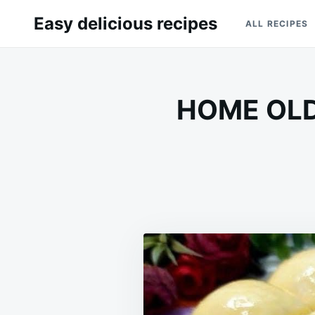
Skip
Search
Easy delicious recipes
ALL RECIPES
to
for:
content
HOME OLD