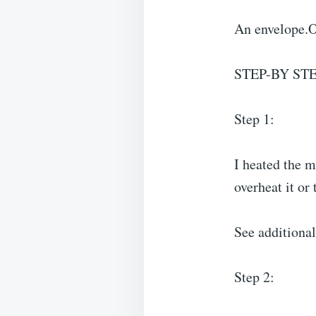
An envelope.O
STEP-BY ST
Step 1:
I heated the m
overheat it or 
See additio
Step 2: