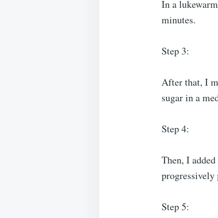
In a lukewarm 
minutes.
Step 3:
After that, I m
sugar in a me
Step 4:
Then, I added 
progressively
Step 5: