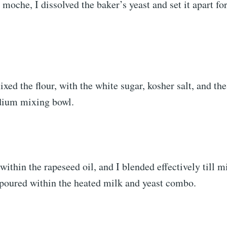
moche, I dissolved the baker’s yeast and set it apart fo
ixed the flour, with the white sugar, kosher salt, and th
dium mixing bowl.
within the rapeseed oil, and I blended effectively till m
 poured within the heated milk and yeast combo.