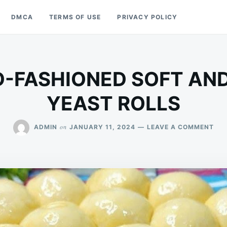
DMCA
TERMS OF USE
PRIVACY POLICY
-FASHIONED SOFT AN
YEAST ROLLS
ON
on
ADMIN
JANUARY 11, 2024
LEAVE A COMMENT
HO
OLD
FAS
SOF
AN
BU
YE
ROL