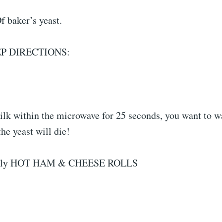
f baker’s yeast.
EP DIRECTIONS:
ilk within the microwave for 25 seconds, you want to w
the yeast will die!
nally HOT HAM & CHEESE ROLLS