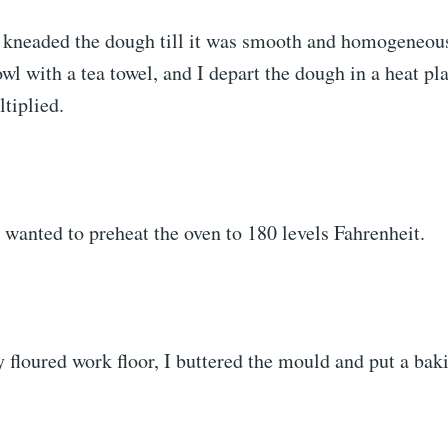
I kneaded the dough till it was smooth and homogeneous
owl with a tea towel, and I depart the dough in a heat plac
tiplied.
 I wanted to preheat the oven to 180 levels Fahrenheit.
y floured work floor, I buttered the mould and put a bak