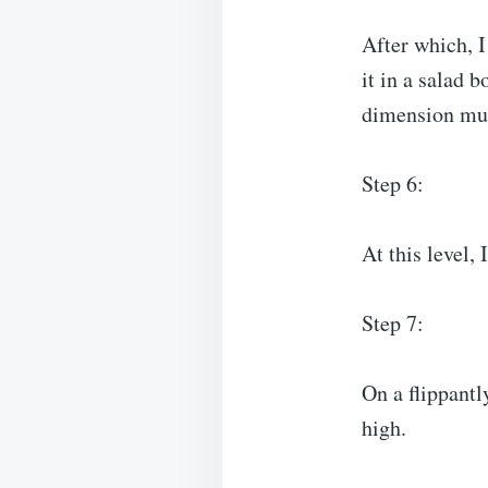
After which, 
it in a salad b
dimension mul
Step 6:
At this level,
Step 7:
On a flippantl
high.