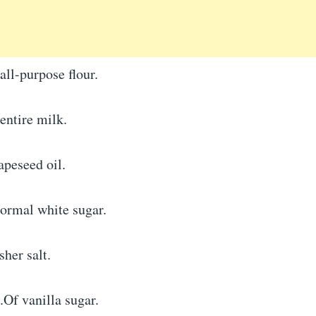
ll-purpose flour.
entire milk.
apeseed oil.
ormal white sugar.
her salt.
Of vanilla sugar.