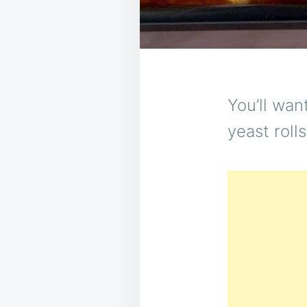
You’ll wan
yeast rolls