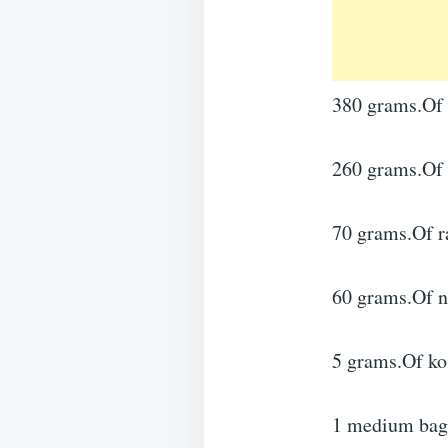
380 grams.Of a
260 grams.Of 
70 grams.Of r
60 grams.Of n
5 grams.Of kos
1 medium bag.