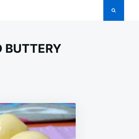
D BUTTERY
ME
-
HIONED
T
D
TTERY
AST
LS