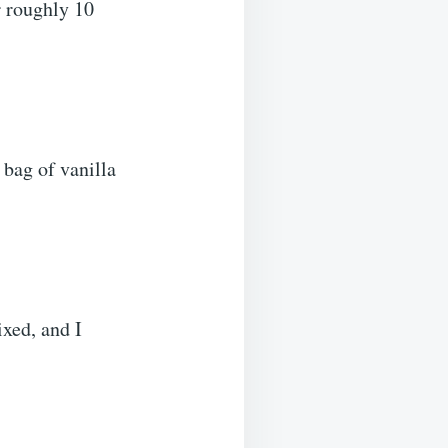
r roughly 10
e bag of vanilla
ixed, and I