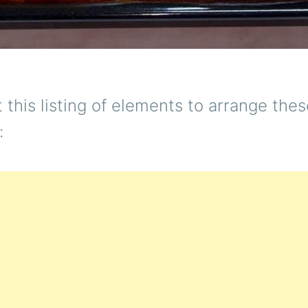
t this listing of elements to arrange the
: