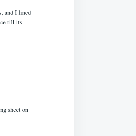
, and I lined
e till its
ing sheet on