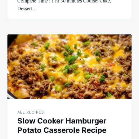
Complete Time : 1 hr 30 minutes Course: Cake,
Dessert…
ALL RECIPES
Slow Cooker Hamburger
Potato Casserole Recipe