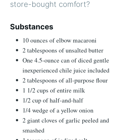
store-bought comfort?
Substances
10
ounces
of elbow macaroni
2
tablespoons
of unsalted butter
One 4.5-ounce can of diced gentle
inexperienced chile
juice included
2
tablespoons
of all-purpose flour
1 1/2
cups
of entire milk
1/2
cup
of half-and-half
1/4
wedge of a yellow onion
2
giant cloves of garlic
peeled and
smashed