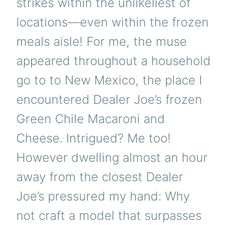
strikes within the unlikeliest of
locations—even within the frozen
meals aisle! For me, the muse
appeared throughout a household
go to to New Mexico, the place I
encountered Dealer Joe’s frozen
Green Chile Macaroni and
Cheese. Intrigued? Me too!
However dwelling almost an hour
away from the closest Dealer
Joe’s pressured my hand: Why
not craft a model that surpasses