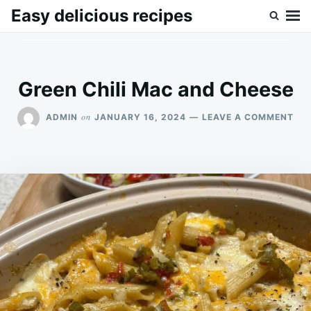
Skip
Search
Easy delicious recipes
to
for:
content
Green Chili Mac and Cheese
ON
on
ADMIN
JANUARY 16, 2024
LEAVE A COMMENT
GR
CHI
MA
AN
CH