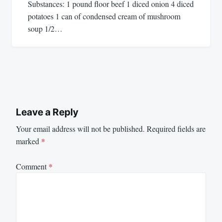
Substances: 1 pound floor beef 1 diced onion 4 diced
potatoes 1 can of condensed cream of mushroom
soup 1/2…
Leave a Reply
Your email address will not be published.
Required fields are
marked
*
Comment
*