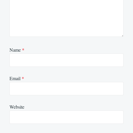
Name
*
Email
*
Website