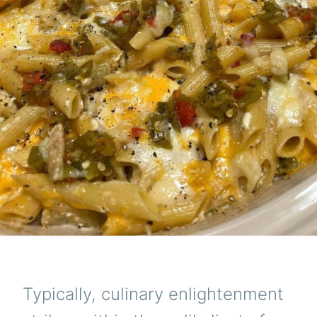
Typically, culinary enlightenment