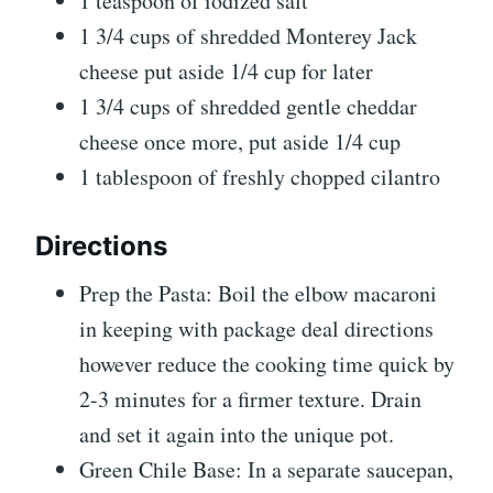
1
teaspoon
of iodized salt
1 3/4
cups
of shredded Monterey Jack
cheese
put aside 1/4 cup for later
1 3/4
cups
of shredded gentle cheddar
cheese
once more, put aside 1/4 cup
1
tablespoon
of freshly chopped cilantro
Directions
Prep the Pasta: Boil the elbow macaroni
in keeping with package deal directions
however reduce the cooking time quick by
2-3 minutes for a firmer texture. Drain
and set it again into the unique pot.
Green Chile Base: In a separate saucepan,