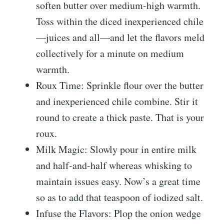
soften butter over medium-high warmth.
Toss within the diced inexperienced chile
—juices and all—and let the flavors meld
collectively for a minute on medium
warmth.
Roux Time: Sprinkle flour over the butter
and inexperienced chile combine. Stir it
round to create a thick paste. That is your
roux.
Milk Magic: Slowly pour in entire milk
and half-and-half whereas whisking to
maintain issues easy. Now’s a great time
so as to add that teaspoon of iodized salt.
Infuse the Flavors: Plop the onion wedge