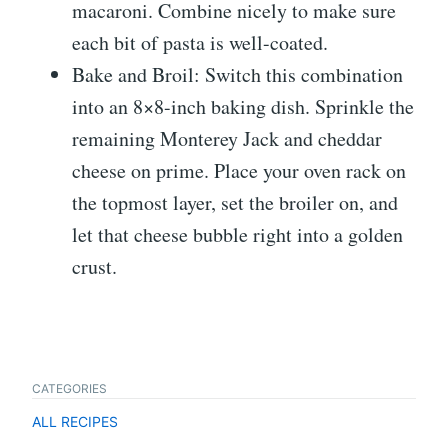
macaroni. Combine nicely to make sure
each bit of pasta is well-coated.
Bake and Broil: Switch this combination
into an 8×8-inch baking dish. Sprinkle the
remaining Monterey Jack and cheddar
cheese on prime. Place your oven rack on
the topmost layer, set the broiler on, and
let that cheese bubble right into a golden
crust.
CATEGORIES
ALL RECIPES