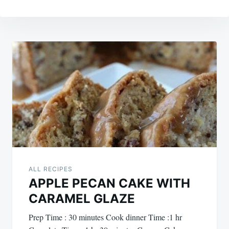
Post
navigation
ALL RECIPES
APPLE PECAN CAKE WITH
CARAMEL GLAZE
Prep Time : 30 minutes Cook dinner Time :1 hr