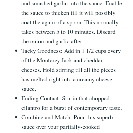
and smashed garlic into the sauce. Enable
the sauce to thicken till it will possibly
coat the again of a spoon. This normally
takes between 5 to 10 minutes. Discard
the onion and garlic after.
Tacky Goodness: Add in 1 1/2 cups every
of the Monterey Jack and cheddar
cheeses. Hold stirring till all the pieces
has melted right into a creamy cheese
sauce.
Ending Contact: Stir in that chopped
cilantro for a burst of contemporary taste.
Combine and Match: Pour this superb
sauce over your partially-cooked