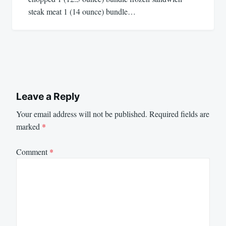
steak meat 1 (14 ounce) bundle…
Leave a Reply
Your email address will not be published.
Required fields are
marked
*
Comment
*