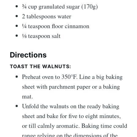
¾
cup
granulated sugar
(170g)
2
tablespoons
water
¼
teaspoon
floor cinnamon
⅛
teaspoon
salt
Directions
TOAST THE WALNUTS:
Preheat oven to 350°F. Line a big baking
sheet with parchment paper or a baking
mat.
Unfold the walnuts on the ready baking
sheet and bake for five to eight minutes,
or till calmly aromatic. Baking time could
range relying on the dimensions of the