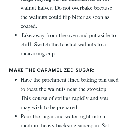
walnut halves. Do not overbake because
the walnuts could flip bitter as soon as
coated.
Take away from the oven and put aside to
chill. Switch the toasted walnuts to a
measuring cup.
MAKE THE CARAMELIZED SUGAR:
Have the parchment lined baking pan used
to toast the walnuts near the stovetop.
This course of strikes rapidly and you
may wish to be prepared.
Pour the sugar and water right into a
medium heavy backside saucepan. Set