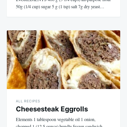
50g (1/4 cup) sugar 5 g (1 tsp) salt 7g dry yeast…
ALL RECIPES
Cheesesteak Eggrolls
Elements 1 tablespoon vegetable oil 1 onion,
chopped 1 (12.5 ounce) bundle frozen sandwich