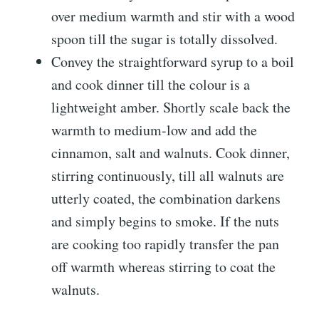
over medium warmth and stir with a wood
spoon till the sugar is totally dissolved.
Convey the straightforward syrup to a boil
and cook dinner till the colour is a
lightweight amber. Shortly scale back the
warmth to medium-low and add the
cinnamon, salt and walnuts. Cook dinner,
stirring continuously, till all walnuts are
utterly coated, the combination darkens
and simply begins to smoke. If the nuts
are cooking too rapidly transfer the pan
off warmth whereas stirring to coat the
walnuts.