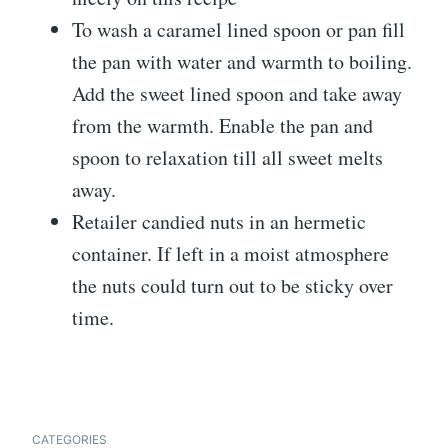
To wash a caramel lined spoon or pan fill
the pan with water and warmth to boiling.
Add the sweet lined spoon and take away
from the warmth. Enable the pan and
spoon to relaxation till all sweet melts
away.
Retailer candied nuts in an hermetic
container. If left in a moist atmosphere
the nuts could turn out to be sticky over
time.
CATEGORIES