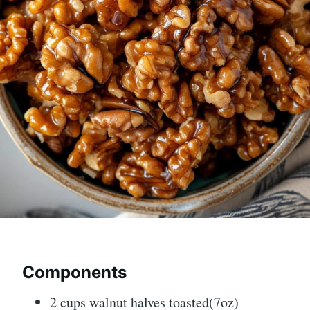
Components
2
cups
walnut halves toasted
(7oz)