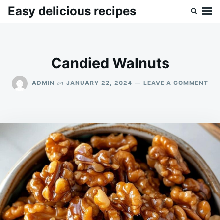
Skip
Search
Easy delicious recipes
to
for:
content
Candied Walnuts
ON
on
ADMIN
JANUARY 22, 2024
LEAVE A COMMENT
CA
WA