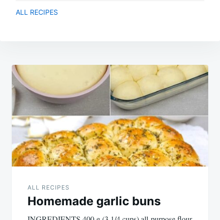
ALL RECIPES
Post
navigation
ALL RECIPES
Homemade garlic buns
INGREDIENTS 400 g (3 1/4 cups) all-purpose flour