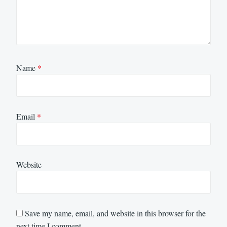
Name
*
Email
*
Website
Save my name, email, and website in this browser for the
next time I comment.