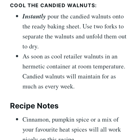
COOL THE CANDIED WALNUTS:
Instantly
pour the candied walnuts onto
the ready baking sheet. Use two forks to
separate the walnuts and unfold them out
to dry.
As soon as cool retailer walnuts in an
hermetic container at room temperature.
Candied walnuts will maintain for as
much as every week.
Recipe Notes
Cinnamon, pumpkin spice or a mix of
your favourite heat spices will all work
nicely on this recipe