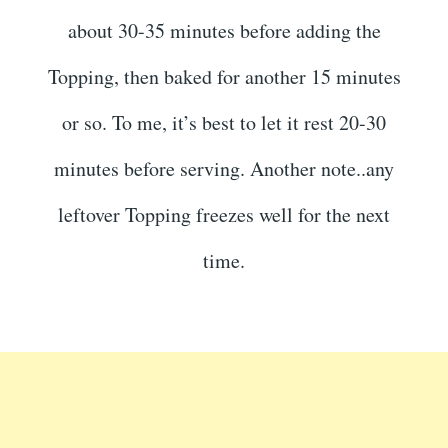
about 30-35 minutes before adding the
Topping, then baked for another 15 minutes
or so. To me, it’s best to let it rest 20-30
minutes before serving. Another note..any
leftover Topping freezes well for the next
time.