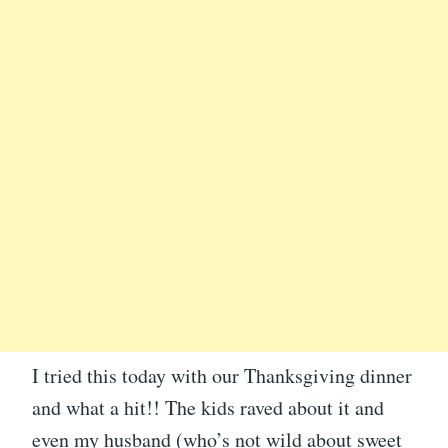
I tried this today with our Thanksgiving dinner
and what a hit!! The kids raved about it and
even my husband (who’s not wild about sweet