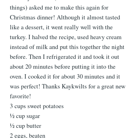
things) asked me to make this again for
Christmas dinner! Although it almost tasted
like a dessert, it went really well with the
turkey. I halved the recipe, used heavy cream
instead of milk and put this together the night
before. Then I refrigerated it and took it out
about 20 minutes before putting it into the
oven. I cooked it for about 30 minutes and it
was perfect! Thanks Kaykwilts for a great new
favorite!
3 cups sweet potatoes
1⁄2 cup sugar
1⁄2 cup butter
2 eggs, beaten