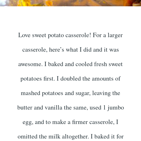
Love sweet potato casserole! For a larger
casserole, here’s what I did and it was
awesome. I baked and cooled fresh sweet
potatoes first. I doubled the amounts of
mashed potatoes and sugar, leaving the
butter and vanilla the same, used 1 jumbo
egg, and to make a firmer casserole, I
omitted the milk altogether. I baked it for