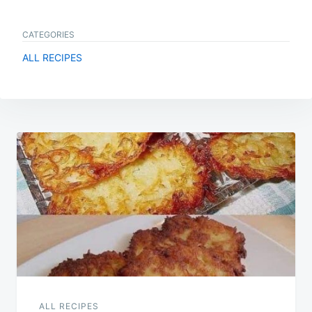
CATEGORIES
ALL RECIPES
Post
navigation
ALL RECIPES