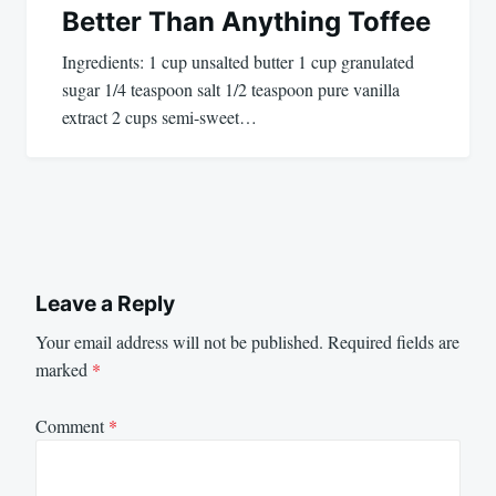
Better Than Anything Toffee
Ingredients: 1 cup unsalted butter 1 cup granulated
sugar 1/4 teaspoon salt 1/2 teaspoon pure vanilla
extract 2 cups semi-sweet…
Leave a Reply
Your email address will not be published.
Required fields are
marked
*
Comment
*