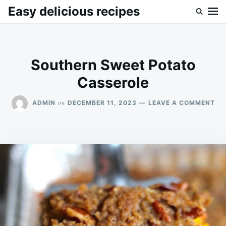
Skip
Search
Easy delicious recipes
to
for:
content
Southern Sweet Potato
Casserole
ON
on
ADMIN
DECEMBER 11, 2023
LEAVE A COMMENT
SO
SW
PO
CA