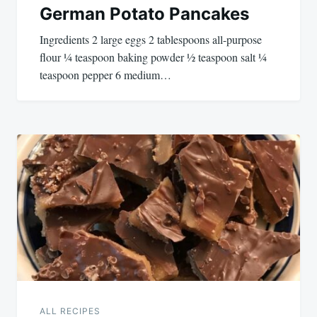
German Potato Pancakes
Ingredients 2 large eggs 2 tablespoons all-purpose
flour ¼ teaspoon baking powder ½ teaspoon salt ¼
teaspoon pepper 6 medium…
ALL RECIPES