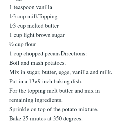
1 teaspoon vanilla
1⁄3 cup milkTopping
1⁄3 cup melted butter
1 cup light brown sugar
1⁄2 cup flour
1 cup chopped pecansDirections:
Boil and mash potatoes.
Mix in sugar, butter, eggs, vanilla and milk.
Put in a 13×9 inch baking dish.
For the topping melt butter and mix in
remaining ingredients.
Sprinkle on top of the potato mixture.
Bake 25 miutes at 350 degrees.