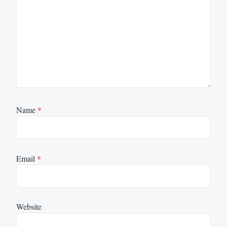
Name
*
Email
*
Website