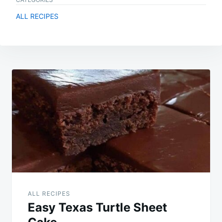
ALL RECIPES
Post
navigation
ALL RECIPES
Easy Texas Turtle Sheet