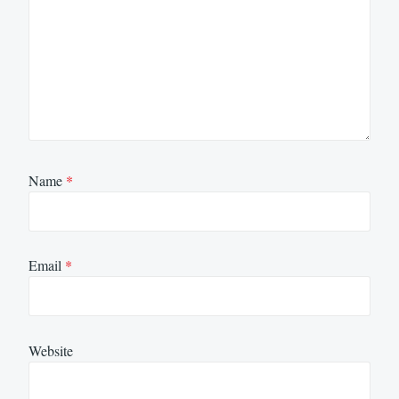
Name
*
Email
*
Website