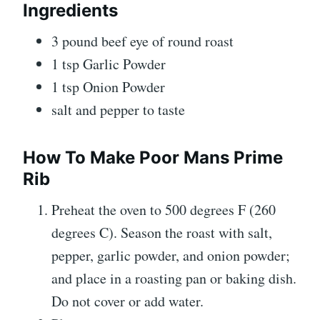
Ingredients
3 pound beef eye of round roast
1 tsp Garlic Powder
1 tsp Onion Powder
salt and pepper to taste
How To Make Poor Mans Prime
Rib
Preheat the oven to 500 degrees F (260
degrees C). Season the roast with salt,
pepper, garlic powder, and onion powder;
and place in a roasting pan or baking dish.
Do not cover or add water.