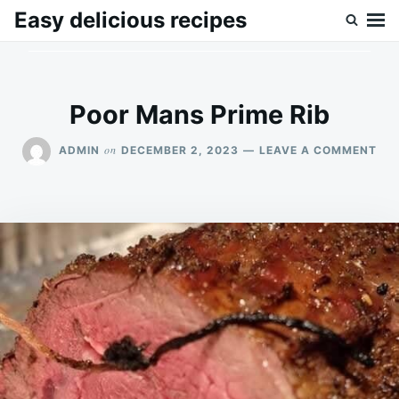
Skip
Search
Easy delicious recipes
to
for:
content
Poor Mans Prime Rib
ON
on
ADMIN
DECEMBER 2, 2023
LEAVE A COMMENT
PO
MA
PRI
RIB