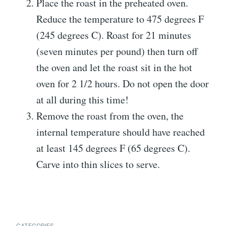
Place the roast in the preheated oven.
Reduce the temperature to 475 degrees F
(245 degrees C). Roast for 21 minutes
(seven minutes per pound) then turn off
the oven and let the roast sit in the hot
oven for 2 1/2 hours. Do not open the door
at all during this time!
Remove the roast from the oven, the
internal temperature should have reached
at least 145 degrees F (65 degrees C).
Carve into thin slices to serve.
CATEGORIES