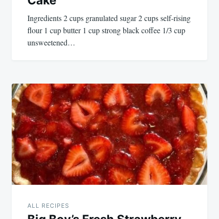
Cake
Ingredients 2 cups granulated sugar 2 cups self-rising
flour 1 cup butter 1 cup strong black coffee 1/3 cup
unsweetened…
ALL RECIPES