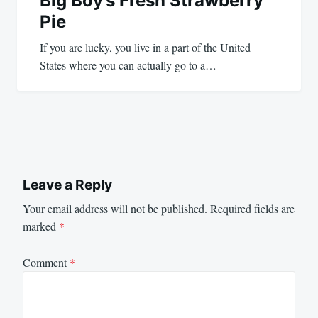
Big Boy’s Fresh Strawberry
Pie
If you are lucky, you live in a part of the United
States where you can actually go to a…
Leave a Reply
Your email address will not be published.
Required fields are
marked
*
Comment
*