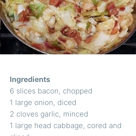
Ingredients
6 slices bacon, chopped
1 large onion, diced
2 cloves garlic, minced
1 large head cabbage, cored and