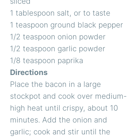
sliced
1 tablespoon salt, or to taste
1 teaspoon ground black pepper
1/2 teaspoon onion powder
1/2 teaspoon garlic powder
1/8 teaspoon paprika
Directions
Place the bacon in a large
stockpot and cook over medium-
high heat until crispy, about 10
minutes. Add the onion and
garlic; cook and stir until the