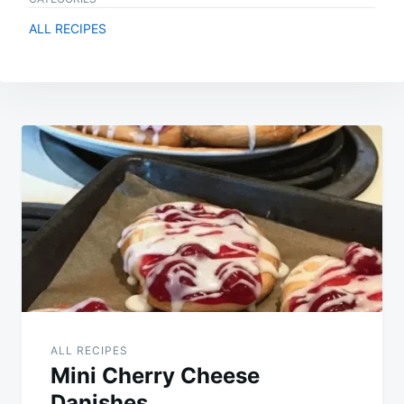
ALL RECIPES
Post
navigation
ALL RECIPES
Mini Cherry Cheese
Danishes