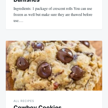
Ingredients: 1 package of crescent rolls You can use
frozen as well but make sure they are thawed before
use.…
ALL RECIPES
Cowboy Cookies