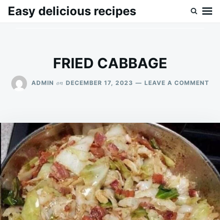
Skip
Search
Easy delicious recipes
to
for:
content
FRIED CABBAGE
ON
on
ADMIN
DECEMBER 17, 2023
LEAVE A COMMENT
FRI
CA