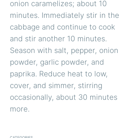
onion caramelizes; about 10
minutes. Immediately stir in the
cabbage and continue to cook
and stir another 10 minutes.
Season with salt, pepper, onion
powder, garlic powder, and
paprika. Reduce heat to low,
cover, and simmer, stirring
occasionally, about 30 minutes
more.
CATEGORIES