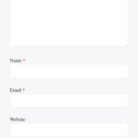
Name
*
Email
*
Website