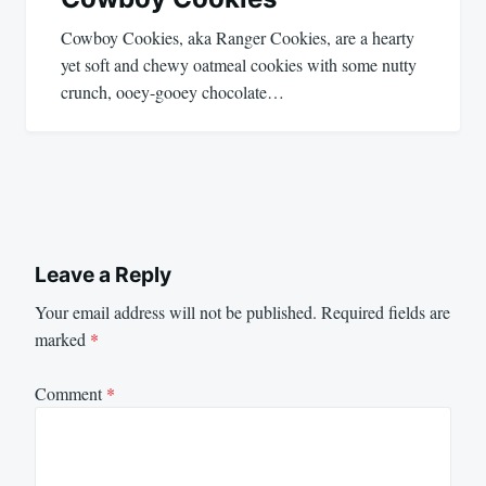
Cowboy Cookies, aka Ranger Cookies, are a hearty
yet soft and chewy oatmeal cookies with some nutty
crunch, ooey-gooey chocolate…
Leave a Reply
Your email address will not be published.
Required fields are
marked
*
Comment
*