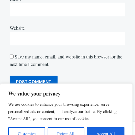
Website
Save my name, email, and website in this browser for the
next time I comment.
We value your privacy
We use cookies to enhance your browsing experience, serve
personalized ads or content, and analyze our traffic. By clicking
"Accept All", you consent to our use of cookies.
Customize
Reject All
Accept All
Proudly powered by WordPress
|
Theme: Justread by
GretaThemes
.