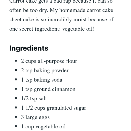
Carrot cake gets a bad rap because it can so
often be too dry. My homemade carrot cake
sheet cake is so incredibly moist because of
one secret ingredient: vegetable oil!
Ingredients
2 cups all-purpose flour
2 tsp baking powder
1 tsp baking soda
1 tsp ground cinnamon
1/2 tsp salt
1 1/2 cups granulated sugar
3 large eggs
1 cup vegetable oil