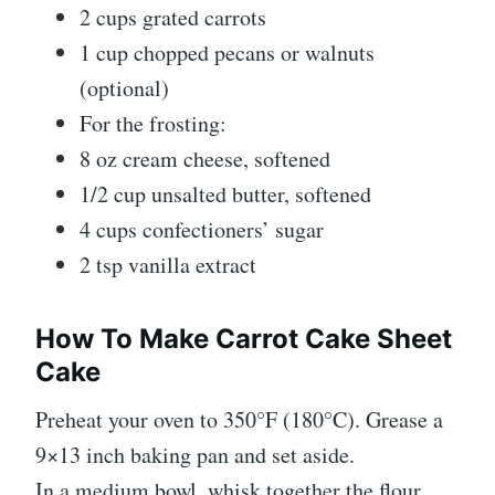
2 cups grated carrots
1 cup chopped pecans or walnuts
(optional)
For the frosting:
8 oz cream cheese, softened
1/2 cup unsalted butter, softened
4 cups confectioners’ sugar
2 tsp vanilla extract
How To Make Carrot Cake Sheet
Cake
Preheat your oven to 350°F (180°C). Grease a
9×13 inch baking pan and set aside.
In a medium bowl, whisk together the flour,