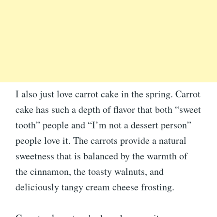
I also just love carrot cake in the spring. Carrot
cake has such a depth of flavor that both “sweet
tooth” people and “I’m not a dessert person”
people love it. The carrots provide a natural
sweetness that is balanced by the warmth of
the cinnamon, the toasty walnuts, and
deliciously tangy cream cheese frosting.