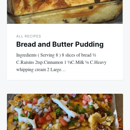
ALL RECIPES
Bread and Butter Pudding
Ingredients ( Serving 8 ) 8 slices of bread ⅓
C.Raisins 2tsp.Cinnamon 1 ½C.Milk ¼ C.Heavy
whipping cream 2 Large…