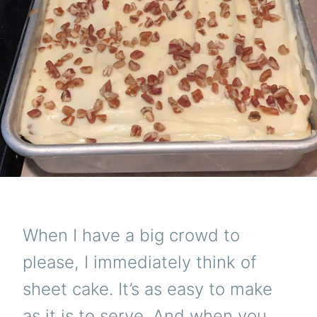
When I have a big crowd to
please, I immediately think of
sheet cake. It’s as easy to make
as it is to serve. And when you