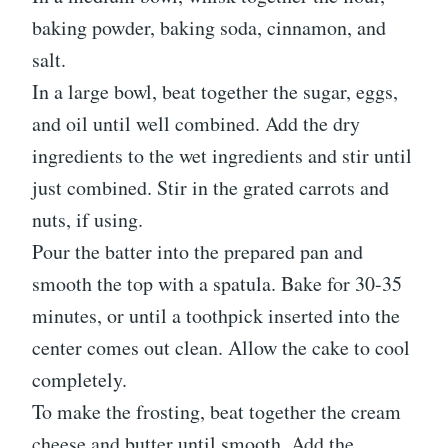
baking powder, baking soda, cinnamon, and
salt.
In a large bowl, beat together the sugar, eggs,
and oil until well combined. Add the dry
ingredients to the wet ingredients and stir until
just combined. Stir in the grated carrots and
nuts, if using.
Pour the batter into the prepared pan and
smooth the top with a spatula. Bake for 30-35
minutes, or until a toothpick inserted into the
center comes out clean. Allow the cake to cool
completely.
To make the frosting, beat together the cream
cheese and butter until smooth. Add the