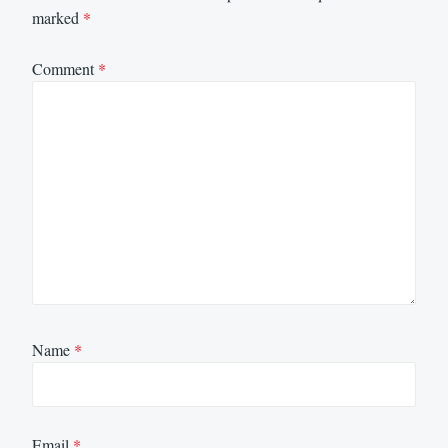
marked
*
Comment
*
Name
*
Email
*