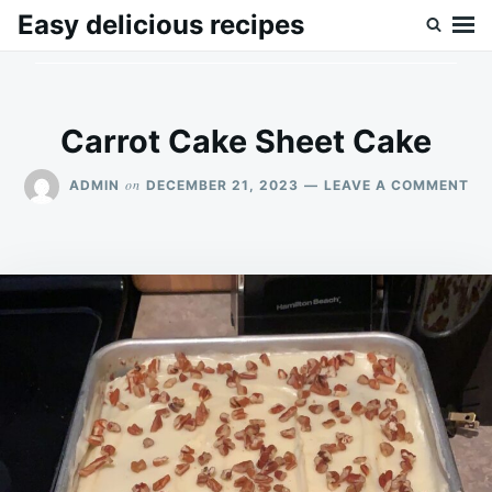
Skip
Search
Easy delicious recipes
to
for:
content
Carrot Cake Sheet Cake
ON
on
ADMIN
DECEMBER 21, 2023
LEAVE A COMMENT
CA
CA
SH
CA