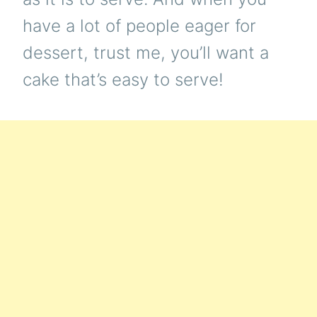
have a lot of people eager for
dessert, trust me, you’ll want a
cake that’s easy to serve!