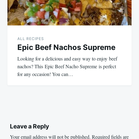
ALL RECIPES
Epic Beef Nachos Supreme
Looking for a delicious and easy way to enjoy beef
nachos? This Epic Beef Nacho Supreme is perfect
for any occasion! You can…
Leave a Reply
Your email address will not be published.
Required fields are