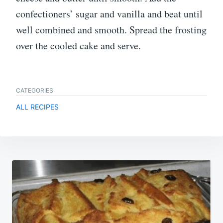
confectioners’ sugar and vanilla and beat until
well combined and smooth. Spread the frosting
over the cooled cake and serve.
CATEGORIES
ALL RECIPES
Post
navigation