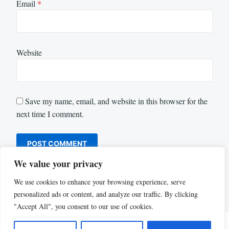
Email
*
Website
Save my name, email, and website in this browser for the
next time I comment.
We value your privacy
We use cookies to enhance your browsing experience, serve
personalized ads or content, and analyze our traffic. By clicking
"Accept All", you consent to our use of cookies.