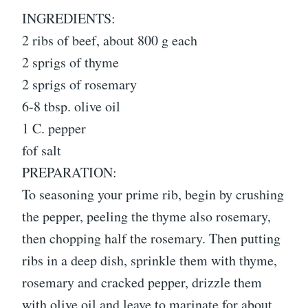
INGREDIENTS:
2 ribs of beef, about 800 g each
2 sprigs of thyme
2 sprigs of rosemary
6-8 tbsp. olive oil
1 C. pepper
fof salt
PREPARATION:
To seasoning your prime rib, begin by crushing
the pepper, peeling the thyme also rosemary,
then chopping half the rosemary. Then putting
ribs in a deep dish, sprinkle them with thyme,
rosemary and cracked pepper, drizzle them
with olive oil and leave to marinate for about