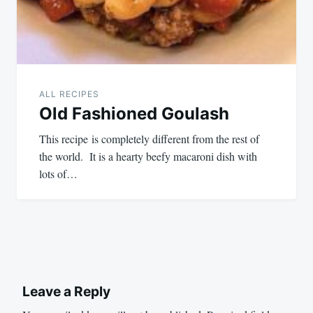
ALL RECIPES
Old Fashioned Goulash
This recipe is completely different from the rest of
the world. It is a hearty beefy macaroni dish with
lots of…
Leave a Reply