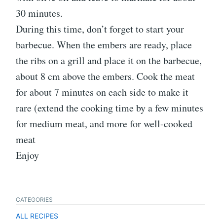
30 minutes.
During this time, don’t forget to start your
barbecue. When the embers are ready, place
the ribs on a grill and place it on the barbecue,
about 8 cm above the embers. Cook the meat
for about 7 minutes on each side to make it
rare (extend the cooking time by a few minutes
for medium meat, and more for well-cooked
meat
Enjoy
CATEGORIES
ALL RECIPES