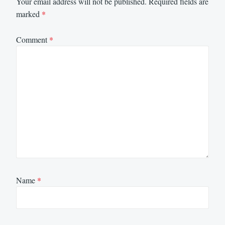
Your email address will not be published.
Required fields are
marked
*
Comment
*
Name
*