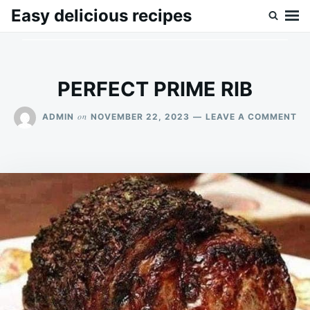
Skip
Search
Easy delicious recipes
to
for:
content
PERFECT PRIME RIB
ON
on
ADMIN
NOVEMBER 22, 2023
LEAVE A COMMENT
PE
PR
RI