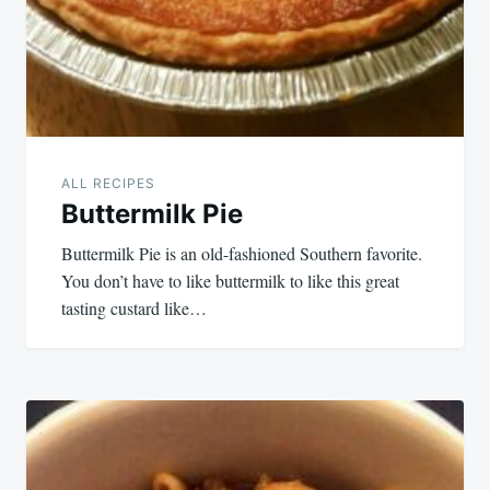
ALL RECIPES
Buttermilk Pie
Buttermilk Pie is an old-fashioned Southern favorite.
You don’t have to like buttermilk to like this great
tasting custard like…