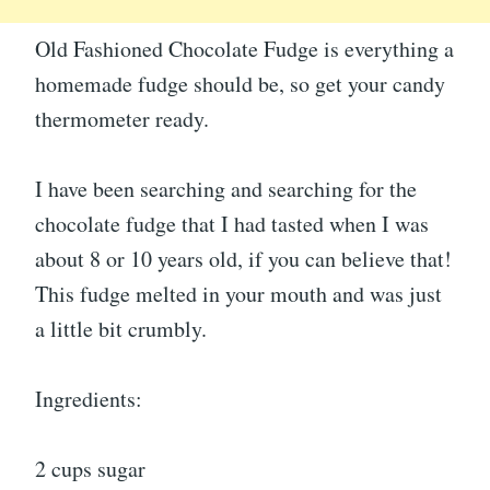
Old Fashioned Chocolate Fudge is everything a
homemade fudge should be, so get your candy
thermometer ready.
I have been searching and searching for the
chocolate fudge that I had tasted when I was
about 8 or 10 years old, if you can believe that!
This fudge melted in your mouth and was just
a little bit crumbly.
Ingredients:
2 cups sugar