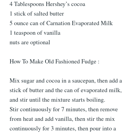
4 Tablespoons Hershey’s cocoa
1 stick of salted butter
5 ounce can of Carnation Evaporated Milk
1 teaspoon of vanilla
nuts are optional
How To Make Old Fashioned Fudge :
Mix sugar and cocoa in a saucepan, then add a
stick of butter and the can of evaporated milk,
and stir until the mixture starts boiling.
Stir continuously for 7 minutes, then remove
from heat and add vanilla, then stir the mix
continuously for 3 minutes, then pour into a