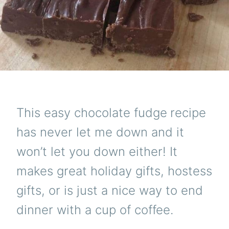
This easy chocolate fudge
recipe
has never let me down and it
won’t let you down either! It
makes great holiday gifts, hostess
gifts, or is just a nice way to end
dinner with a cup of coffee.