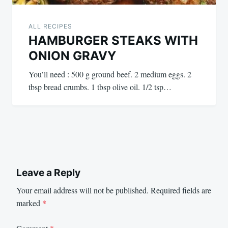
ALL RECIPES
HAMBURGER STEAKS WITH
ONION GRAVY
You’ll need : 500 g ground beef. 2 medium eggs. 2
tbsp bread crumbs. 1 tbsp olive oil. 1/2 tsp…
Leave a Reply
Your email address will not be published.
Required fields are
marked
*