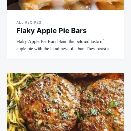
ALL RECIPES
Flaky Apple Pie Bars
Flaky Apple Pie Bars blend the beloved taste of
apple pie with the handiness of a bar. They boast a…