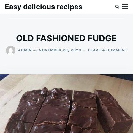
Skip
Search
Easy delicious recipes
to
for:
content
OLD FASHIONED FUDGE
ON
on
ADMIN
NOVEMBER 26, 2023
LEAVE A COMMENT
OL
FA
FU