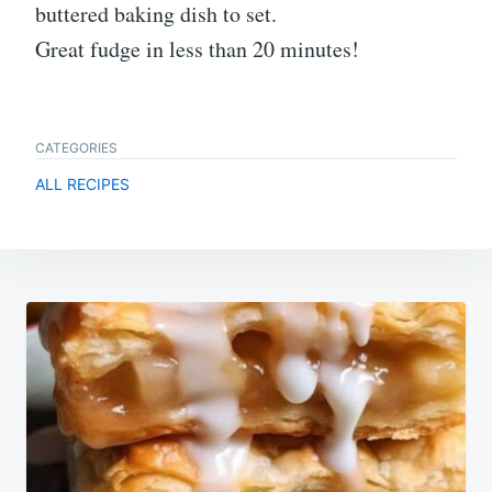
buttered baking dish to set.
Great fudge in less than 20 minutes!
CATEGORIES
ALL RECIPES
Post
navigation