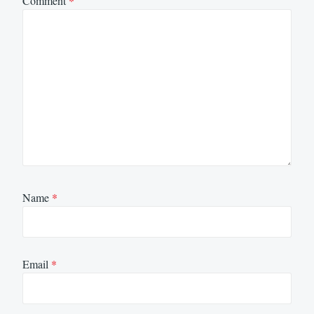
Comment
*
Name
*
Email
*