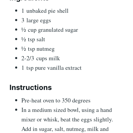
1 unbaked pie shell
3 large eggs
½ cup granulated sugar
½ tsp salt
½ tsp nutmeg
2-2/3 cups milk
1 tsp pure vanilla extract
Instructions
Pre-heat oven to 350 degrees
In a medium sized bowl, using a hand
mixer or whisk, beat the eggs slightly.
Add in sugar, salt, nutmeg, milk and