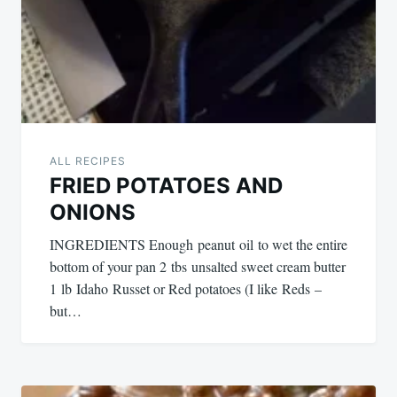
ALL RECIPES
FRIED POTATOES AND
ONIONS
INGREDIENTS Enough peanut oil to wet the entire
bottom of your pan 2 tbs unsalted sweet cream butter
1 lb Idaho Russet or Red potatoes (I like Reds –
but…