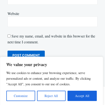
Website
Save my name, email, and website in this browser for the
next time I comment.
We value your privacy
We use cookies to enhance your browsing experience, serve
personalized ads or content, and analyze our traffic. By clicking
"Accept All", you consent to our use of cookies.
Customize
Reject All
Accept All
Proudly powered by WordPress
|
Theme: Justread by
GretaThemes
.