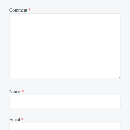
Comment
*
Name
*
Email
*