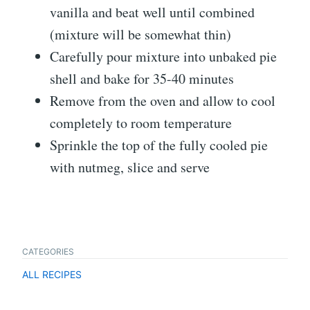
vanilla and beat well until combined
(mixture will be somewhat thin)
Carefully pour mixture into unbaked pie
shell and bake for 35-40 minutes
Remove from the oven and allow to cool
completely to room temperature
Sprinkle the top of the fully cooled pie
with nutmeg, slice and serve
CATEGORIES
ALL RECIPES