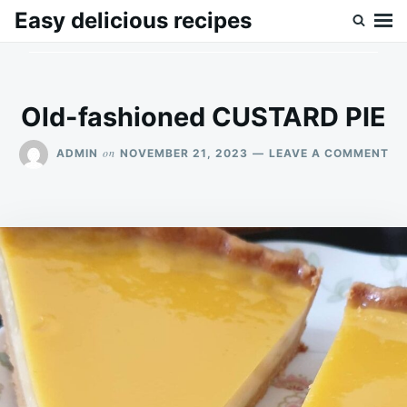
Skip
Search
Easy delicious recipes
to
for:
content
Old-fashioned CUSTARD PIE
ON
on
ADMIN
NOVEMBER 21, 2023
LEAVE A COMMENT
OL
FA
CU
PIE