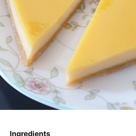
Ingredients