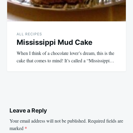
ALL RECIPES
Mississippi Mud Cake
When I think of a chocolate lover’s dream, this is the
cake that comes to mind! It’s called a “Mississippi…
Leave a Reply
Your email address will not be published.
Required fields are
marked
*