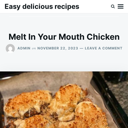
Skip
Search
Easy delicious recipes
to
for:
content
Melt In Your Mouth Chicken
ON
on
ADMIN
NOVEMBER 22, 2023
LEAVE A COMMENT
ME
IN
YO
MO
CH