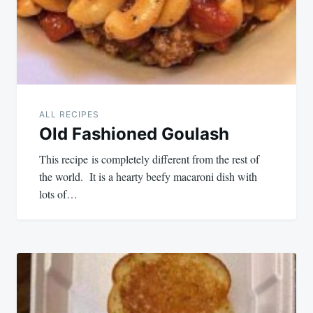
ALL RECIPES
Old Fashioned Goulash
This recipe is completely different from the rest of
the world. It is a hearty beefy macaroni dish with
lots of…