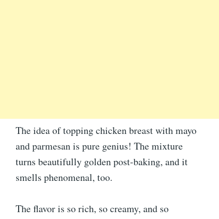
The idea of topping chicken breast with mayo
and parmesan is pure genius! The mixture
turns beautifully golden post-baking, and it
smells phenomenal, too.
The flavor is so rich, so creamy, and so