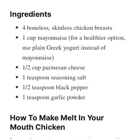
Ingredients
4 boneless, skinless chicken breasts
1 cup mayonnaise (for a healthier option,
use plain Greek yogurt instead of
mayonnaise)
1/2 cup parmesan cheese
1 teaspoon seasoning salt
1/2 teaspoon black pepper
1 teaspoon garlic powder
How To Make Melt In Your
Mouth Chicken