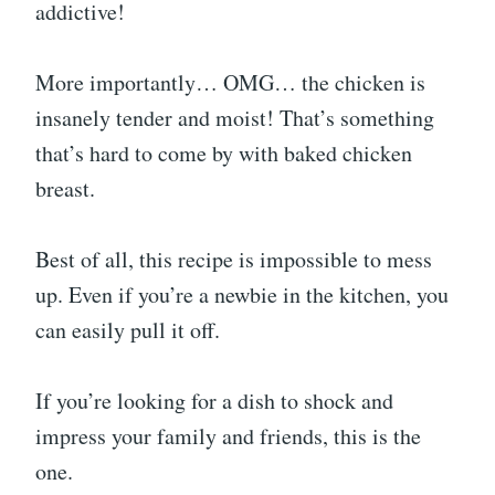
addictive!
More importantly… OMG… the chicken is
insanely tender and moist! That’s something
that’s hard to come by with baked chicken
breast.
Best of all, this recipe is impossible to mess
up. Even if you’re a newbie in the kitchen, you
can easily pull it off.
If you’re looking for a dish to shock and
impress your family and friends, this is the
one.