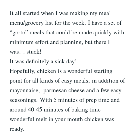
It all started when I was making my meal
menu/grocery list for the week, I have a set of
“go-to” meals that could be made quickly with
minimum effort and planning, but there I
was… stuck!
It was definitely a sick day!
Hopefully, chicken is a wonderful starting
point for all kinds of easy meals, in addition of
mayonnaise, parmesan cheese and a few easy
seasonings. With 5 minutes of prep time and
around 40-45 minutes of baking time –
wonderful melt in your mouth chicken was
ready.