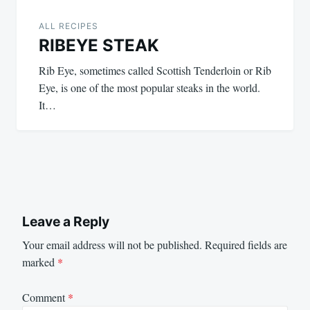
ALL RECIPES
RIBEYE STEAK
Rib Eye, sometimes called Scottish Tenderloin or Rib
Eye, is one of the most popular steaks in the world.
It…
Leave a Reply
Your email address will not be published.
Required fields are
marked
*
Comment
*