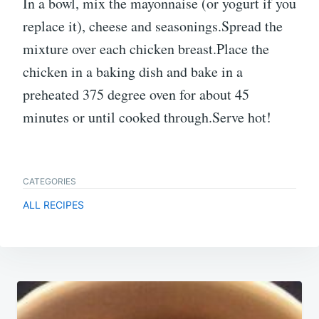
In a bowl, mix the mayonnaise (or yogurt if you
replace it), cheese and seasonings.Spread the
mixture over each chicken breast.Place the
chicken in a baking dish and bake in a
preheated 375 degree oven for about 45
minutes or until cooked through.Serve hot!
CATEGORIES
ALL RECIPES
Post
navigation