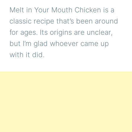
Melt in Your Mouth Chicken is a
classic recipe that’s been around
for ages. Its origins are unclear,
but I’m glad whoever came up
with it did.