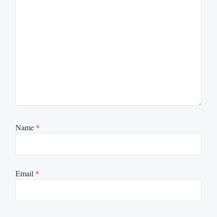
Name
*
Email
*